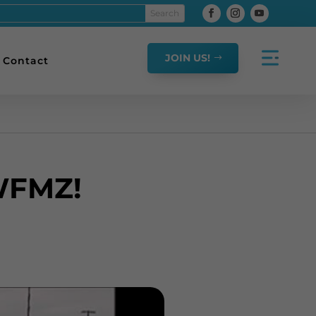
JOIN US!
Contact
WFMZ!