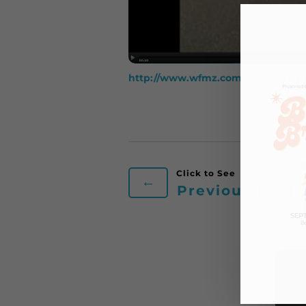
http://www.wfmz.com/news/lehigh-
←
Previous Post