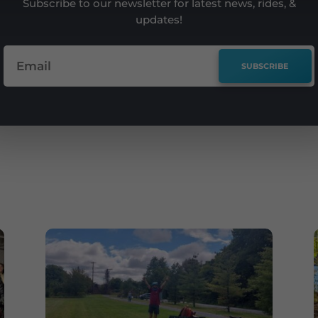
Subscribe to our newsletter for latest news, rides, &
updates!
SUBSCRIBE
e