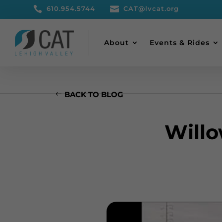

610.954.5744

CAT@lvcat.org
About
Events & Rides
BACK TO BLOG
Will