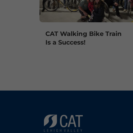
CAT Walking Bike Train
Is a Success!