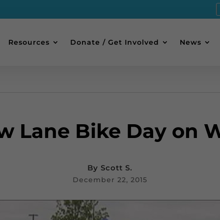
Resources
Donate / Get Involved
News
ow Lane Bike Day on 
By
Scott S.
December 22, 2015