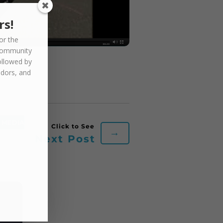
rs!
or the
community
ollowed by
ndors, and
MEDIA
→
Next Post