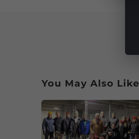
You May Also Lik