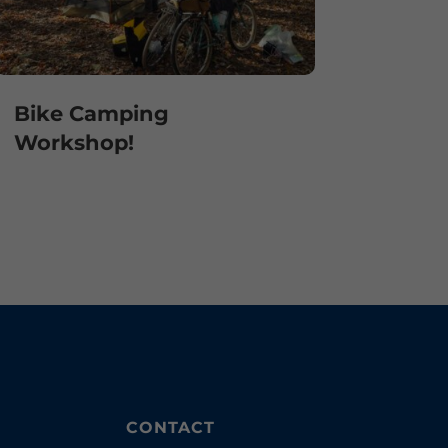
Bike Camping
Workshop!
CONTACT