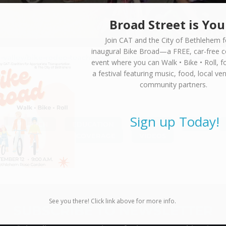
Broad Street is You
Join CAT and the City of Bethlehem f
inaugural
Bike Broad—a FREE,
car-free 
valley/bike-rodeo-teaches-safe-riding-habits/20949664
event where you can
Walk • Bike • Roll
, f
a festival featuring music, food, local ve
community partners.
Sign up Today!
CHILDREN
,
EDUCATION
,
EVENTS
,
FUN
,
COVERAGE
,
VIDEOS
See you there! Click link above for more info.
SUBSCRIBE TO NEWSLETTER