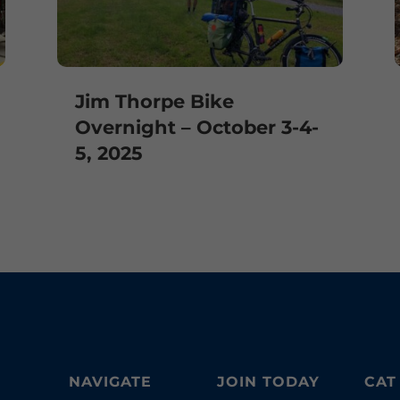
Jim Thorpe Bike
Overnight – October 3-4-
5, 2025
NAVIGATE
JOIN TODAY
CAT