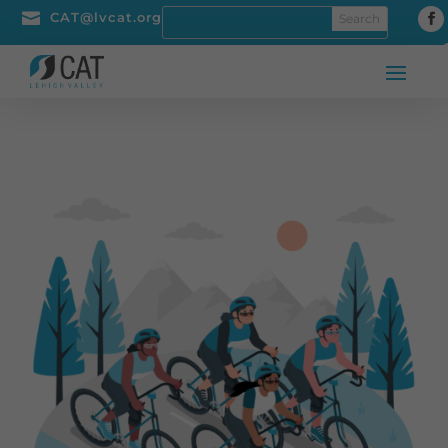

CAT@lvcat.org