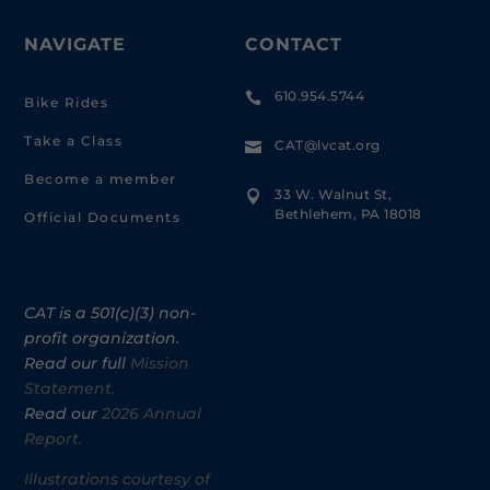
NAVIGATE
CONTACT
610.954.5744

Bike Rides
Take a Class
CAT@lvcat.org

Become a member
33 W. Walnut St,

Bethlehem, PA 18018
Official Documents
CAT is a 501(c)(3) non-
profit organization.
Read our full
Mission
Statement.
Read our
2026 Annual
Report.
Illustrations courtesy of