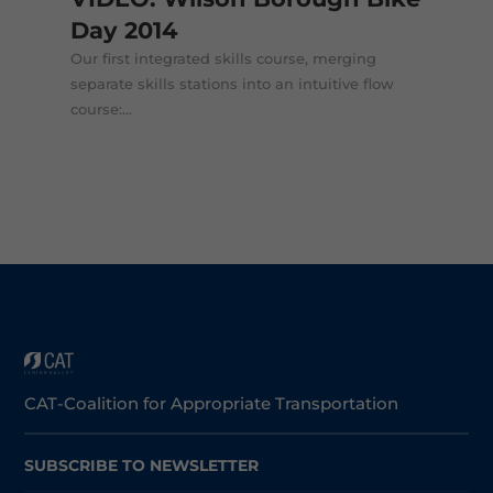
Day 2014
Our first integrated skills course, merging
separate skills stations into an intuitive flow
course:...
CAT-Coalition for Appropriate Transportation
SUBSCRIBE TO NEWSLETTER