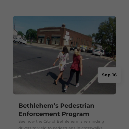
Sep 16
Bethlehem’s Pedestrian
Enforcement Program
See how the City of Bethlehem is reminding
drivers to yield to pedestrians in crosswalks...