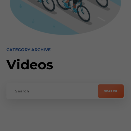
CATEGORY ARCHIVE
Videos