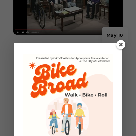
May 10
CAT featured on RCN
Community Spotlight
RCN Community Spotlight TV Show - Recorded
April 2017 Discussion of bicycle visibility, role in
traffic flow and A-B-C...