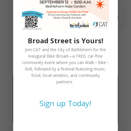
May 23
Skills Course at Forks-
Shawnee Bike Day
Broad Street is Yours!
Bike Day Skills Course teaches children bike
Join CAT and the City of Bethlehem for the
handling skills as well as learning the rules of
inaugural
Bike Broad—a FREE,
car-free
the road:
community event where you can
Walk • Bike •
Roll
, followed by a festival featuring music,
food, local vendors, and community
partners.
Sign up Today!