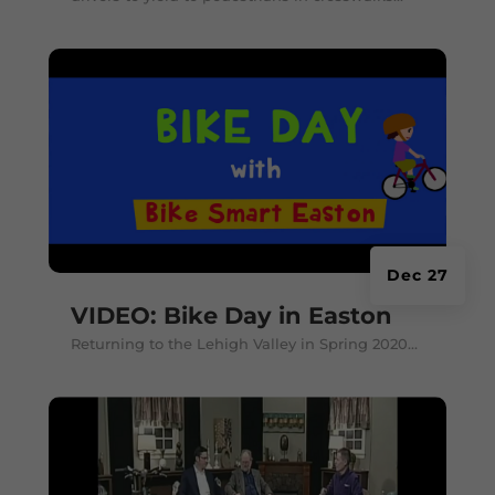
Dec 27
VIDEO: Bike Day in Easton
Returning to the Lehigh Valley in Spring 2020...