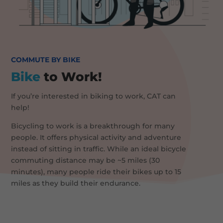
COMMUTE BY BIKE
Bike
to Work!
If you’re interested in biking to work, CAT can
help!
Bicycling to work is a breakthrough for many
people. It offers physical activity and adventure
instead of sitting in traffic. While an ideal bicycle
commuting distance may be ~5 miles (30
minutes), many people ride their bikes up to 15
miles as they build their endurance.