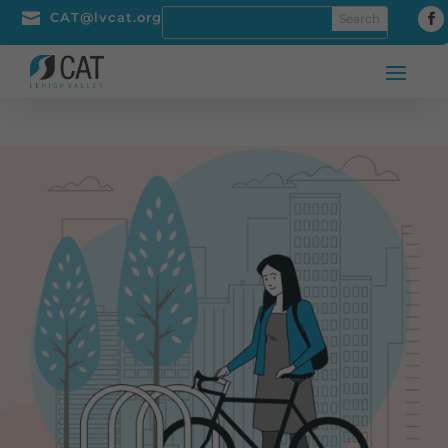

CAT@lvcat.org