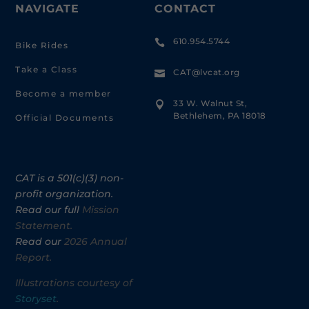
NAVIGATE
CONTACT
610.954.5744

Bike Rides
Take a Class
CAT@lvcat.org

Become a member
33 W. Walnut St,

Bethlehem, PA 18018
Official Documents
CAT is a 501(c)(3) non-
profit organization.
Read our full
Mission
Statement.
Read our
2026 Annual
Report.
Illustrations courtesy of
Storyset
.