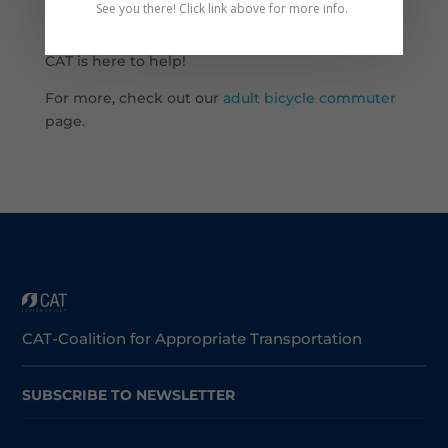
See you there! Click link above for more info.
road!
CAT is here to help!
For more, check out our
adult bicycle commuter
page.
CAT-Coalition for Appropriate Transportation
SUBSCRIBE TO NEWSLETTER