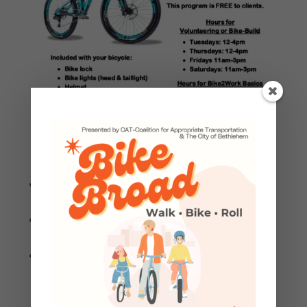
Download a PDF version to print and share
with potential Bike2Work candidates.
Register with this link or in-person when you
arrive at CAT.
CAT’s Bike2Work Bike Basics Program is
offered as a 2-hour overview, offered as a
presentation/classroom style discussion.