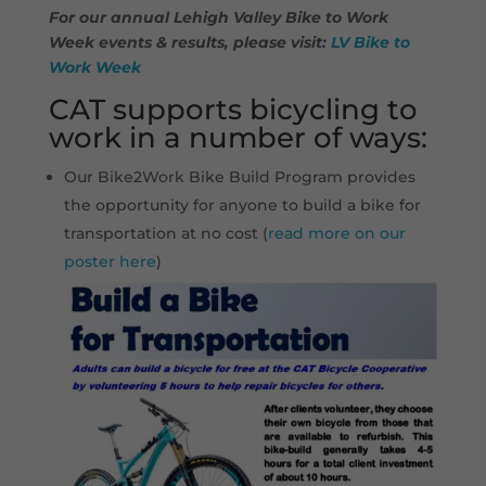
For our annual Lehigh Valley Bike to Work
Week events & results, please visit:
LV Bike to
Work Week
CAT supports bicycling to
work in a number of ways:
Our Bike2Work Bike Build Program provides
the opportunity for anyone to build a bike for
transportation at no cost (
read more on our
poster here
)