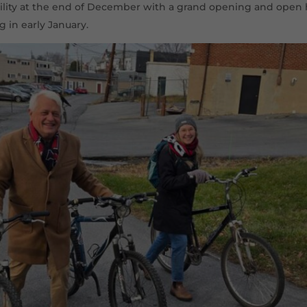
cility at the end of December with a grand opening and open 
g in early January.