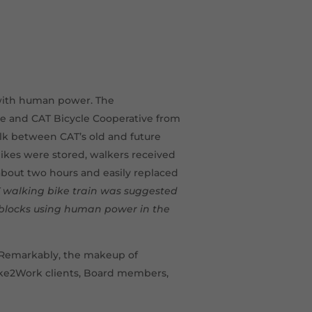
 with human power. The
ce and CAT Bicycle Cooperative from
k between CAT’s old and future
bikes were stored, walkers received
about two hours and easily replaced
AT walking bike train was suggested
blocks using human power in the
. Remarkably, the makeup of
ike2Work clients, Board members,