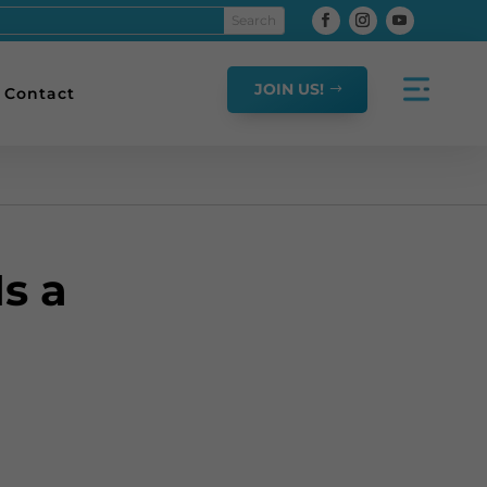
JOIN US!
Contact
s a