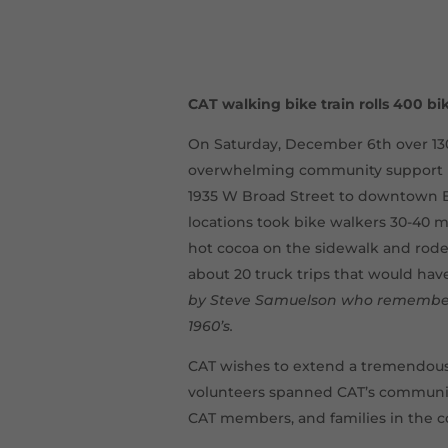
CAT walking bike train rolls 400 bi
On Saturday, December 6th over 13
overwhelming community support hel
1935 W Broad Street to downtown B
locations took bike walkers 30-40 m
hot cocoa on the sidewalk and rode
about 20 truck trips that would ha
by Steve Samuelson who remembere
1960’s.
CAT wishes to extend a tremendous 
volunteers spanned CAT’s community
CAT members, and families in the c