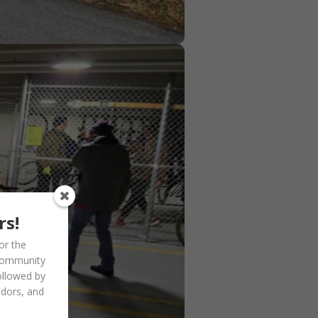
rs!
or the
community
ollowed by
ndors, and