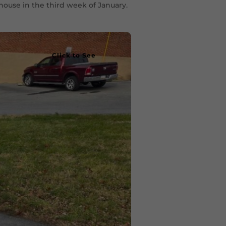
house in the third week of January.