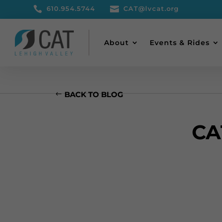

610.954.5744

CAT@lvcat.org
About
Events & Rides
BACK TO BLOG
CA