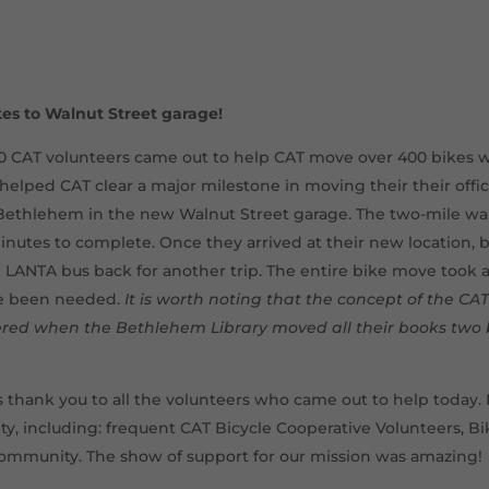
kes to Walnut Street garage!
0 CAT volunteers came out to help CAT move over 400 bikes
ped CAT clear a major milestone in moving their their offi
ethlehem in the new Walnut Street garage. The two-mile wal
inutes to complete. Once they arrived at their new location, 
 LANTA bus back for another trip. The entire bike move took 
ve been needed.
It is worth noting that the concept of the C
d when the Bethlehem Library moved all their books two 
thank you to all the volunteers who came out to help today
, including: frequent CAT Bicycle Cooperative Volunteers, B
ommunity. The show of support for our mission was amazing!