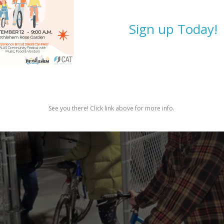
Sign up Today!
See you there! Click link above for more info.