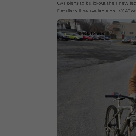
CAT plans to build-out their new fa
Details will be available on LVCAT.or