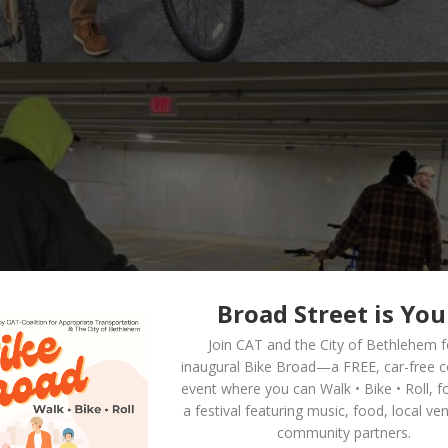
Broad Street is You
Join CAT and the City of Bethlehem f
inaugural
Bike Broad—a FREE,
car-free 
event where you can
Walk • Bike • Roll
, f
a festival featuring music, food, local ve
community partners.