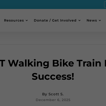
Resources
Donate / Get Involved
News
T Walking Bike Train I
Success!
By
Scott S.
December 6, 2025