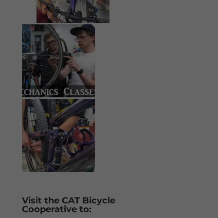
Visit the CAT Bicycle
Cooperative to: