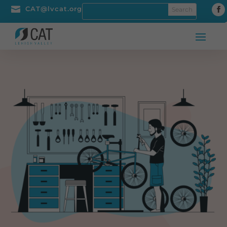

CAT@lvcat.org