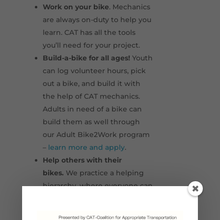
Work on your bike
. Mechanics
are always on-duty to help you
learn. CAT has all the tools
you’ll need for your project.
Build-a-bike for all ages!
Youth
can log volunteer hours, pick
out a bike, and build it with
the help of CAT mechanics.
Adults in need of a bike can
build them as well through
our Adult Bike2Work program
–
learn more and apply
.
Help others with their
bikes.
We practice a helping
hierarchy, where everyone can
teach someone something
that they know.