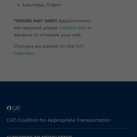
Saturdays, 11-3pm
*HOURS MAY VARY!
Appointments
are required, please
Contact CAT
in
advance to schedule your visit.
Changes are posted on the
CAT
Calendar
.
CAT-Coalition for Appropriate Transportation