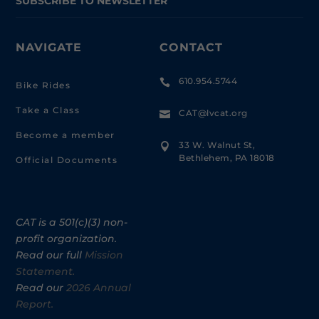
SUBSCRIBE TO NEWSLETTER
NAVIGATE
CONTACT
610.954.5744

Bike Rides
Take a Class
CAT@lvcat.org

Become a member
33 W. Walnut St,

Bethlehem, PA 18018
Official Documents
CAT is a 501(c)(3) non-
profit organization.
Read our full
Mission
Statement.
Read our
2026 Annual
Report.