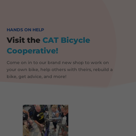
HANDS ON HELP
Visit the
CAT
Bicycle
Cooperative!
Come on in to our brand new shop to work on
your own bike, help others with theirs, rebuild a
bike, get advice, and more!