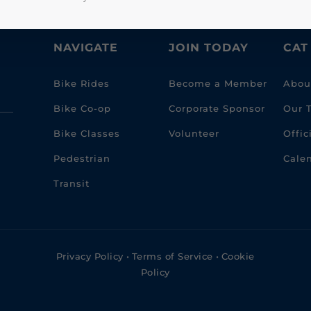
NAVIGATE
JOIN TODAY
CAT
Bike Rides
Become a Member
Abou
Bike Co-op
Corporate Sponsor
Our 
Bike Classes
Volunteer
Offi
Pedestrian
Cale
Transit
Privacy Policy
•
Terms of Service
•
Cookie
Policy