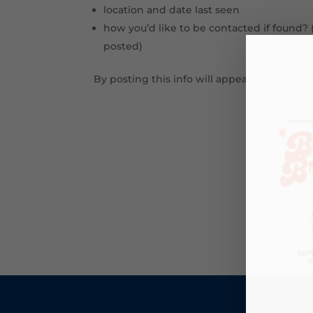
location and date last seen
how you’d like to be contacted if found? 
posted)
By posting this info will appear if anyone 