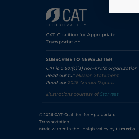
CAT-Coalition for Appropriate
Transportation
SUBSCRIBE TO NEWSLETTER
CAT is a 501(c)(3) non-profit organization.
Read our full
Mission Statement.
Read our
2026 Annual Report.
Illustrations courtesy of
Storyset
.
© 2026 CAT-Coalition for Appropriate
Transportation
Made with ❤ in the Lehigh Valley by
LLmedia
.