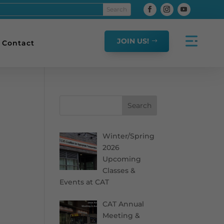
JOIN US!
Contact
Search
Winter/Spring
2026
Upcoming
Classes &
Events at CAT
CAT Annual
Meeting &