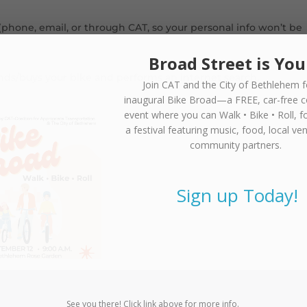
(phone, email, or through CAT, so your personal info won’t be
Broad Street is You
finds/buys your bike and performs an internet search.
Join CAT and the City of Bethlehem f
inaugural
Bike Broad—a FREE,
car-free 
event where you can
Walk • Bike • Roll
, f
a festival featuring music, food, local ve
community partners.
Sign up Today!
See you there! Click link above for more info.