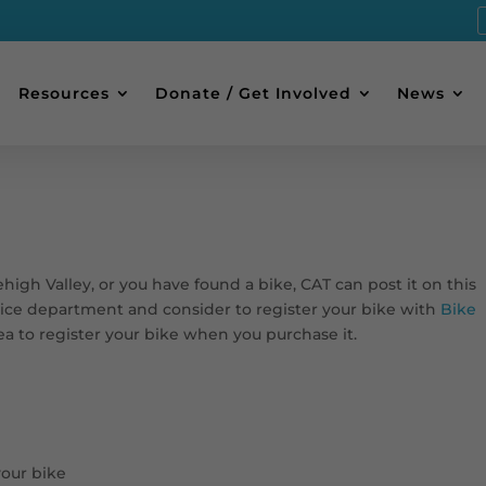
Resources
Donate / Get Involved
News
Lehigh Valley, or you have found a bike, CAT can post it on this
olice department and consider to register your bike with
Bike
idea to register your bike when you purchase it.
your bike