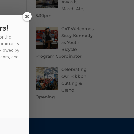
Awards –
March 4th,
5:30pm
rs!
CAT Welcomes
Sissy Kennedy
or the
as Youth
community
Bicycle
ollowed by
Program Coordinator
ndors, and
Celebrating
Our Ribbon
Cutting &
Grand
Opening