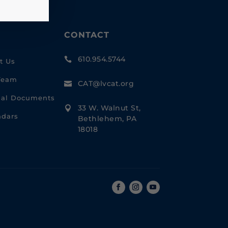
CONTACT
610.954.5744

t Us
Team
CAT@lvcat.org

cial Documents
33 W. Walnut St,

ndars
Bethlehem, PA
18018