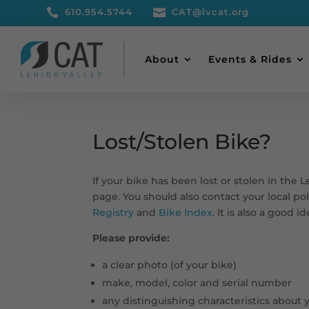

610.954.5744

CAT@lvcat.org
About
Events & Rides
Lost/Stolen Bike?
If your bike has been lost or stolen in the 
page. You should also contact your local p
Registry
and
Bike Index
. It is also a good 
Please provide:
a clear photo (of your bike)
make, model, color and serial number
any distinguishing characteristics about 