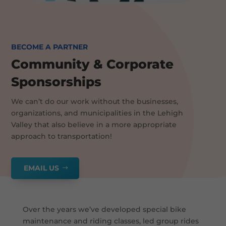
BECOME A PARTNER
Community & Corporate
Sponsorships
We can’t do our work without the businesses,
organizations, and municipalities in the Lehigh
Valley that also believe in a more appropriate
approach to transportation!
EMAIL US
Over the years we’ve developed special bike
maintenance and riding classes, led group rides