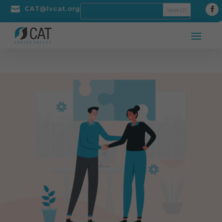

CAT@lvcat.org