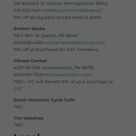
126 Bushkill St, Easton, Pennsylvania, 18042
610-523-1140
trekbikes.com/retail/easton/
10% off all regularly-priced bikes & parts
Broken Spoke
110 S 18th St, Easton, PA 18042
(610)258-4404
brokenspokebikeshop.com
10% off all purchases for CAT members
Fitness Central
4337 PA-309, Schnecksville, PA 18078
(610)769-7300
fitnesscentralinc.com
TBD— FC will donate 10% of your purchase to
CAT
South Mountain Cycle Cafe’
TBD
The Veloshop
TBD