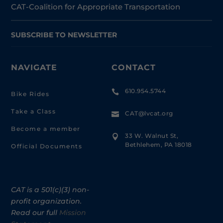
CAT-Coalition for Appropriate Transportation
SUBSCRIBE TO NEWSLETTER
NAVIGATE
CONTACT
610.954.5744

Bike Rides
Take a Class
CAT@lvcat.org

Become a member
33 W. Walnut St,

Bethlehem, PA 18018
Official Documents
CAT is a 501(c)(3) non-
profit organization.
Read our full
Mission