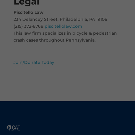
Legal
Piscitello Law
234 Delancey Street, Philadelphia, PA 19106
(215) 372-8768
piscitellolaw.com
This law firm specializes in bicycle & pedestrian
crash cases throughout Pennsylvania.
Join/Donate Today