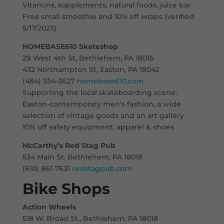
Vitamins, supplements, natural foods, juice bar
Free small smoothie and 10% off wraps (verified
5/17/2023)
HOMEBASE610 Skateshop
29 West 4th St, Bethlehem, PA 18015
432 Northampton St, Easton, PA 18042
(484) 554-3627
homebase610.com
Supporting the local skateboarding scene.
Easton-contemporary men’s fashion, a wide
selection of vintage goods and an art gallery
10% off safety equipment, apparel & shoes
McCarthy’s Red Stag Pub
534 Main St, Bethlehem, PA 18018
(610) 861-7631
redstagpub.com
Bike Shops
Action Wheels
518 W. Broad St., Bethlehem, PA 18018