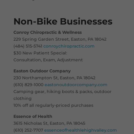
Non-Bike Businesses
Conroy Chiropractic & Wellness
229 Spring Garden Street, Easton, PA 18042
(484) 515-5741
conroychiropractic.com
$30 New Patient Special:
Consultation, Exam, Adjustment
Easton Outdoor Company
230 Northampton St, Easton, PA 18042
(610) 829-1000
eastonoutdoorcompany.com
Camping gear, hiking boots & packs, outdoor
clothing
10% off all regularly-priced purchases
Essence of Health
3615 Nicholas St, Easton, PA 18045
(610) 252-7707
essenceofhealthlehighvalley.com