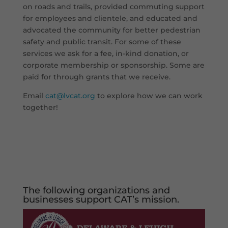
on roads and trails, provided commuting support
for employees and clientele, and educated and
advocated the community for better pedestrian
safety and public transit. For some of these
services we ask for a fee, in-kind donation, or
corporate membership or sponsorship. Some are
paid for through grants that we receive.
Email
cat@lvcat.org
to explore how we can work
together!
The following organizations and
businesses support
CAT’s mission.