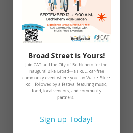
Broad Street is Yours!
Join CAT and the City of Bethlehem for the
inaugural
Bike Broad—a FREE,
car-free
community event where you can
Walk • Bike •
Roll
, followed by a festival featuring music,
food, local vendors, and community
partners.
Sign up Today!