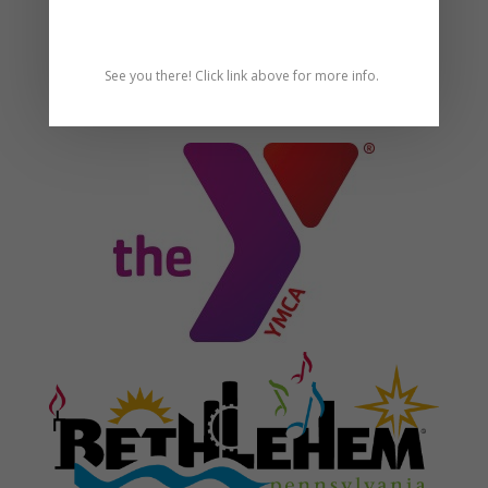
See you there! Click link above for more info.