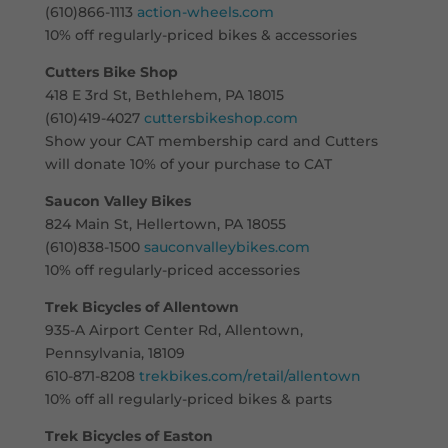
(610)866-1113
action-wheels.com
10% off regularly-priced bikes & accessories
Cutters Bike Shop
418 E 3rd St, Bethlehem, PA 18015
(610)419-4027
cuttersbikeshop.com
Show your CAT membership card and Cutters
will donate 10% of your purchase to CAT
Saucon Valley Bikes
824 Main St, Hellertown, PA 18055
(610)838-1500
sauconvalleybikes.com
10% off regularly-priced accessories
Trek Bicycles of Allentown
935-A Airport Center Rd, Allentown,
Pennsylvania, 18109
610-871-8208
trekbikes.com/retail/allentown
10% off all regularly-priced bikes & parts
Trek Bicycles of Easton