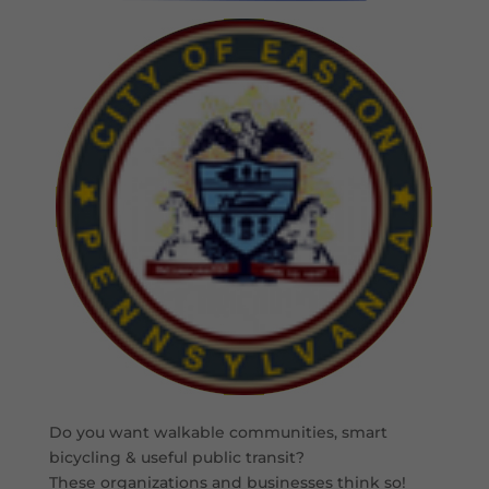
Do you want walkable communities, smart
bicycling & useful public transit?
These organizations and businesses think so!