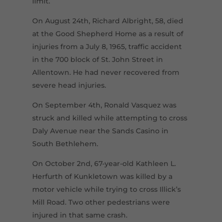
limit.
On August 24th, Richard Albright, 58, died
at the Good Shepherd Home as a result of
injuries from a July 8, 1965, traffic accident
in the 700 block of St. John Street in
Allentown. He had never recovered from
severe head injuries.
On September 4th, Ronald Vasquez was
struck and killed while attempting to cross
Daly Avenue near the Sands Casino in
South Bethlehem.
On October 2nd, 67-year-old Kathleen L.
Herfurth of Kunkletown was killed by a
motor vehicle while trying to cross Illick’s
Mill Road. Two other pedestrians were
injured in that same crash.