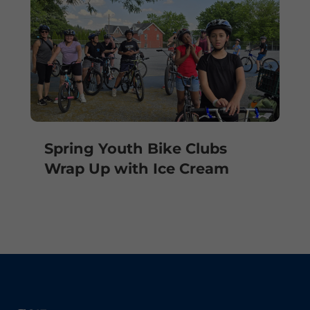
Spring Youth Bike Clubs
Wrap Up with Ice Cream