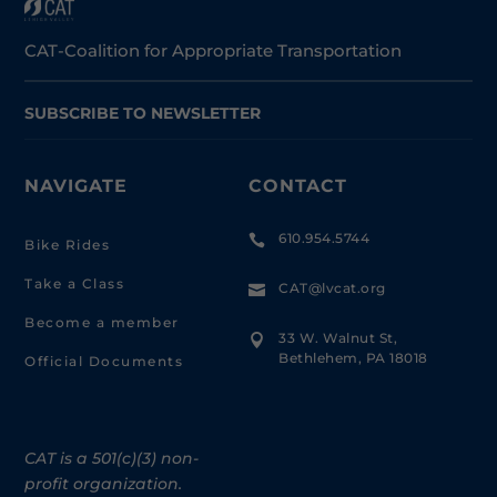
CAT-Coalition for Appropriate Transportation
SUBSCRIBE TO NEWSLETTER
NAVIGATE
CONTACT
610.954.5744

Bike Rides
Take a Class
CAT@lvcat.org

Become a member
33 W. Walnut St,

Bethlehem, PA 18018
Official Documents
CAT is a 501(c)(3) non-
profit organization.