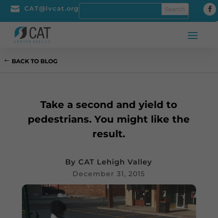

CAT@lvcat.org
BACK TO BLOG
Take a second and yield to
pedestrians. You might like the
result.
By
CAT Lehigh Valley
December 31, 2015