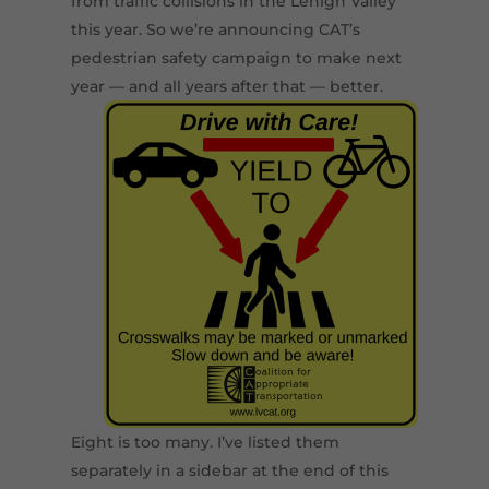
from traffic collisions in the Lehigh Valley
this year. So we’re announcing CAT’s
pedestrian safety campaign to make next
year — and all years after that — better.
Eight is too many. I’ve listed them
separately in a sidebar at the end of this