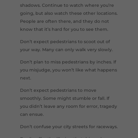
shadows. Continue to watch where you’re
going, but also watch these other locations.
People are often there, and they do not
know that it’s hard for you to see them.
Don’t expect pedestrians to scoot out of
your way. Many can only walk very slowly.
Don’t plan to miss pedestrians by inches. If
you misjudge, you won’t like what happens
next.
Don’t expect pedestrians to move
smoothly. Some might stumble or fall. If
you didn’t leave any room for error, tragedy
can ensue.
Don’t confuse your city streets for raceways.