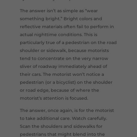
The answer isn’t as simple as “wear
something bright.” Bright colors and
reflective materials often fail to perform in
actual nighttime conditions. This is
particularly true of a pedestrian on the road
shoulder or sidewalk, because motorists
tend to concentrate on the very narrow
sliver of roadway immediately ahead of
their cars. The motorist won’t notice a
pedestrian (or a bicyclist) on the shoulder
or road edge, because of where the
motorist’s attention is focused.
The answer, once again, is for the motorist
to take additional care. Watch carefully.
Scan the shoulders and sidewalks for
pedestrians that might blend into the