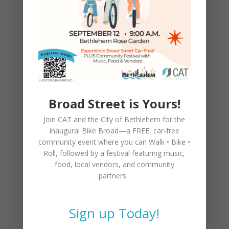
costs you.
The brakes in modern cars and bicycles are
marvelous machines. Use them to make
your community safer. You’ll be glad you
did.
>>>>>>>>>>>>>>>>>>>>>>>>>>>>>>
Broad Street is Yours!
Join CAT and the City of Bethlehem for the
inaugural
Bike Broad—a FREE,
car-free
community event where you can
Walk • Bike •
The Lehigh Valley Eight
Roll
, followed by a festival featuring music,
food, local vendors, and community
On March 15th, Anna Lewis, 62, was killed
partners.
immediately in a hit and run collision while
walking on the shoulder of Airport Road
just before 9 p.m. Her sister was with her,
Sign up Today!
and was injured in the same crash. The