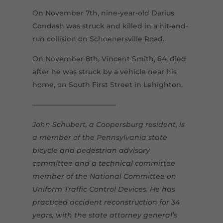
On November 7th, nine-year-old Darius
Condash was struck and killed in a hit-and-
run collision on Schoenersville Road.
On November 8th, Vincent Smith, 64, died
after he was struck by a vehicle near his
home, on South First Street in Lehighton.
————————————
John Schubert, a Coopersburg resident, is
a member of the Pennsylvania state
bicycle and pedestrian advisory
committee and a technical committee
member of the National Committee on
Uniform Traffic Control Devices. He has
practiced accident reconstruction for 34
years, with the state attorney general’s