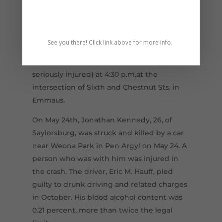
driver was found to have been drunk, with
illegal drugs in his system, and an
extensive criminal record.
See you there! Click link above for more info.
On May 18th, fifth grader Abigail Zukowski,
11, was struck and killed (and a friend
seriously injured) at 4:30 p.m.at the
intersection of Sixth and Chestnut Sts. in
Emmaus.
On May 24th, Jonathan Kennedy, 26, of
Saylorsburg, was struck and killed by a car
near Weona Park in Pen Argyl on May 24. A
person who was with him was injured in
the crash. The driver, Eric M. Hauff, pled
guilty to drunk driving and related charges
in October. His blood alcohol content was
0.21 percent, more than twice the legal