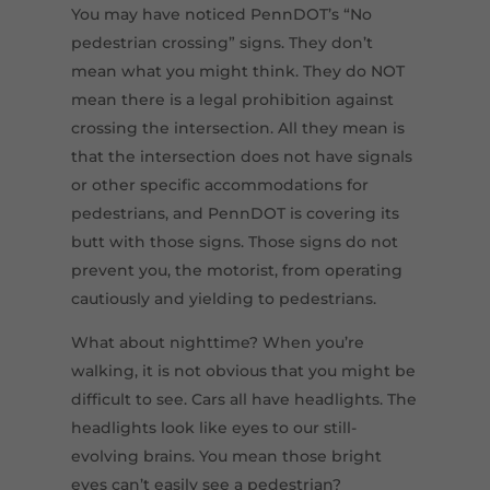
You may have noticed PennDOT’s “No
pedestrian crossing” signs. They don’t
mean what you might think. They do NOT
mean there is a legal prohibition against
crossing the intersection. All they mean is
that the intersection does not have signals
or other specific accommodations for
pedestrians, and PennDOT is covering its
butt with those signs. Those signs do not
prevent you, the motorist, from operating
cautiously and yielding to pedestrians.
What about nighttime? When you’re
walking, it is not obvious that you might be
difficult to see. Cars all have headlights. The
headlights look like eyes to our still-
evolving brains. You mean those bright
eyes can’t easily see a pedestrian?