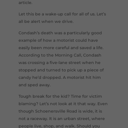
article.
Let this be a wake-up call for all of us. Let’s
all be alert when we drive.
Condash’s death was a particularly good
example of how a motorist could have
easily been more careful and saved a life.
According to the Morning Call, Condash
was crossing a five-lane street when he
stopped and turned to pick up a piece of
candy he’d dropped. A motorist hit him
and sped away.
Tough break for the kid? Time for victim
blaming? Let’s not look at it that way. Even
though Schoenersville Road is wide, it is
not a raceway. It is an urban street, where
people live, shop, and walk. Should you