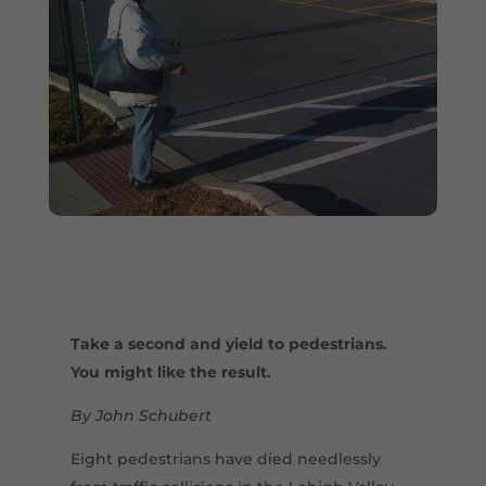
Take a second and yield to pedestrians.
You might like the result.
By John Schubert
Eight pedestrians have died needlessly