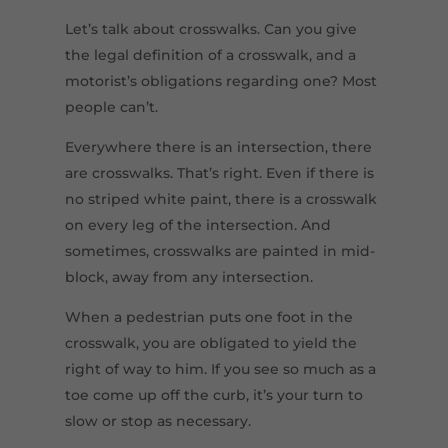
Let’s talk about crosswalks. Can you give
the legal definition of a crosswalk, and a
motorist’s obligations regarding one? Most
people can’t.
Everywhere there is an intersection, there
are crosswalks. That’s right. Even if there is
no striped white paint, there is a crosswalk
on every leg of the intersection. And
sometimes, crosswalks are painted in mid-
block, away from any intersection.
When a pedestrian puts one foot in the
crosswalk, you are obligated to yield the
right of way to him. If you see so much as a
toe come up off the curb, it’s your turn to
slow or stop as necessary.