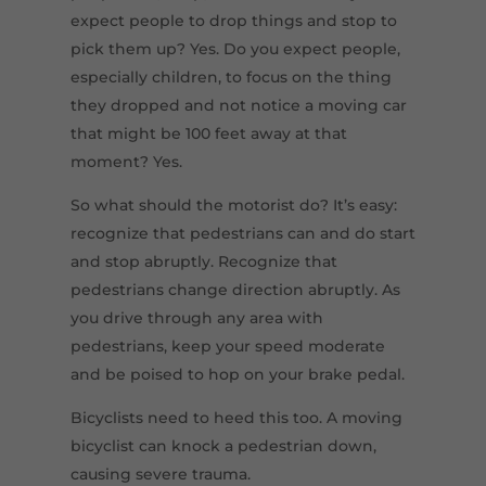
expect people to drop things and stop to
pick them up? Yes. Do you expect people,
especially children, to focus on the thing
they dropped and not notice a moving car
that might be 100 feet away at that
moment? Yes.
So what should the motorist do? It’s easy:
recognize that pedestrians can and do start
and stop abruptly. Recognize that
pedestrians change direction abruptly. As
you drive through any area with
pedestrians, keep your speed moderate
and be poised to hop on your brake pedal.
Bicyclists need to heed this too. A moving
bicyclist can knock a pedestrian down,
causing severe trauma.