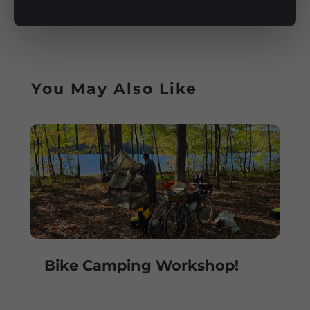
You May Also Like
Bike Camping Workshop!