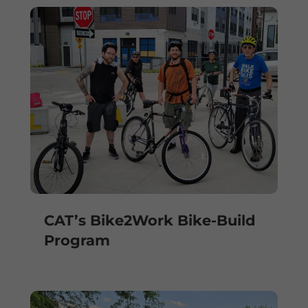
CAT’s Bike2Work Bike-Build
Program