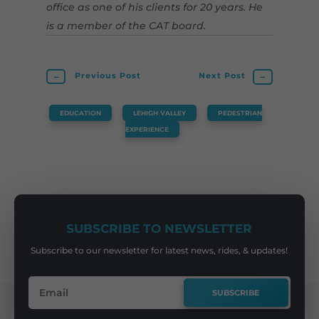
office as one of his clients for 20 years. He
is a member of the CAT board.
←
Previous Post
Next Post
→
EDUCATION
,
LEHIGH VALLEY
,
PEDESTRIAN
EXPERIENCE
SUBSCRIBE TO NEWSLETTER
Subscribe to our newsletter for latest news, rides, & updates!
SUBSCRIBE