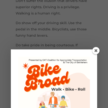
Don’t suffer the illusion that drivers have
superior rights. Driving is a privilege.
Walking is a human right.
Do show off your driving skill. Use the
pedal in the middle. Bicyclists, use those
funny hand levers.
Do take pride in being courteous. If
someone needs extra time, slow down or
stop, and give him/her a friendly wave. Isn’t
that nicer than exchanging single-finger
salutes?
Do watch out for other people’s mistakes.
It’s really okay to lift off your throttle when
you approach pedestrians. It’s a courtesy
well worth the fraction of a second that it