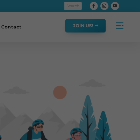
JOIN US!
Contact