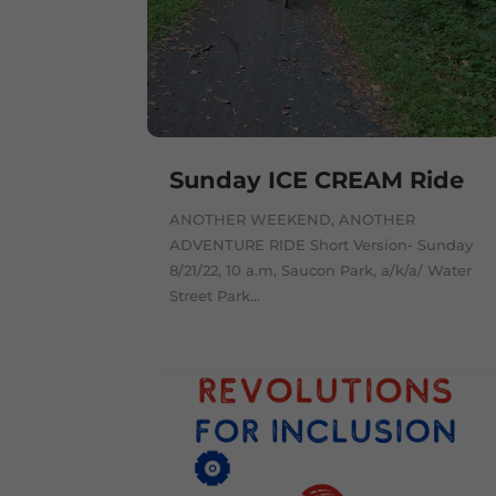
Sunday ICE CREAM Ride
ANOTHER WEEKEND, ANOTHER
ADVENTURE RIDE Short Version- Sunday
8/21/22, 10 a.m, Saucon Park, a/k/a/ Water
Street Park...