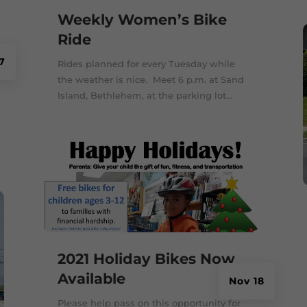
Weekly Women’s Bike
Ride
7
Rides planned for every Tuesday while
the weather is nice. Meet 6 p.m. at Sand
Island, Bethlehem, at the parking lot...
2021 Holiday Bikes Now
Available
Nov 18
Please help pass on this opportunity for