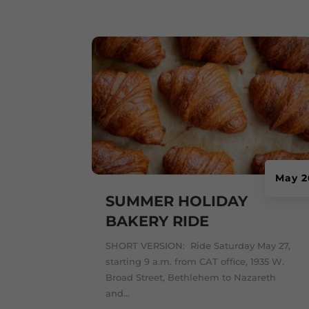
May 2
SUMMER HOLIDAY
BAKERY RIDE
SHORT VERSION: Ride Saturday May 27,
starting 9 a.m. from CAT office, 1935 W.
Broad Street, Bethlehem to Nazareth
and...