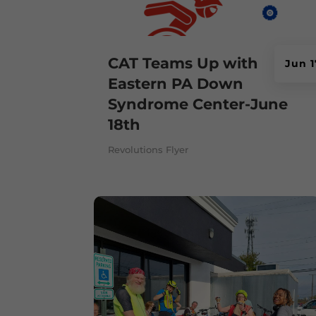
CAT Teams Up with
Jun 1
Eastern PA Down
Syndrome Center-June
18th
Revolutions Flyer