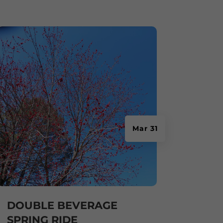
Mar 31
DOUBLE BEVERAGE
SPRING RIDE