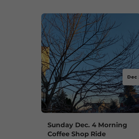
Dec 
Sunday Dec. 4 Morning
Coffee Shop Ride