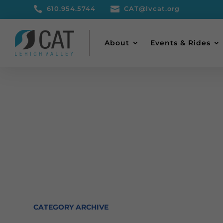

610.954.5744

CAT@lvcat.org
About
Events & Rides
CATEGORY ARCHIVE