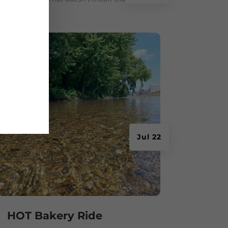
Jul 22
HOT Bakery Ride