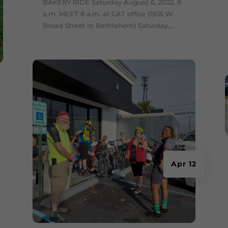
BAKERY RIDE Saturday August 6, 2022, 8
a.m. MEET 8 a.m. at CAT office (1935 W.
Broad Street in Bethlehem) Saturday,...
Apr 12