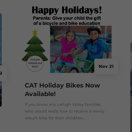
Nov 21
2
CAT Holiday Bikes Now
Available!
If you know any Lehigh Valley families
who would really love to receive a newly
rebuilt bike for their child/ren...