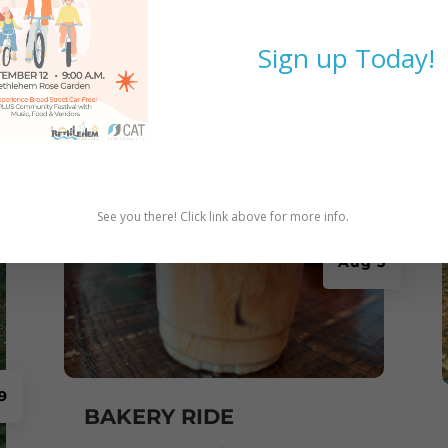
Sign up Today!
See you there! Click link above for more info.
Aug 5
9
BAKERY RIDE