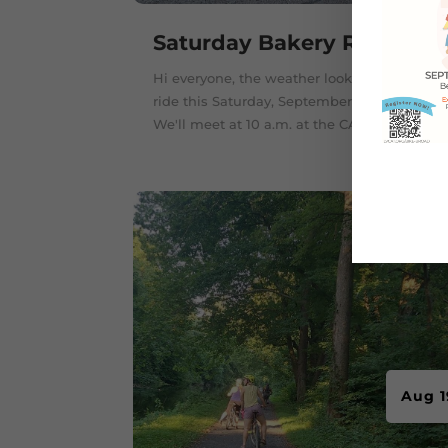
Saturday Bakery Ride
Hi everyone, the weather looks great for a
ride this Saturday, September 24, 2022.
We'll meet at 10 a.m. at the CAT...
Aug 1