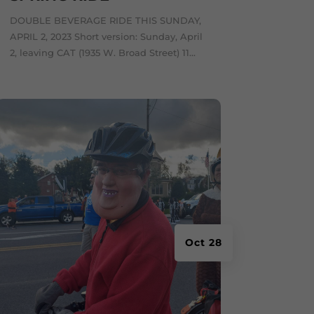
DOUBLE BEVERAGE RIDE THIS SUNDAY,
APRIL 2, 2023 Short version: Sunday, April
2, leaving CAT (1935 W. Broad Street) 11...
Oct 28