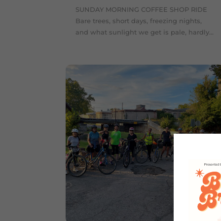
SUNDAY MORNING COFFEE SHOP RIDE
Bare trees, short days, freezing nights,
and what sunlight we get is pale, hardly...
Sep 2