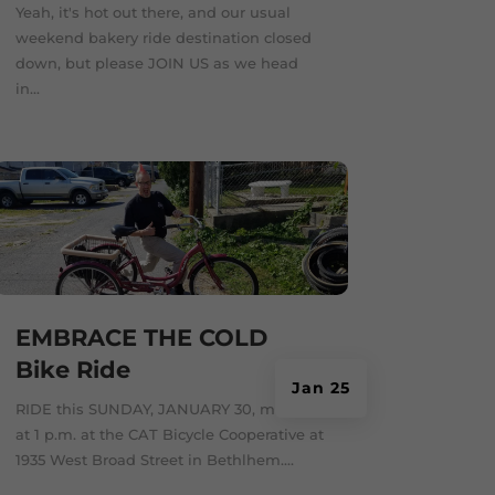
Yeah, it's hot out there, and our usual
weekend bakery ride destination closed
down, but please JOIN US as we head
in...
EMBRACE THE COLD
Bike Ride
Jan 25
RIDE this SUNDAY, JANUARY 30, meeting
at 1 p.m. at the CAT Bicycle Cooperative at
1935 West Broad Street in Bethlhem....