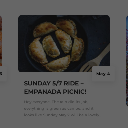
6
May 4
SUNDAY 5/7 RIDE –
EMPANADA PICNIC!
Hey everyone, The rain did its job,
everything is green as can be, and it
looks like Sunday May 7 will be a lovely...