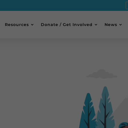
Resources
Donate / Get Involved
News