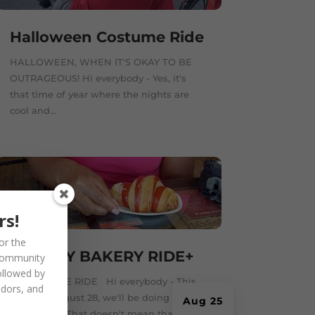
Halloween Costume Ride
HALLOWEEN, WHEN IT'S OKAY TO BE
OUTRAGEOUS! Hi everybody - Yes, it's
that time of year where the nights are
cool and...
rs!
or the
SUNDAY BAKERY RIDE+
community
ollowed by
TWO IN ONE RIDE Hi everybody - This
ndors, and
Sunday, August 28, we'll be doing a two-
Aug 25
in-one ride. That doesn't mean that...