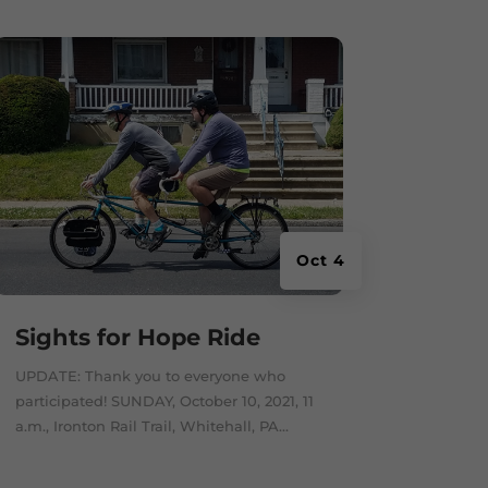
Oct 4
Sights for Hope Ride
UPDATE: Thank you to everyone who
participated! SUNDAY, October 10, 2021, 11
a.m., Ironton Rail Trail, Whitehall, PA...