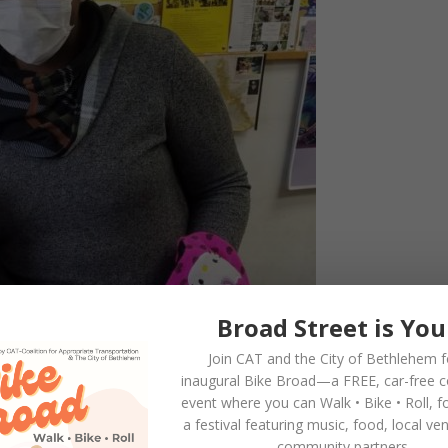
Broad Street is You
Join CAT and the City of Bethlehem f
inaugural
Bike Broad—a FREE,
car-free 
event where you can
Walk • Bike • Roll
, f
a festival featuring music, food, local ve
community partners.