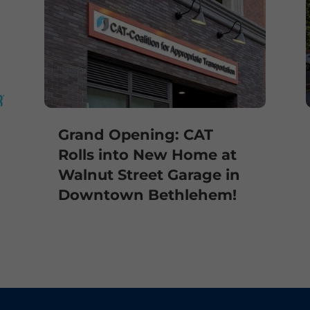
Grand Opening: CAT
Rolls into New Home at
Walnut Street Garage in
Downtown Bethlehem!