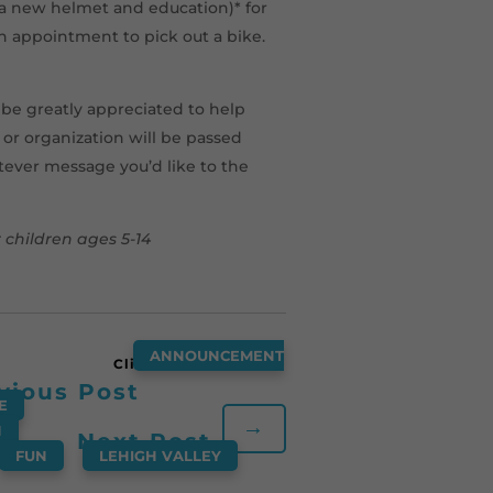
g a new helmet and education)* for
an appointment to pick out a bike.
d be greatly appreciated to help
e or organization will be passed
atever message you’d like to the
children ages 5-14
ANNOUNCEMENT
vious Post
E
,
→
N
,
Next Post
,
FUN
,
LEHIGH VALLEY