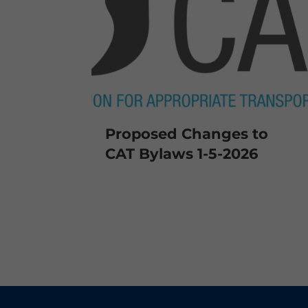
Proposed Changes to
CAT Bylaws 1-5-2026