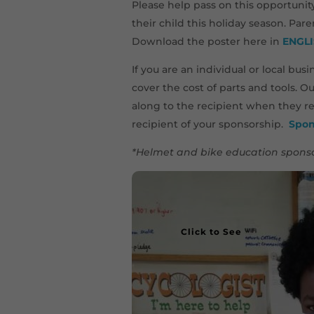
Please help pass on this opportunit
their child this holiday season. Par
Download the poster here in
ENGL
If you are an individual or local bu
cover the cost of parts and tools. O
along to the recipient when they re
recipient of your sponsorship.
Spon
*Helmet and bike education sponso