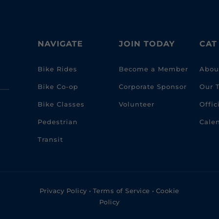
NAVIGATE
JOIN TODAY
CAT
Bike Rides
Become a Member
Abou
Bike Co-op
Corporate Sponsor
Our 
Bike Classes
Volunteer
Offi
Pedestrian
Cale
Transit
Privacy Policy
•
Terms of Service
•
Cookie
Policy