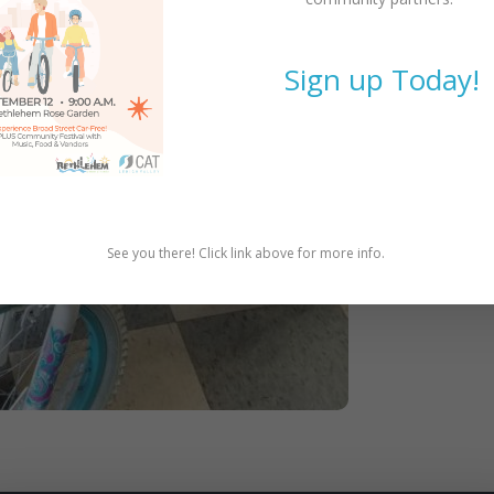
Sign up Today!
See you there! Click link above for more info.