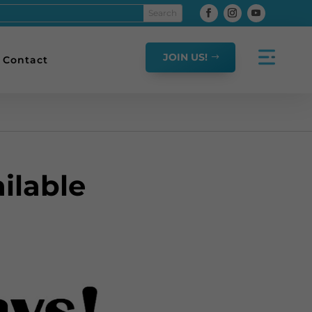
JOIN US!
Contact
ilable