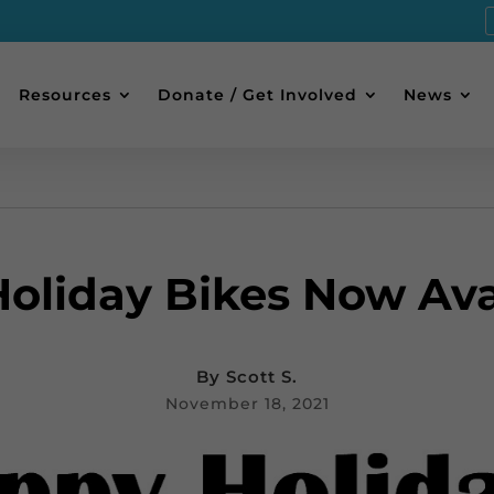
Resources
Donate / Get Involved
News
Holiday Bikes Now Ava
By
Scott S.
November 18, 2021