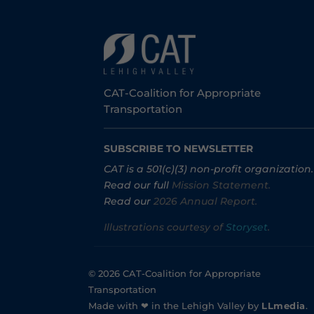
CAT-Coalition for Appropriate
Transportation
SUBSCRIBE TO NEWSLETTER
CAT is a 501(c)(3) non-profit organization.
Read our full
Mission Statement.
Read our
2026 Annual Report.
Illustrations courtesy of
Storyset
.
© 2026 CAT-Coalition for Appropriate
Transportation
Made with ❤ in the Lehigh Valley by
LLmedia
.