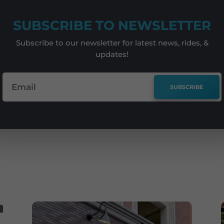
SUBSCRIBE TO NEWSLETTER
Subscribe to our newsletter for latest news, rides, &
updates!
SUBSCRIBE
e