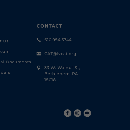
CONTACT
610.954.5744

t Us
Team
CAT@lvcat.org

cial Documents
33 W. Walnut St,

ndars
Bethlehem, PA
18018