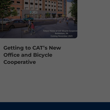
Getting to CAT’s New
Office and Bicycle
Cooperative