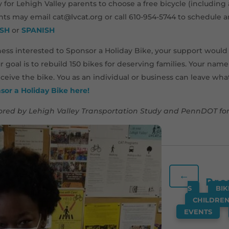
y for Lehigh Valley parents to choose a free bicycle (includin
ents may email cat@lvcat.org or call 610-954-5744 to schedule 
ISH
or
SPANISH
siness interested to Sponsor a Holiday Bike, your support woul
ur goal is to rebuild 150 bikes for deserving families. Your nam
ceive the bike. You as an individual or business can leave wh
sor a Holiday Bike here!
red by Lehigh Valley Transportation Study and PennDOT for 
←
Pre
S
,
BIK
CHILDRE
EVENTS