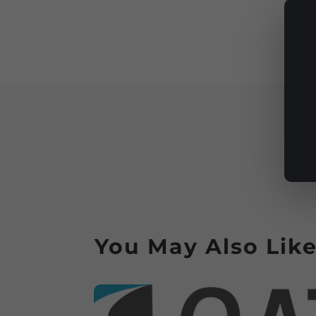
You May Also Lik