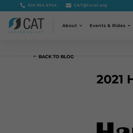

610.954.5744

CAT@lvcat.org
About
Events & Rides
BACK TO BLOG
2021 