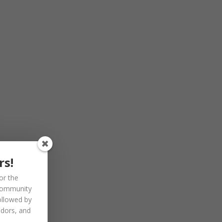
rs!
or the
community
ollowed by
ndors, and