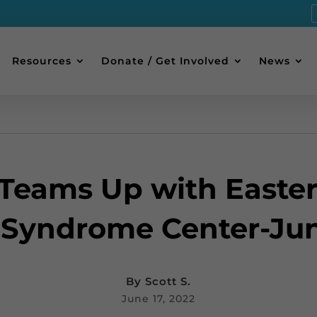
Resources
Donate / Get Involved
News
Teams Up with Easte
Syndrome Center-Jun
By
Scott S.
June 17, 2022