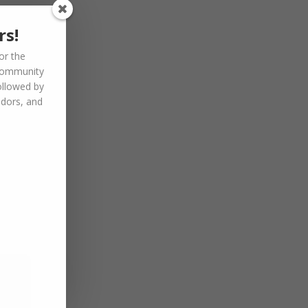
rs!
or the
community
ollowed by
ndors, and