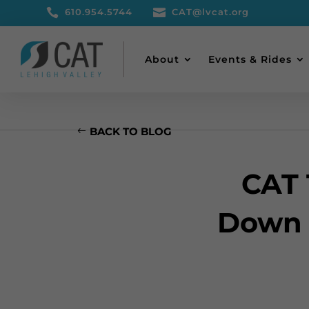

610.954.5744

CAT@lvcat.org
About
Events & Rides
BACK TO BLOG
CAT 
Down 