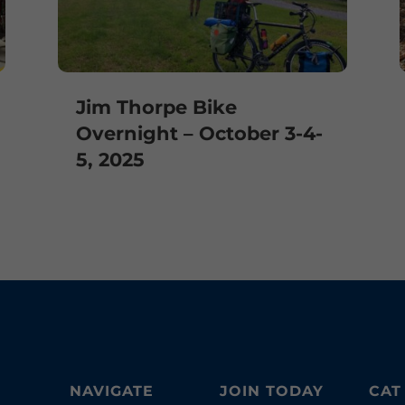
Jim Thorpe Bike
Overnight – October 3-4-
5, 2025
NAVIGATE
JOIN TODAY
CAT