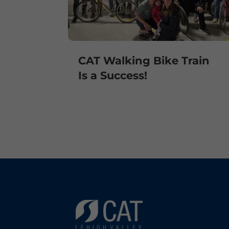
CAT Walking Bike Train
Is a Success!