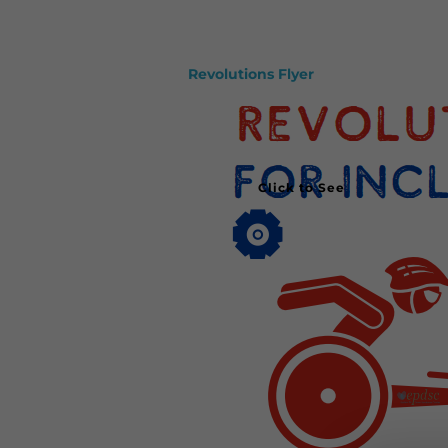
Revolutions Flyer