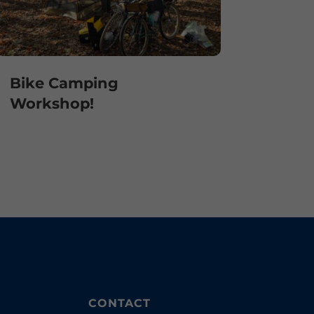
Bike Camping
Workshop!
CONTACT