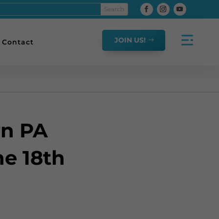
JOIN US!
Contact
rn PA
e 18th