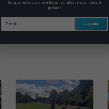
Subscribe to our newsletter for latest news, rides, &
updates!
SUBSCRIBE
e