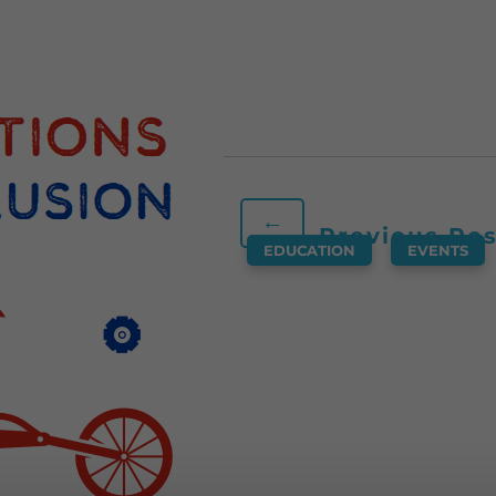
←
Previous Po
EDUCATION
,
EVENTS