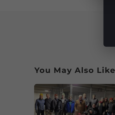
You May Also Lik