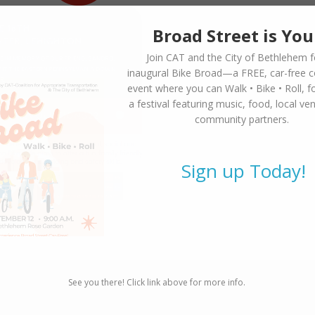
Broad Street is You
Join CAT and the City of Bethlehem f
inaugural
Bike Broad—a FREE,
car-free 
event where you can
Walk • Bike • Roll
, f
a festival featuring music, food, local ve
community partners.
Sign up Today!
See you there! Click link above for more info.
SUBSCRIBE TO NEWSLETTER