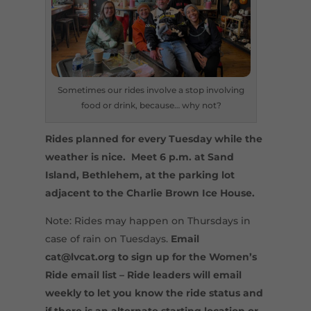
Sometimes our rides involve a stop involving
food or drink, because… why not?
Rides planned for every Tuesday while the
weather is nice. Meet 6 p.m. at Sand
Island, Bethlehem, at the parking lot
adjacent to the Charlie Brown Ice House.
Note: Rides may happen on Thursdays in
case of rain on Tuesdays.
Email
cat@lvcat.org to sign up for the Women’s
Ride email list – Ride leaders will email
weekly to let you know the ride status and
if there is an alternate starting location or