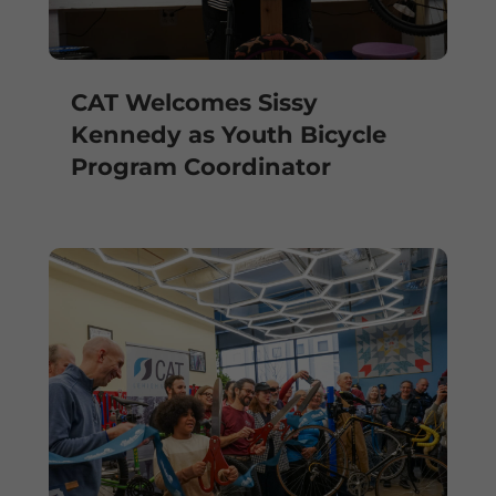
CAT Welcomes Sissy
Kennedy as Youth Bicycle
Program Coordinator