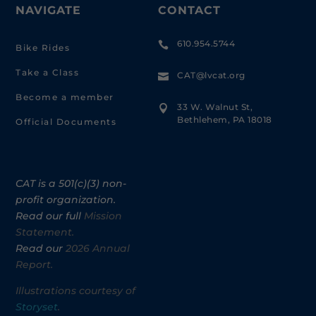
NAVIGATE
CONTACT
610.954.5744

Bike Rides
Take a Class
CAT@lvcat.org

Become a member
33 W. Walnut St,

Bethlehem, PA 18018
Official Documents
CAT is a 501(c)(3) non-
profit organization.
Read our full
Mission
Statement.
Read our
2026 Annual
Report.
Illustrations courtesy of
Storyset
.