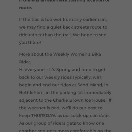
route.
If the trail is too wet from any earlier rain,
we may find a quiet back streets route to
ride rather than the trail. We hope to see
you there!
More about the Weekly Women’s Bike
Ride:
Hi everyone – It’s Spring and time to get
back to our weekly rides.Typically, we’ll
begin and end our rides at Sand Island, in
Bethlehem, in the parking lot immediately
adjacent to the Charlie Brown Ice House. If
the weather is bad, we’ll do our best to
keep THURSDAYs as our back-up rain date.
As our group of riders gets to know one
another and gets more comfortable on the