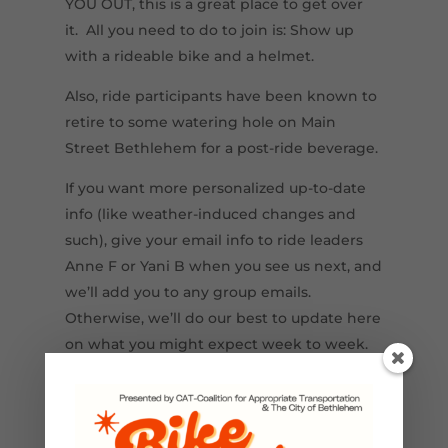
YOU OUT, this is a great place to get over
it. All you need to do to join is: Show up
with a rideable bike and a helmet.
Also, ride participants have been known to
retire to some watering hole on Main
Street Bethlehem for a post-ride beverage.
If you want more personalized up-to-date
info (like weather-induced changes and
such), give your email info to ride leaders
Anne F or Yani B when you see us next, and
we’ll add you to any group emails.
Otherwise, we’ll do our best to update here
on what you might expect week to week.
This project is being completed in
partnership with the Lehigh Valley
Greenways Conservation Landscape.