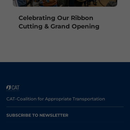
Celebrating Our Ribbon
Cutting & Grand Opening
CAT-Coalition for Appropriate Transportation
SUBSCRIBE TO NEWSLETTER