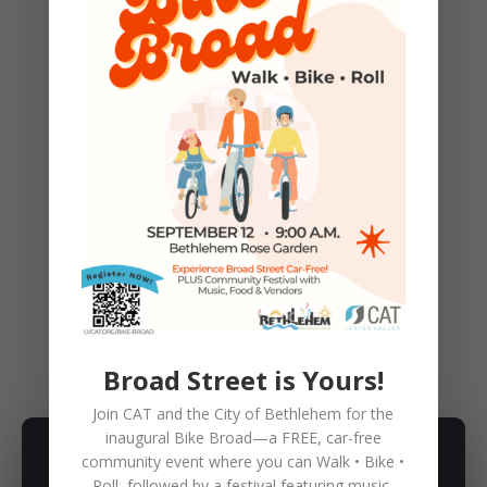
Funding is being provided in part by a
grant from the Pennsylvania Department
of Conservation and Natural Resources,
Bureau of Recreation and Conservation,
Environmental Stewardship Fund,
administered by Delaware & Lehigh
National Heritage Corridor, Inc.
←
Previous Post
Next Post
→
BIKE
,
CAT NEWS!
,
EVENTS
,
FUN
Broad Street is Yours!
Join CAT and the City of Bethlehem for the
inaugural
Bike Broad—a FREE,
car-free
community event where you can
Walk • Bike •
SUBSCRIBE TO NEWSLETTER
Roll
, followed by a festival featuring music,