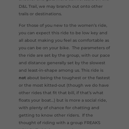
D&L Trail, we may branch out onto other
trails or destinations.
For those of you new to the women’s ride,
you can expect this ride to be low key and
all about making you feel as comfortable as
you can be on your bike. The parameters of
the ride are set by the group, with our pace
and distance generally set by the slowest
and least-in-shape among us. This ride is
not
about being the toughest or the fastest
or the most kitted-out (though we do have
other rides that fit that bill, if that’s what
floats your boat…) but is more a social ride,
with plenty of chance for chatting and
getting to know other riders. If the
thought of riding with a group FREAKS