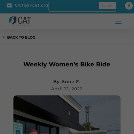

CAT@lvcat.org
BACK TO BLOG
Weekly Women’s Bike Ride
By
Anne F.
April 12, 2022