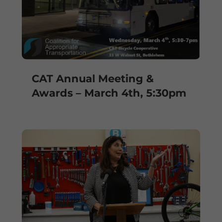
CAT Annual Meeting &
Awards – March 4th, 5:30pm