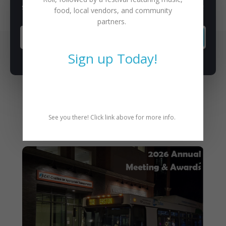
Subscribe to our newsletter for latest news, rides, & updates!
food, local vendors, and community
partners.
SUBSCRIBE
Sign up Today!
See you there! Click link above for more info.
You May Also Like