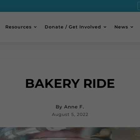
Resources
Donate / Get Involved
News
BAKERY RIDE
By
Anne F.
August 5, 2022