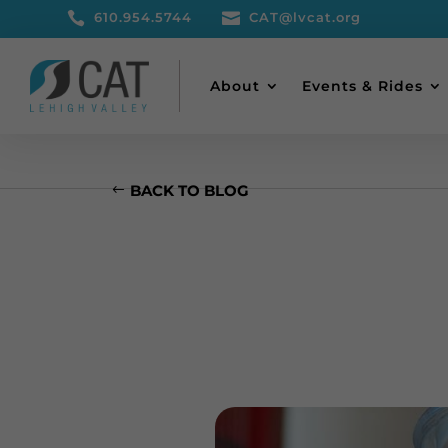

610.954.5744

CAT@lvcat.org
About
Events & Rides
BACK TO BLOG