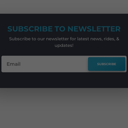
SUBSCRIBE TO NEWSLETTER
Subscribe to our newsletter for latest news, rides, &
updates!
SUBSCRIBE
e