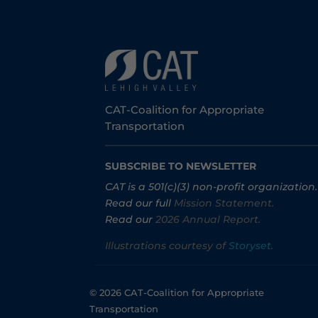
CAT-Coalition for Appropriate
Transportation
SUBSCRIBE TO NEWSLETTER
CAT is a 501(c)(3) non-profit organization.
Read our full
Mission Statement.
Read our
2026 Annual Report.
Illustrations courtesy of
Storyset
.
© 2026 CAT-Coalition for Appropriate
Transportation