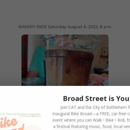
BAKERY RIDE Saturday August 6, 2022, 8 a.m.
Broad Street is You
Join CAT and the City of Bethlehem f
inaugural
Bike Broad—a FREE,
car-free 
event where you can
Walk • Bike • Roll
, f
a festival featuring music, food, local ve
 Broad Street in Bethlehem) Saturday, August 6