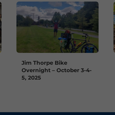
Jim Thorpe Bike
Overnight – October 3-4-
5, 2025