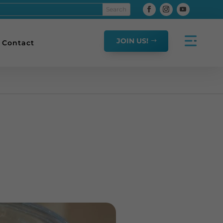
JOIN US!
Contact