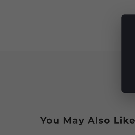
You May Also Lik