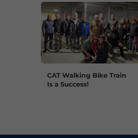
CAT Walking Bike Train
Is a Success!