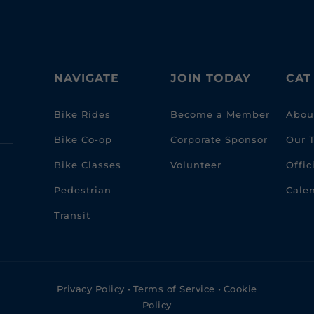
NAVIGATE
JOIN TODAY
CAT
Bike Rides
Become a Member
Abou
Bike Co-op
Corporate Sponsor
Our 
Bike Classes
Volunteer
Offi
Pedestrian
Cale
Transit
Privacy Policy
•
Terms of Service
•
Cookie
Policy