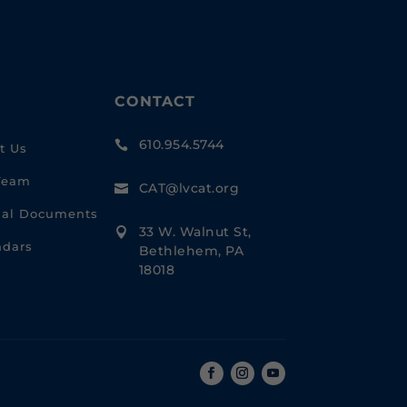
CONTACT
610.954.5744

t Us
Team
CAT@lvcat.org

cial Documents
33 W. Walnut St,

ndars
Bethlehem, PA
18018