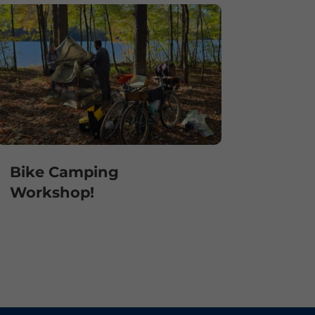
Bike Camping
Workshop!