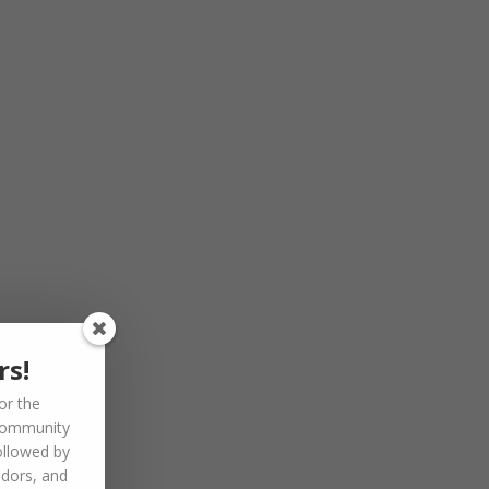
rs!
or the
community
ollowed by
ndors, and