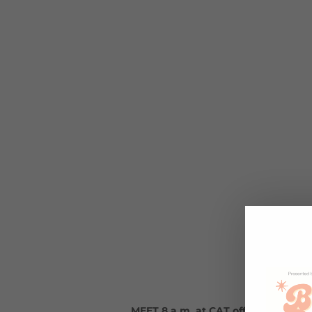
MEET 8 a.m. at CAT office (1935 W.