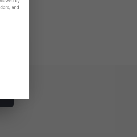
ollowed by
ndors, and