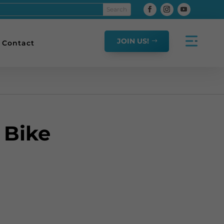
JOIN US!
Contact
 Bike