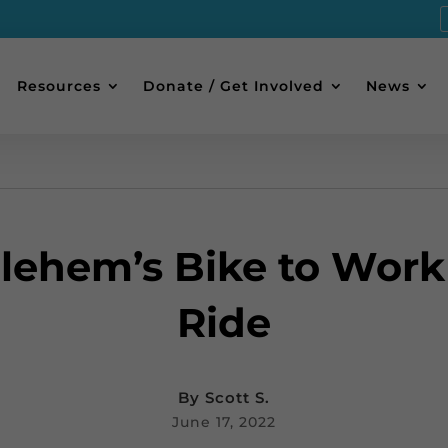
Resources
Donate / Get Involved
News
lehem’s Bike to Work
Ride
By
Scott S.
June 17, 2022