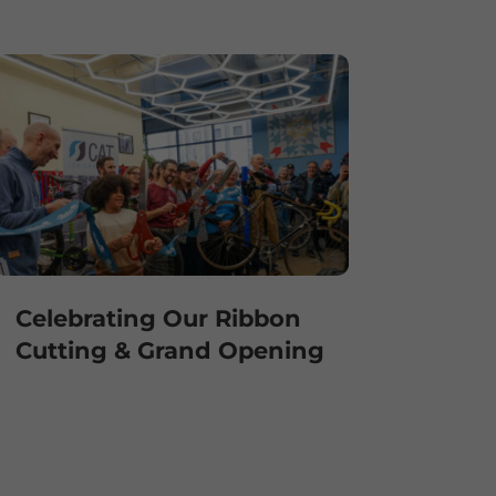
Celebrating Our Ribbon
Cutting & Grand Opening