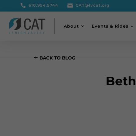

610.954.5744

CAT@lvcat.org
About
Events & Rides
BACK TO BLOG
Beth