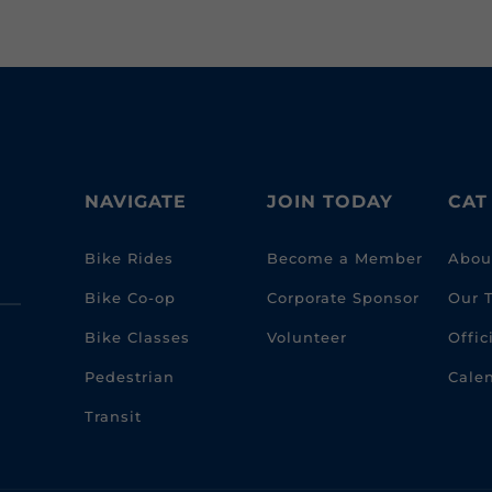
NAVIGATE
JOIN TODAY
CAT
Bike Rides
Become a Member
Abou
Bike Co-op
Corporate Sponsor
Our 
Bike Classes
Volunteer
Offi
Pedestrian
Cale
Transit