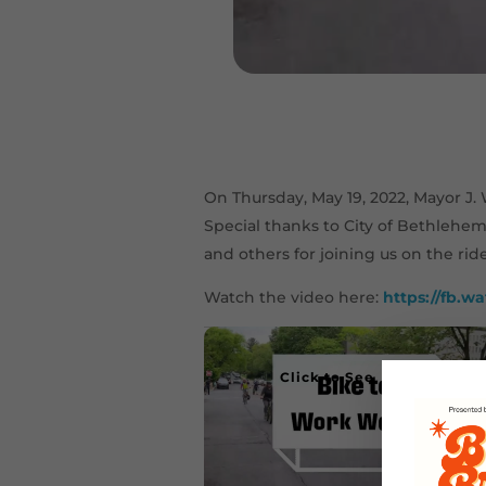
On Thursday, May 19, 2022, Mayor J
Special thanks to City of Bethlehe
and others for joining us on the rid
Watch the video here:
https://fb.w