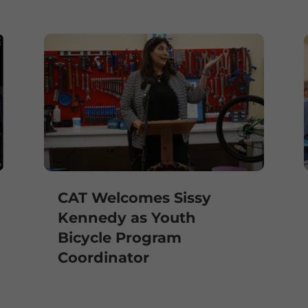
CAT Welcomes Sissy
Kennedy as Youth
Bicycle Program
Coordinator