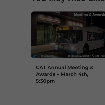
CAT Annual Meeting &
Awards – March 4th,
5:30pm