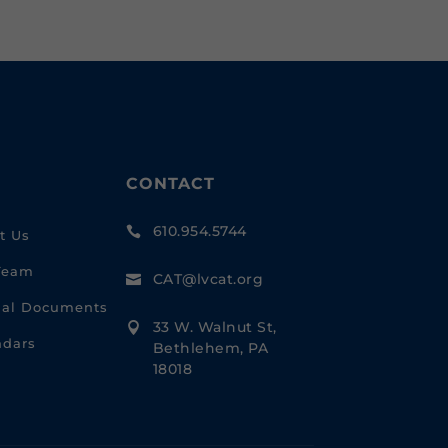
CONTACT
610.954.5744

t Us
Team
CAT@lvcat.org

cial Documents
33 W. Walnut St,

ndars
Bethlehem, PA
18018