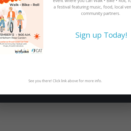
event where you can
Walk • Bike • Roll
, f
a festival featuring music, food, local ve
community partners.
Sign up Today!
SUBSCRIBE TO NEWSLETTER
Subscribe to our newsletter for latest news, rides, &
updates!
SUBSCRIBE
See you there! Click link above for more info.
e