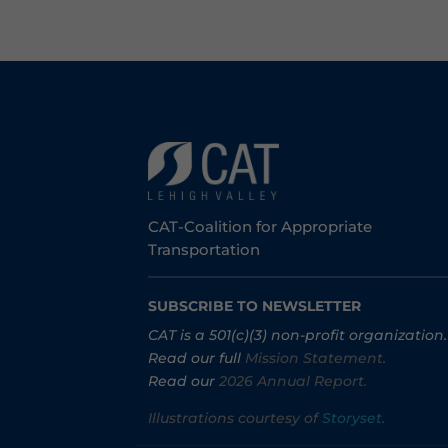
CAT-Coalition for Appropriate
Transportation
SUBSCRIBE TO NEWSLETTER
CAT is a 501(c)(3) non-profit organization.
Read our full
Mission Statement.
Read our
2026 Annual Report.
Illustrations courtesy of
Storyset
.