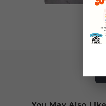
You May Also Lik