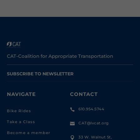
CAT-Coalition for Appropriate Transportation
SUBSCRIBE TO NEWSLETTER
NAVIGATE
CONTACT
610.954.5744

Bike Rides
Take a Class
CAT@lvcat.org

Become a member
33 W. Walnut St,
