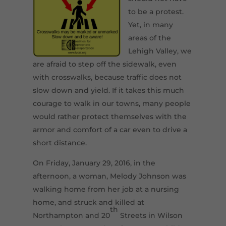
to be a protest.
Yet, in many
areas of the
Lehigh Valley, we
are afraid to step off the sidewalk, even
with crosswalks, because traffic does not
slow down and yield. If it takes this much
courage to walk in our towns, many people
would rather protect themselves with the
armor and comfort of a car even to drive a
short distance.
On Friday, January 29, 2016, in the
afternoon, a woman, Melody Johnson was
walking home from her job at a nursing
home, and struck and killed at
th
Northampton and 20
Streets in Wilson