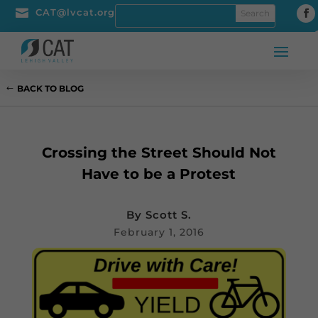

CAT@lvcat.org
BACK TO BLOG
Crossing the Street Should Not
Have to be a Protest
By
Scott S.
February 1, 2016