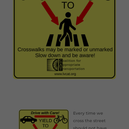
Every time we
cross the street
should not have