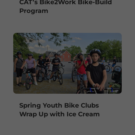
CAT’s Bike2Work Bike-Build
Program
Spring Youth Bike Clubs
Wrap Up with Ice Cream