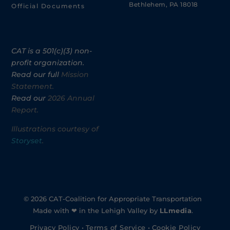
Bethlehem, PA 18018
Official Documents
CAT is a 501(c)(3) non-
profit organization.
Read our full
Mission
Statement.
Read our
2026 Annual
Report.
Illustrations courtesy of
Storyset
.
© 2026 CAT-Coalition for Appropriate Transportation
Made with ❤ in the Lehigh Valley by
LLmedia
.
Privacy Policy
•
Terms of Service
•
Cookie Policy