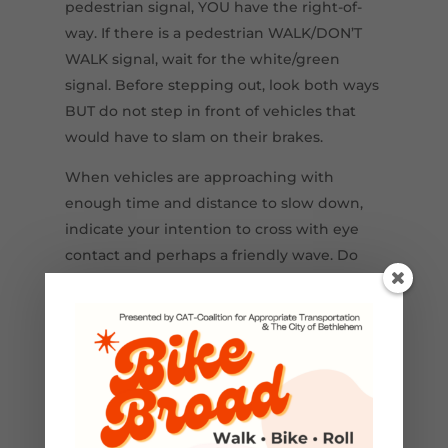
pedestrian signal, YOU have the right-of-
way. If there is a pedestrian WALK/DON’T
WALK signal, wait for the white/green
signal. Before stepping out, look both ways
BUT do not step in front of vehicles that
would have to slam on their brakes.
When vehicles are approaching with
enough time and distance to slow down,
indicate your intention to cross with eye
contact and perhaps a friendly wave. Do
not be afraid to wave your arms if the
vehicle does not slow down. This is where
the psychology shift must occur to
recognize that a person on foot or
wheelchair requires the driver to yield.
We’ve got to wake up and work together