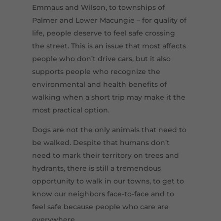
Emmaus and Wilson, to townships of
Palmer and Lower Macungie – for quality of
life, people deserve to feel safe crossing
the street. This is an issue that most affects
people who don’t drive cars, but it also
supports people who recognize the
environmental and health benefits of
walking when a short trip may make it the
most practical option.
Dogs are not the only animals that need to
be walked. Despite that humans don’t
need to mark their territory on trees and
hydrants, there is still a tremendous
opportunity to walk in our towns, to get to
know our neighbors face-to-face and to
feel safe because people who care are
everywhere.