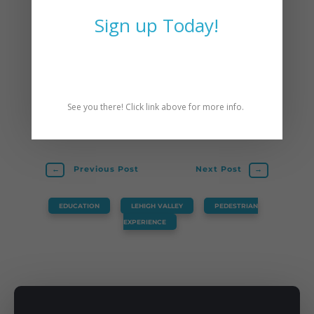
December
.
Sign up Today!
Scott Slingerland is Director of CAT. He is
also a PA Licensed Professional Engineer,
League of American Bicyclists certified
instructor, and yoga teacher. Scott resides
See you there! Click link above for more info.
in Easton, PA.
←
Previous Post
Next Post
→
EDUCATION
,
LEHIGH VALLEY
,
PEDESTRIAN
EXPERIENCE