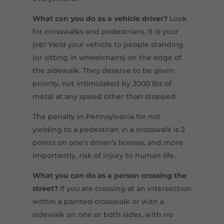
What
can
you do as a vehicle driver?
Look
for crosswalks and pedestrians. It is your
job! Yield your vehicle to people standing
(or sitting in wheelchairs) on the edge of
the sidewalk. They deserve to be given
priority, not intimidated by 3000 lbs of
metal at any speed other than stopped.
The penalty in Pennsylvania for not
yielding to a pedestrian in a crosswalk is 2
points on one’s driver’s license, and more
importantly, risk of injury to human life.
What you can do as a person crossing the
street?
If you are crossing at an intersection
within a painted crosswalk or with a
sidewalk on one or both sides, with no