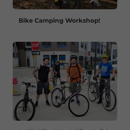
Bike Camping Workshop!