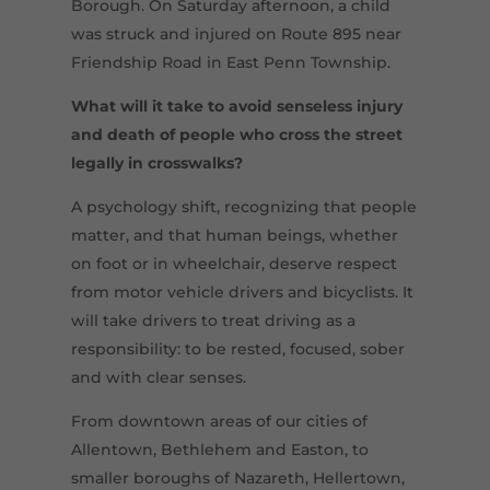
Borough. On Saturday afternoon, a child
was struck and injured on Route 895 near
Friendship Road in East Penn Township.
What
will it
take
to avoid senseless injury
and death of people who cross the street
legally in crosswalks?
A psychology shift, recognizing that people
matter, and that human beings, whether
on foot or in wheelchair, deserve respect
from motor vehicle drivers and bicyclists. It
will take drivers to treat driving as a
responsibility: to be rested, focused, sober
and with clear senses.
From downtown areas of our cities of
Allentown, Bethlehem and Easton, to
smaller boroughs of Nazareth, Hellertown,