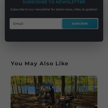
SUBSCRIBE TO NEWSLETTER
Subscribe to our newsletter for latest news, rides, & updates!
SUBSCRIBE
You May Also Like