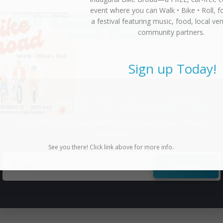
event where you can
Walk • Bike • Roll
, f
BIKE
,
COMMUTING
,
EVENTS
,
FUN
,
H
a festival featuring music, food, local ve
community partners.
POWER
,
LEHIGH VALLEY
Sign up Today!
SUBSCRIBE TO NEWSLETTER
Subscribe to our newsletter for latest news, rides, &
updates!
See you there! Click link above for more info.
SUBSCRIBE