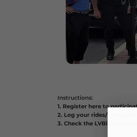
Instructions:
1. Register here to partici
2. Log your rides/trips take
3. Check the LVBike2Work p