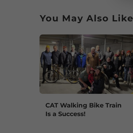
You May Also Lik
CAT Walking Bike Train
Is a Success!