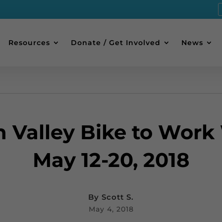
Resources
Donate / Get Involved
News
h Valley Bike to Work
May 12-20, 2018
By
Scott S.
May 4, 2018