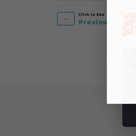
←
Previous Post