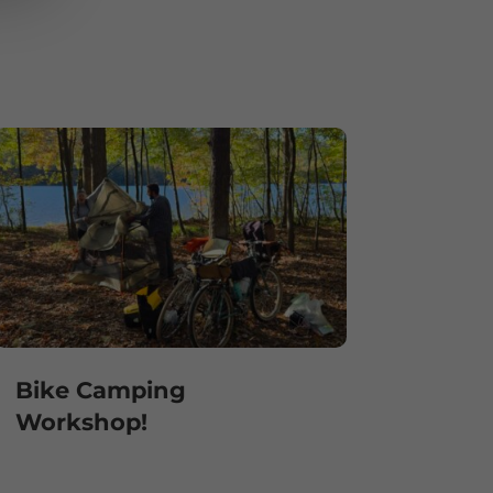
Bike Camping
Workshop!