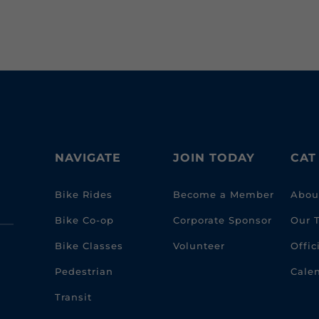
NAVIGATE
JOIN TODAY
CAT
Bike Rides
Become a Member
Abou
Bike Co-op
Corporate Sponsor
Our 
Bike Classes
Volunteer
Offi
Pedestrian
Cale
Transit