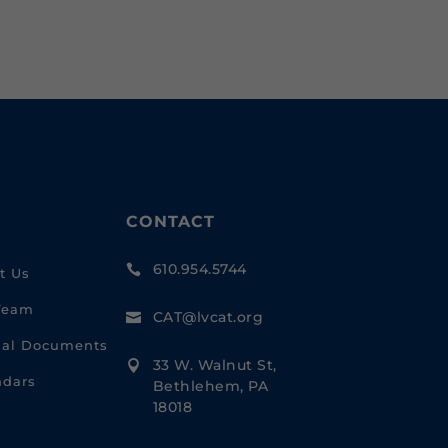
CONTACT
610.954.5744

t Us
Team
CAT@lvcat.org

cial Documents
33 W. Walnut St,

ndars
Bethlehem, PA
18018