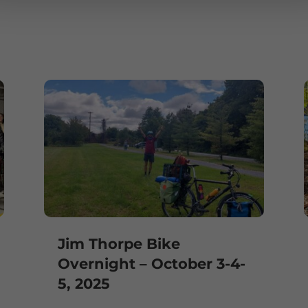
e
Jim Thorpe Bike
Overnight – October 3-4-
5, 2025