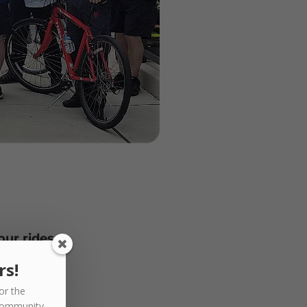
our rides.
rs!
or the
community