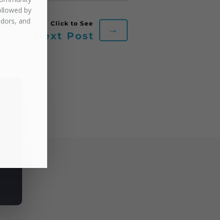
ollowed by
UMAN
ndors, and
→
Next Post