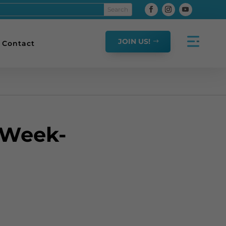
JOIN US!
Contact
 Week-