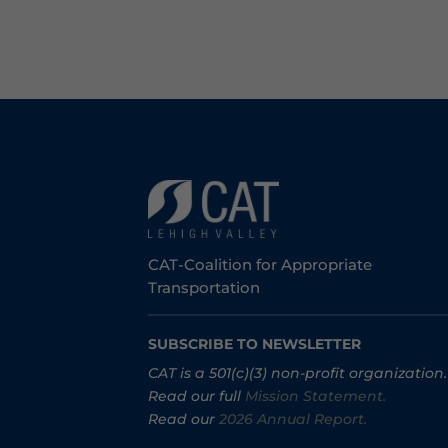
CAT-Coalition for Appropriate
Transportation
SUBSCRIBE TO NEWSLETTER
CAT is a 501(c)(3) non-profit organization.
Read our full
Mission Statement.
Read our
2026 Annual Report.