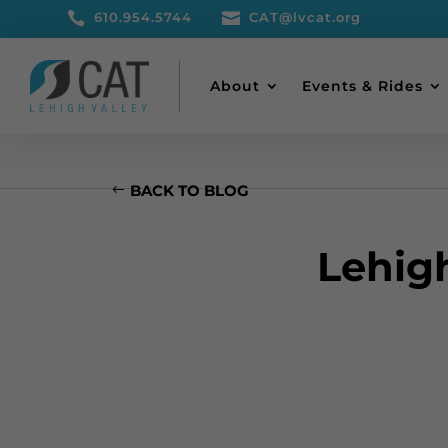

610.954.5744

CAT@lvcat.org
About
Events & Rides
BACK TO BLOG
Lehig