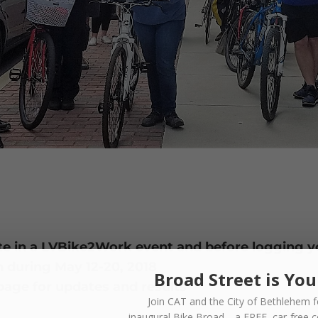
pate in a LVBike2Work event and before logging y
n during May 12-20, 2018
Broad Street is You
age for updates and results
Join CAT and the City of Bethlehem f
inaugural
Bike Broad—a FREE,
car-free 