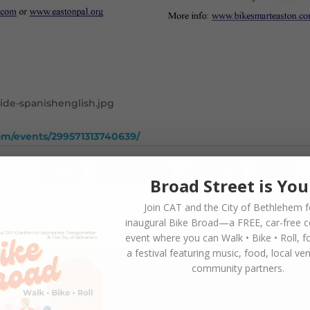
om/events/299571313740639/
BIKE
,
EDUCATION
,
EVENTS
,
FUN
Broad Street is You
Join CAT and the City of Bethlehem f
inaugural
Bike Broad—a FREE,
car-free 
event where you can
Walk • Bike • Roll
, f
a festival featuring music, food, local ve
community partners.
SUBSCRIBE TO NEWSLETTER
Subscribe to our newsletter for latest news, rides, &