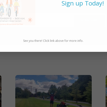
Sign up Today!
updates!
SUBSCRIBE
See you there! Click link above for more info.
e