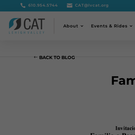

610.954.5744

CAT@lvcat.org
About
Events & Rides
BACK TO BLOG
Fam