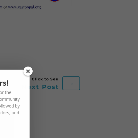
rs!
→
Next Post
or the
community
ollowed by
ndors, and