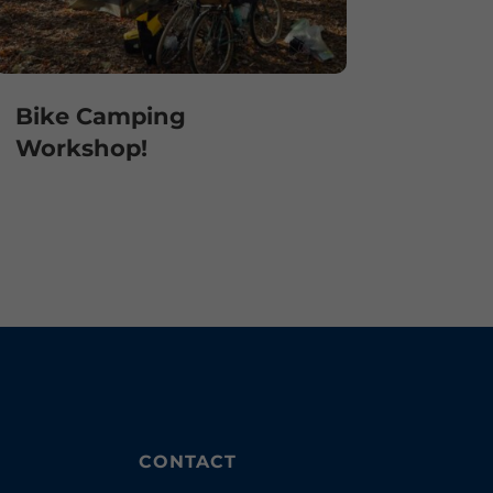
Bike Camping
Workshop!
CONTACT