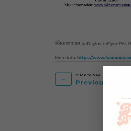
More info:
https://www.facebook.c
←
Previous Post