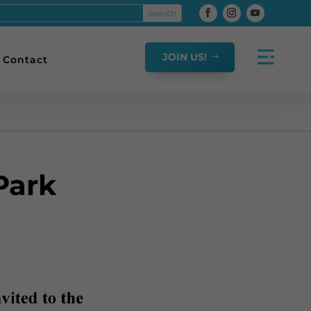
JOIN US!
Contact
Park