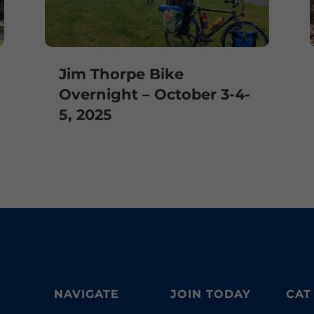
Jim Thorpe Bike
Overnight – October 3-4-
5, 2025
NAVIGATE
JOIN TODAY
CAT