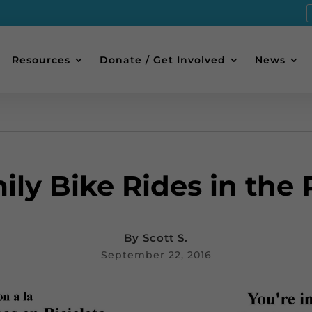
Resources
Donate / Get Involved
News
ily Bike Rides in the 
By
Scott S.
September 22, 2016