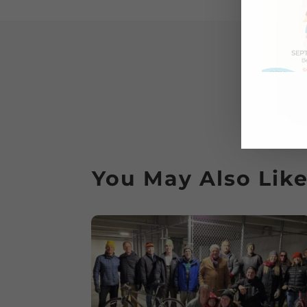
You May Also Lik