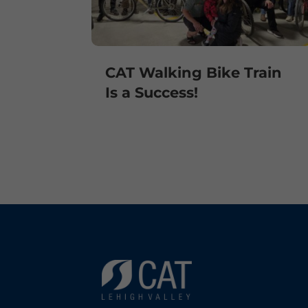
CAT Walking Bike Train
Is a Success!