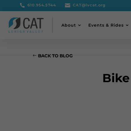

610.954.5744

CAT@lvcat.org
About
Events & Rides
BACK TO BLOG
Bike