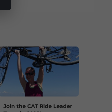
Join the CAT Ride Leader