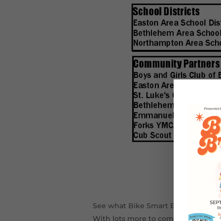
See what Bike Smart Easton accomp
With lots more to come in 2016…