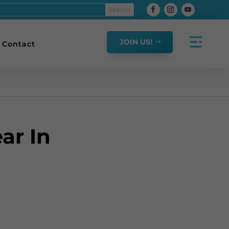
JOIN US!
Contact
ar In