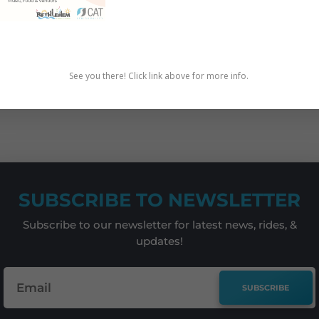
iew
See you there! Click link above for more info.
BIKE
,
CHILDREN
,
EDUCATION
,
REPORTS
SUBSCRIBE TO NEWSLETTER
Subscribe to our newsletter for latest news, rides, &
updates!
SUBSCRIBE