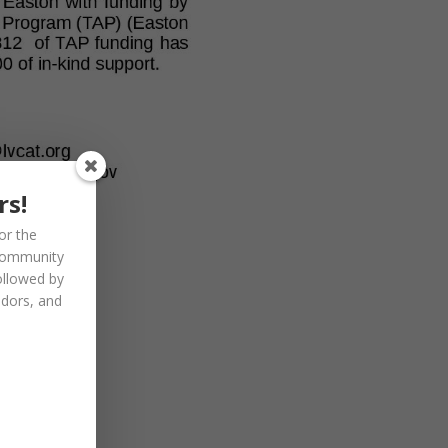
rs!
or the
community
ollowed by
ndors, and