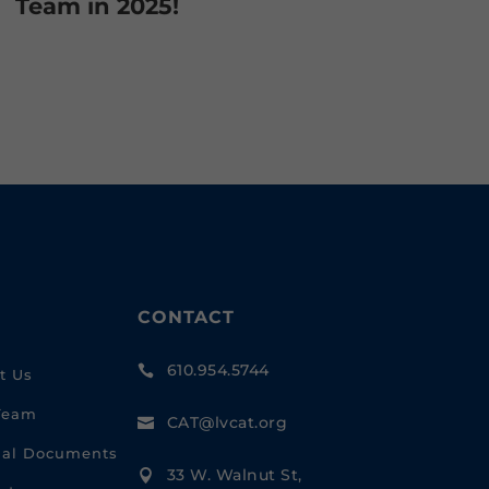
Team in 2025!
CONTACT
610.954.5744

t Us
Team
CAT@lvcat.org

cial Documents
33 W. Walnut St,
