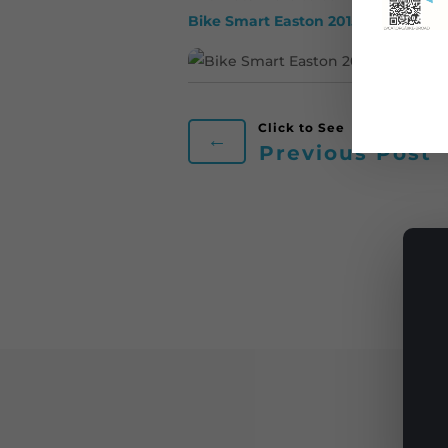
Bike Smart Easton 2015 Year in Rev
←
Previous Post