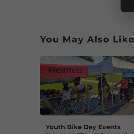
You May Also Lik
Youth Bike Day Events