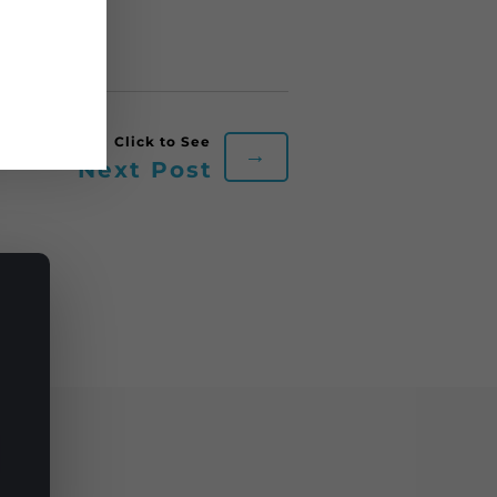
→
Next Post