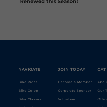
Renewed this Season!
NAVIGATE
JOIN TODAY
CAT
Bike Rides
Become a Member
Abou
Bike Co-op
Corporate Sponsor
Our 
Bike Classes
Volunteer
Offi