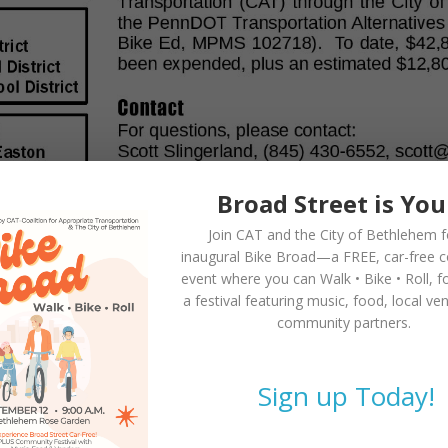
Broad Street is You
Join CAT and the City of Bethlehem f
inaugural
Bike Broad—a FREE,
car-free 
event where you can
Walk • Bike • Roll
, f
a festival featuring music, food, local ve
community partners.
Sign up Today!
lished in 2015!