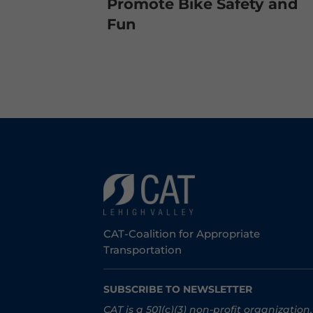
Promote Bike Safety and
Fun
CAT-Coalition for Appropriate
Transportation
SUBSCRIBE TO NEWSLETTER
CAT is a 501(c)(3) non-profit organization.