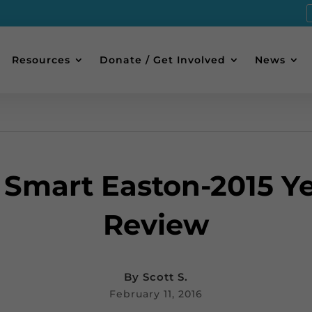
Resources
Donate / Get Involved
News
 Smart Easton-2015 Ye
Review
By
Scott S.
February 11, 2016