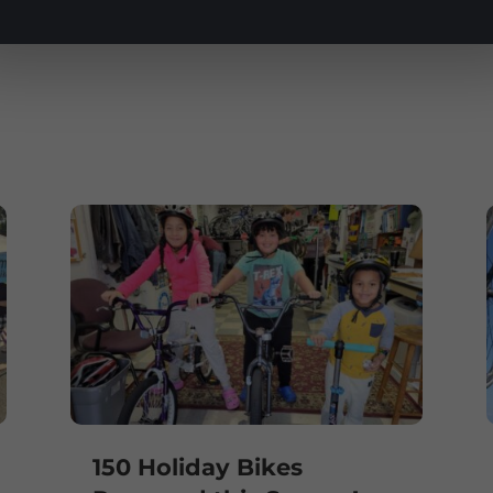
e
150 Holiday Bikes