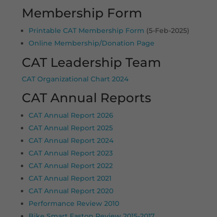
Membership Form
Printable CAT Membership Form
(5-Feb-2025)
Online Membership/Donation Page
CAT Leadership Team
CAT Organizational Chart 2024
CAT Annual Reports
CAT Annual Report 2026
CAT Annual Report 2025
CAT Annual Report 2024
CAT Annual Report 2023
CAT Annual Report 2022
CAT Annual Report 2021
CAT Annual Report 2020
Performance Review 2010
Bike Smart Easton Review 2015-2017