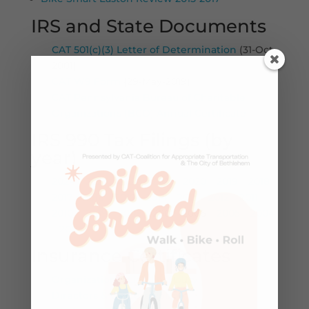
IRS and State Documents
CAT 501(c)(3) Letter of Determination
(31-Oct-
2001)
CAT W9 Form
(29-May-2019)
CAT Pennsylvania Bureau of Charitable
Organizations (BCO) Annual Certificate
IRS 990 Tax Filings (by
year)
2024
–
2023
–
2022
–
2021
–
2020
–
2019
–
2018
–
2017
–
2016
–
2015
–
2014
–
2013
–
2012
–
2011
–
2010
–
2009
–
2008
– 2007 -2006 –
2005
–
2004
–
2003
Insurance Certificates
Organizational Liability Policy
Directors & Officers Policy