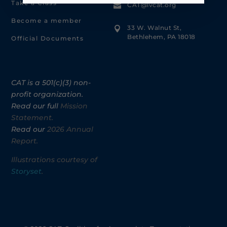
Take a Class
CAT@lvcat.org

Become a member
33 W. Walnut St,

Bethlehem, PA 18018
Official Documents
CAT is a 501(c)(3) non-
profit organization.
Read our full
Mission
Statement.
Read our
2026 Annual
Report.
Illustrations courtesy of
Storyset
.