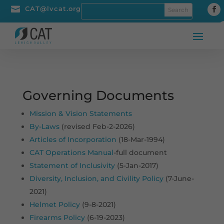

CAT@lvcat.org
Governing Documents
Mission & Vision Statements
By-Laws
(revised Feb-2-2026)
Articles of Incorporation
(18-Mar-1994)
CAT Operations Manual
-full document
Statement of Inclusivity
(5-Jan-2017)
Diversity, Inclusion, and Civility Policy
(7-June-
2021)
Helmet Policy
(9-8-2021)
Firearms Policy
(6-19-2023)