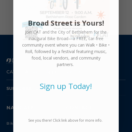
Workers Compensation Physicians Panel 10-
29-2025
(for all CAT employees)
Broad Street is Yours!
Join CAT and the City of Bethlehem for the
inaugural
Bike Broad—a FREE,
car-free
community event where you can
Walk • Bike •
Roll
, followed by a festival featuring music,
food, local vendors, and community
partners.
CAT-Coalition for Appropriate Transportation
Sign up Today!
SUBSCRIBE TO NEWSLETTER
NAVIGATE
CONTACT
See you there! Click link above for more info.
610.954.5744

Bike Rides