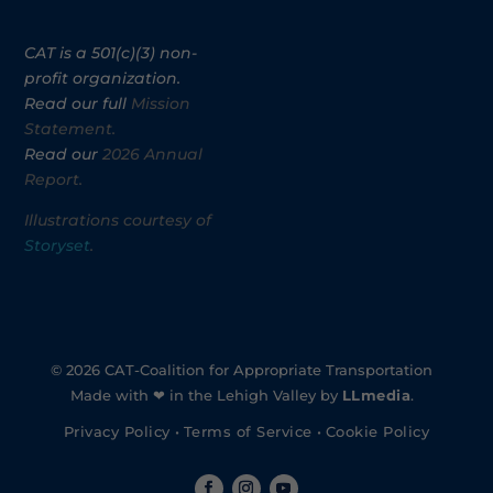
CAT is a 501(c)(3) non-
profit organization.
Read our full
Mission
Statement.
Read our
2026 Annual
Report.
Illustrations courtesy of
Storyset
.
© 2026 CAT-Coalition for Appropriate Transportation
Made with ❤ in the Lehigh Valley by
LLmedia
.
Privacy Policy
•
Terms of Service
•
Cookie Policy