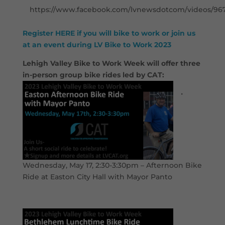
https://www.facebook.com/lvnewsdotcom/videos/96
Register HERE if you will bike to work or join us
at an event during LV Bike to Work 2023
Lehigh Valley Bike to Work Week will offer three
in-person group bike rides led by CAT:
•
Wednesday, May 17, 2:30-3:30pm – Afternoon Bike
Ride at Easton City Hall with Mayor Panto