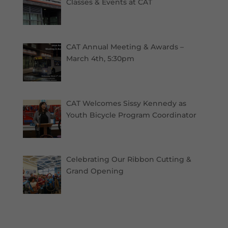
Classes & Events at CAT
CAT Annual Meeting & Awards –
March 4th, 5:30pm
CAT Welcomes Sissy Kennedy as
Youth Bicycle Program Coordinator
Celebrating Our Ribbon Cutting &
Grand Opening