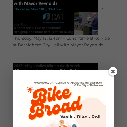
•
Thursday, May 18, 12-1pm – Lunchtime Bike Ride
at Bethlehem City Hall with Mayor Reynolds
•
Friday, May 19, 12-1pm – Lunchtime Bike Ride at
Allentown City Hall with Mayor Tuerk