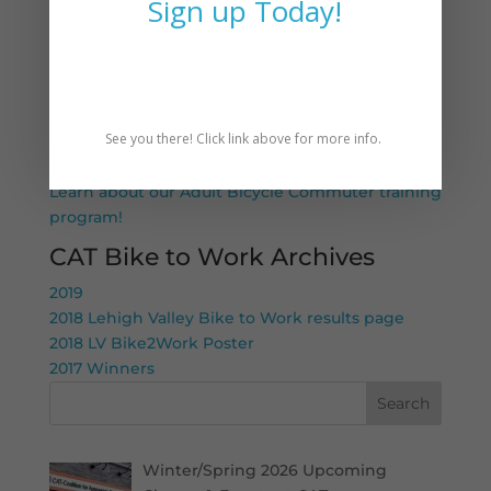
Sign up Today!
Want to learn more about biking to work–CAT
can help!
LV Bike2Work Any Day
Know an adult who could use a bike for
See you there! Click link above for more info.
transportation? Tell a friend! CAT has bikes and
training available for adults at no cost to them.
Learn about our Adult Bicycle Commuter training
program!
CAT Bike to Work Archives
2019
2018 Lehigh Valley Bike to Work results page
2018 LV Bike2Work Poster
2017 Winners
Search
Winter/Spring 2026 Upcoming