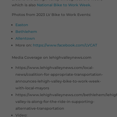
which is also
National Bike to Work Week
.
Photos from 2023 LV Bike to Work Events:
Easton
Bethlehem
Allentown
More on:
https://www.facebook.com/LVCAT
Media Coverage on lehighvalleynews.com
https://www.lehighvalleynews.com/local-
news/coalition-for-appropriate-transportation-
announces-lehigh-valley-bike-to-work-week-
with-local-mayors
https://www.lehighvalleynews.com/bethlehem/lehig
valley-is-along-for-the-ride-in-supporting-
alternative-transportation
Video: