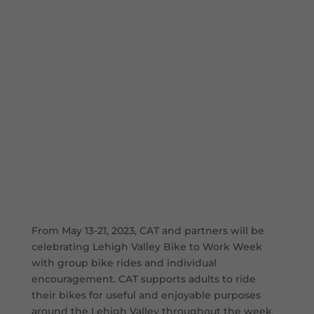
From May 13-21, 2023, CAT and partners will be
celebrating Lehigh Valley Bike to Work Week
with group bike rides and individual
encouragement. CAT supports adults to ride
their bikes for useful and enjoyable purposes
around the Lehigh Valley throughout the week,