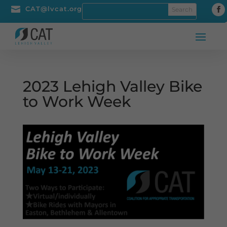

CAT@lvcat.org
2023 Lehigh Valley Bike
to Work Week