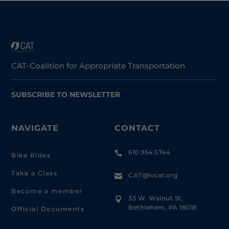
CAT-Coalition for Appropriate Transportation
SUBSCRIBE TO NEWSLETTER
NAVIGATE
CONTACT
610.954.5744

Bike Rides
Take a Class
CAT@lvcat.org

Become a member
33 W. Walnut St,

Bethlehem, PA 18018
Official Documents