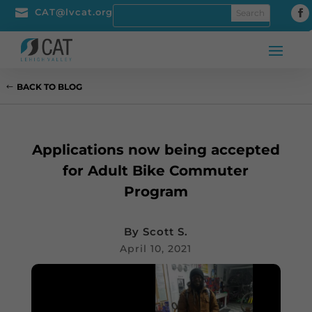

CAT@lvcat.org
BACK TO BLOG
Applications now being accepted
for Adult Bike Commuter
Program
By
Scott S.
April 10, 2021