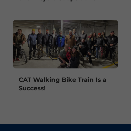
CAT Walking Bike Train Is a
Success!