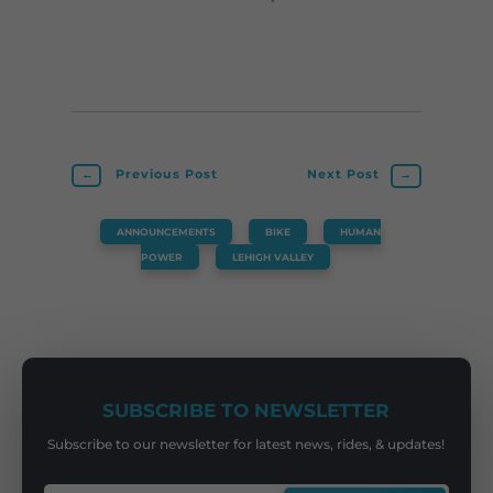
←
Previous Post
Next Post
→
ANNOUNCEMENTS
,
BIKE
,
HUMAN
POWER
,
LEHIGH VALLEY
SUBSCRIBE TO NEWSLETTER
Subscribe to our newsletter for latest news, rides, & updates!