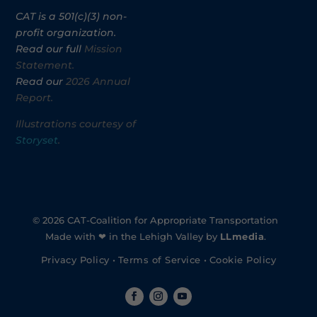
CAT is a 501(c)(3) non-
profit organization.
Read our full
Mission
Statement.
Read our
2026 Annual
Report.
Illustrations courtesy of
Storyset
.
© 2026 CAT-Coalition for Appropriate Transportation
Made with ❤ in the Lehigh Valley by
LLmedia
.
Privacy Policy
•
Terms of Service
•
Cookie Policy