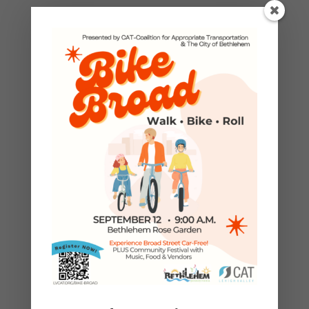
Open to Lehigh County residents
who live outside of Allentown or
Bethlehem cities. Residents of the
following municipalities are
eligible:
Alburtis
Catasauqua
Coopersburg
Coplay
Emmaus