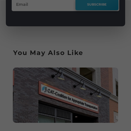
SUBSCRIBE
You May Also Like