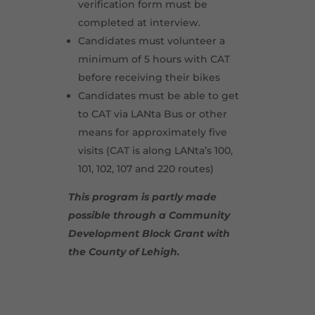
verification form must be
completed at interview.
Candidates must volunteer a
minimum of 5 hours with CAT
before receiving their bikes
Candidates must be able to get
to CAT via LANta Bus or other
means for approximately five
visits (CAT is along LANta’s 100,
101, 102, 107 and 220 routes)
This program is partly made
possible through a Community
Development Block Grant with
the County of Lehigh.