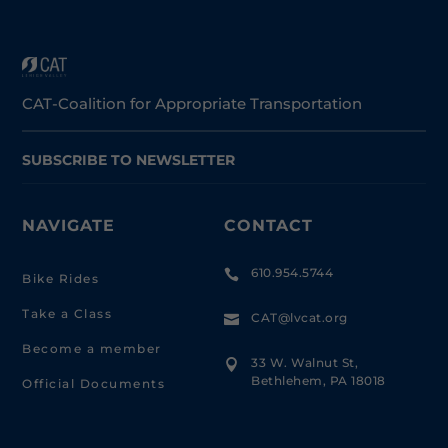
CAT-Coalition for Appropriate Transportation
SUBSCRIBE TO NEWSLETTER
NAVIGATE
CONTACT
610.954.5744

Bike Rides
Take a Class
CAT@lvcat.org

Become a member
33 W. Walnut St,

Bethlehem, PA 18018
Official Documents