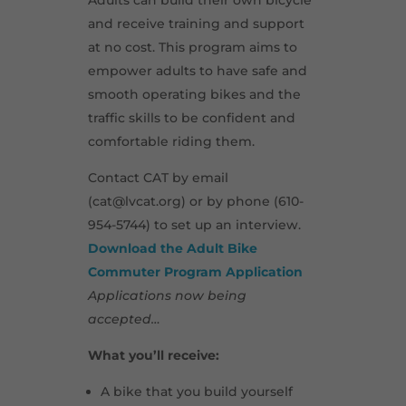
Adults can build their own bicycle
and receive training and support
at no cost. This program aims to
empower adults to have safe and
smooth operating bikes and the
traffic skills to be confident and
comfortable riding them.
Contact CAT by email
(cat@lvcat.org) or by phone (610-
954-5744) to set up an interview.
Download the Adult Bike
Commuter Program Application
Applications now being
accepted…
What you’ll receive:
A bike that you build yourself