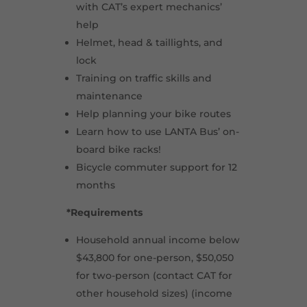
with CAT’s expert mechanics’
help
Helmet, head & taillights, and
lock
Training on traffic skills and
maintenance
Help planning your bike routes
Learn how to use LANTA Bus’ on-
board bike racks!
Bicycle commuter support for 12
months
*Requirements
Household annual income below
$43,800 for one-person, $50,050
for two-person (contact CAT for
other household sizes) (income