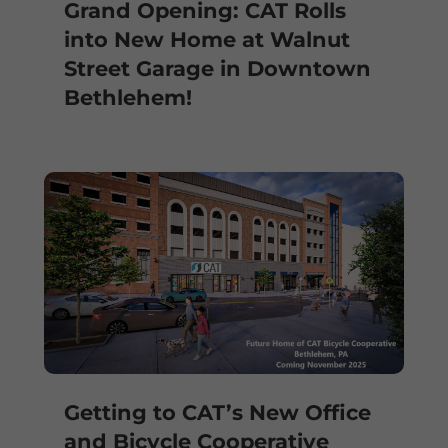
Grand Opening: CAT Rolls
into New Home at Walnut
Street Garage in Downtown
Bethlehem!
Getting to CAT’s New Office
and Bicycle Cooperative