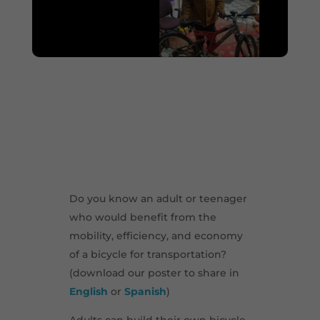
Do you know an adult or teenager
who would benefit from the
mobility, efficiency, and economy
of a bicycle for transportation?
(download our poster to share in
English
or
Spanish
)