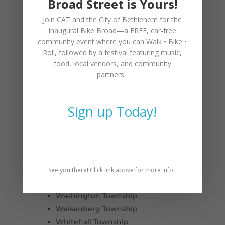
Broad Street is Yours!
Fountain Hill
Macungie
Join CAT and the City of Bethlehem for the
Slatington
inaugural
Bike Broad—a FREE,
car-free
Hanover Township
community event where you can
Walk • Bike •
Roll
, followed by a festival featuring music,
Heidelberg Township
food, local vendors, and community
Lower Macungie Township
partners.
Lower Milford Township
Lowhill Township
Lynn Township
Sign up Today!
North Whitehall Township
Salisbury Township
South Whitehall Township
Upper Macungie Township
Upper Milford Township
See you there! Click link above for more info.
Upper Saucon Township
Washington Township
Weisenberg Township
Whitehall Township