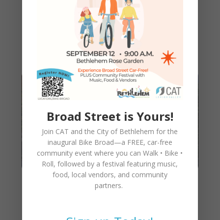
into New Home at Walnut
Street Garage in Downtown
Bethlehem!
Broad Street is Yours!
Join CAT and the City of Bethlehem for the
inaugural
Bike Broad—a FREE,
car-free
community event where you can
Walk • Bike •
Roll
, followed by a festival featuring music,
food, local vendors, and community
partners.
Getting to CAT’s New Office
and Bicycle Cooperative