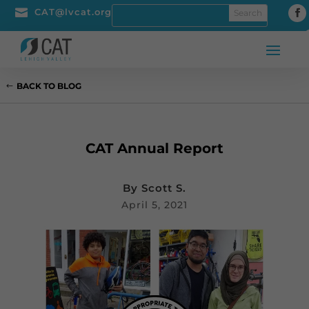

CAT@lvcat.org
BACK TO BLOG
CAT Annual Report
By
Scott S.
April 5, 2021