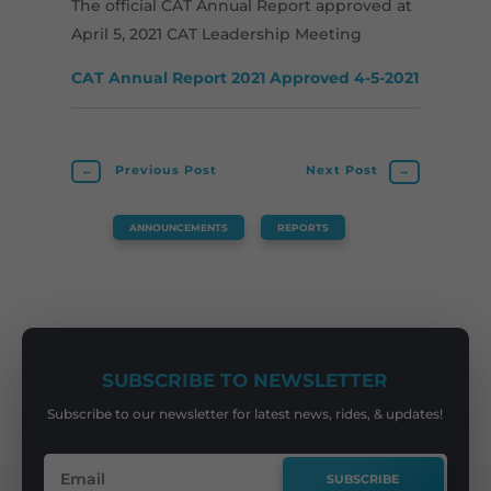
The official CAT Annual Report approved at
April 5, 2021 CAT Leadership Meeting
CAT Annual Report 2021 Approved 4-5-2021
←
Previous Post
Next Post
→
ANNOUNCEMENTS
,
REPORTS
SUBSCRIBE TO NEWSLETTER
Subscribe to our newsletter for latest news, rides, & updates!
SUBSCRIBE