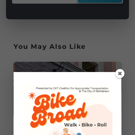
You May Also Like
Grand Opening: CAT Rolls