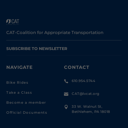
CAT-Coalition for Appropriate Transportation
SUBSCRIBE TO NEWSLETTER
NAVIGATE
CONTACT
610.954.5744

Bike Rides
Take a Class
CAT@lvcat.org

Become a member
33 W. Walnut St,

Bethlehem, PA 18018
Official Documents