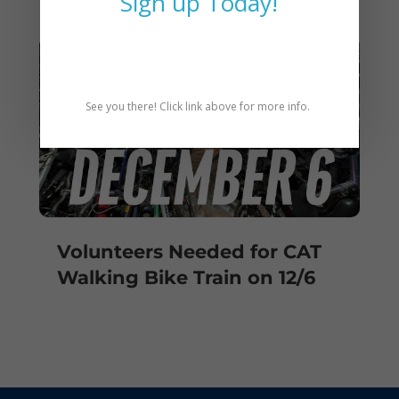
Sign up Today!
See you there! Click link above for more info.
Volunteers Needed for CAT
Walking Bike Train on 12/6