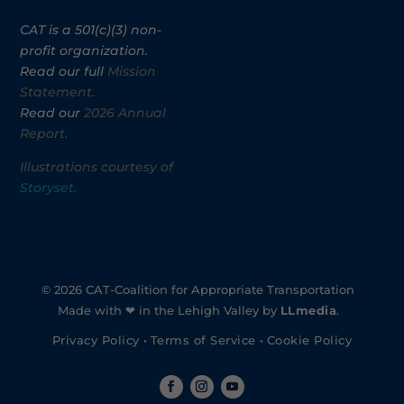
CAT is a 501(c)(3) non-
profit organization.
Read our full
Mission
Statement.
Read our
2026 Annual
Report.
Illustrations courtesy of
Storyset
.
© 2026 CAT-Coalition for Appropriate Transportation
Made with ❤ in the Lehigh Valley by
LLmedia
.
Privacy Policy
•
Terms of Service
•
Cookie Policy