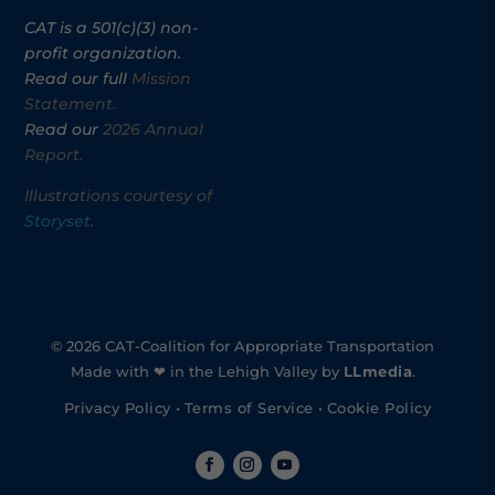
CAT is a 501(c)(3) non-
profit organization.
Read our full
Mission
Statement.
Read our
2026 Annual
Report.
Illustrations courtesy of
Storyset
.
© 2026 CAT-Coalition for Appropriate Transportation
Made with ❤ in the Lehigh Valley by
LLmedia
.
Privacy Policy
•
Terms of Service
•
Cookie Policy