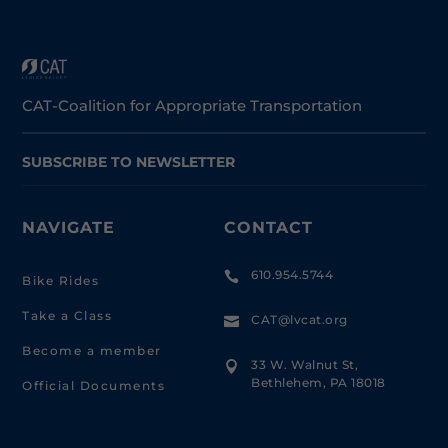
CAT-Coalition for Appropriate Transportation
SUBSCRIBE TO NEWSLETTER
NAVIGATE
CONTACT
610.954.5744

Bike Rides
Take a Class
CAT@lvcat.org

Become a member
33 W. Walnut St,

Bethlehem, PA 18018
Official Documents