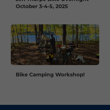
October 3-4-5, 2025
Bike Camping Workshop!