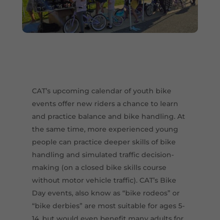
CAT’s upcoming calendar of youth bike
events offer new riders a chance to learn
and practice balance and bike handling. At
the same time, more experienced young
people can practice deeper skills of bike
handling and simulated traffic decision-
making (on a closed bike skills course
without motor vehicle traffic). CAT’s Bike
Day events, also know as “bike rodeos” or
“bike derbies” are most suitable for ages 5-
14, but would even benefit many adults for