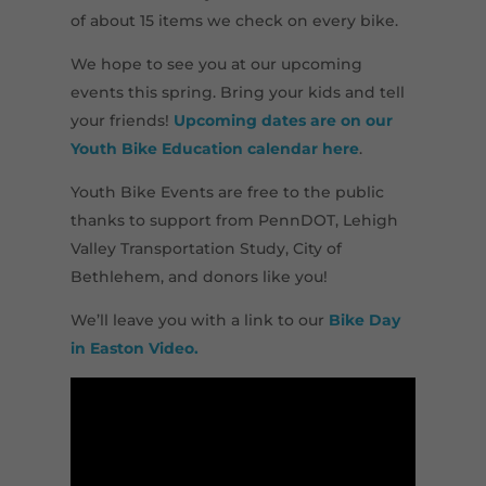
of about 15 items we check on every bike.
We hope to see you at our upcoming
events this spring. Bring your kids and tell
your friends!
Upcoming dates are on our
Youth Bike Education calendar here
.
Youth Bike Events are free to the public
thanks to support from PennDOT, Lehigh
Valley Transportation Study, City of
Bethlehem, and donors like you!
We’ll leave you with a link to our
Bike Day
in Easton Video.