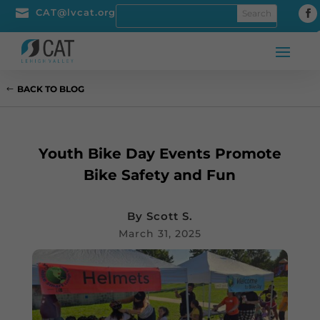

CAT@lvcat.org
BACK TO BLOG
Youth Bike Day Events Promote
Bike Safety and Fun
By
Scott S.
March 31, 2025