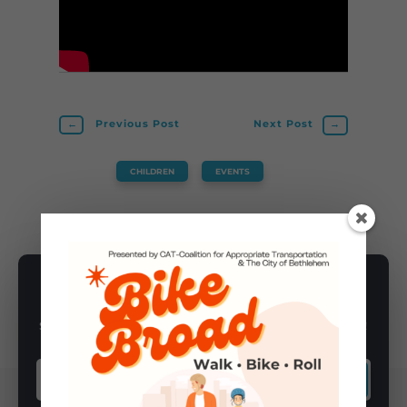
←
Previous Post
Next Post
→
CHILDREN
,
EVENTS
SUBSCRIBE TO NEWSLETTER
Subscribe to our newsletter for latest news, rides, & updates!
SUBSCRIBE