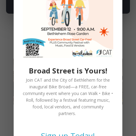
You May Also Like
Broad Street is Yours!
Join CAT and the City of Bethlehem for the
inaugural
Bike Broad—a FREE,
car-free
community event where you can
Walk • Bike •
Roll
, followed by a festival featuring music,
food, local vendors, and community
partners.
CAT Walking Bike Train Is a
Success!
Sign up Today!