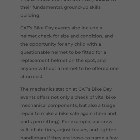
their fundamental, ground-up skills
building.
CAT’s Bike Day events also include a
helmet check for size and condition, and
the opportunity for any child with a
questionable helmet to be fitted for a
replacement helmet on the spot, and
anyone without a helmet to be offered one
at no cost.
The mechanics station at CAT’s Bike Day
events offers not only a check of vital bike
mechanical components, but also a triage
repair to make a bike safe again (time and
parts permitting). For example, our crew
will inflate tires, adjust brakes, and tighten
handlebars if they are loose–to name a few