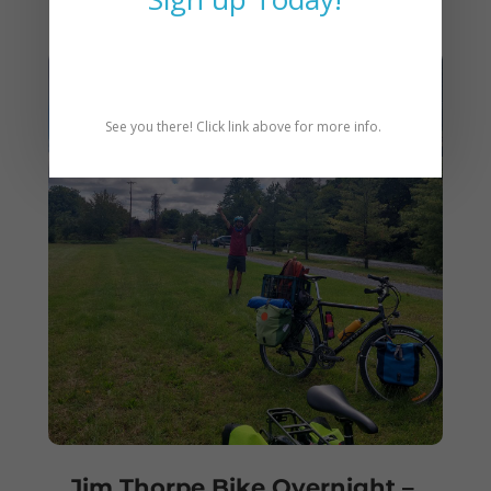
See you there! Click link above for more info.
Jim Thorpe Bike Overnight –