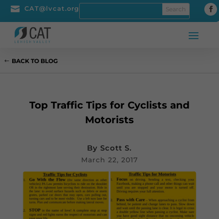

CAT@lvcat.org
BACK TO BLOG
Top Traffic Tips for Cyclists and
Motorists
By
Scott S.
March 22, 2017