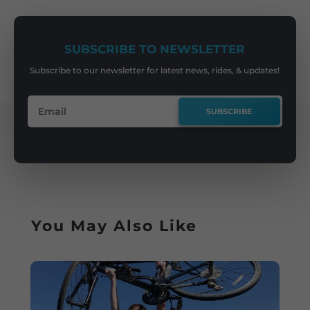
SUBSCRIBE TO NEWSLETTER
Subscribe to our newsletter for latest news, rides, & updates!
SUBSCRIBE
You May Also Like