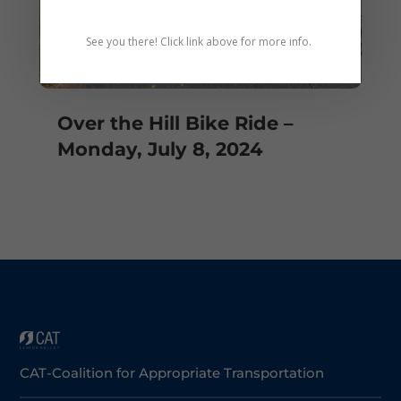
See you there! Click link above for more info.
Over the Hill Bike Ride –
Monday, July 8, 2024
CAT-Coalition for Appropriate Transportation