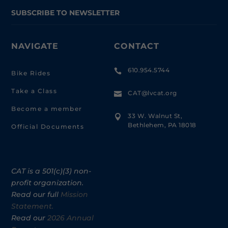
SUBSCRIBE TO NEWSLETTER
NAVIGATE
CONTACT
610.954.5744

Bike Rides
Take a Class
CAT@lvcat.org

Become a member
33 W. Walnut St,

Bethlehem, PA 18018
Official Documents
CAT is a 501(c)(3) non-
profit organization.
Read our full
Mission
Statement.
Read our
2026 Annual