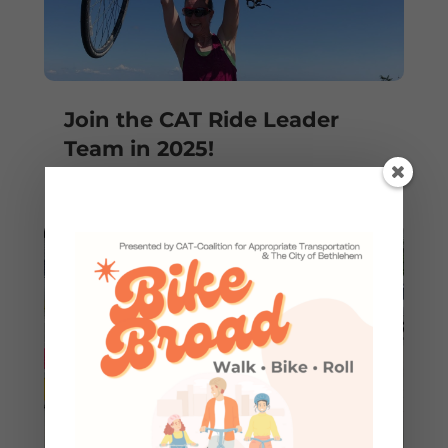
Join the CAT Ride Leader
Team in 2025!