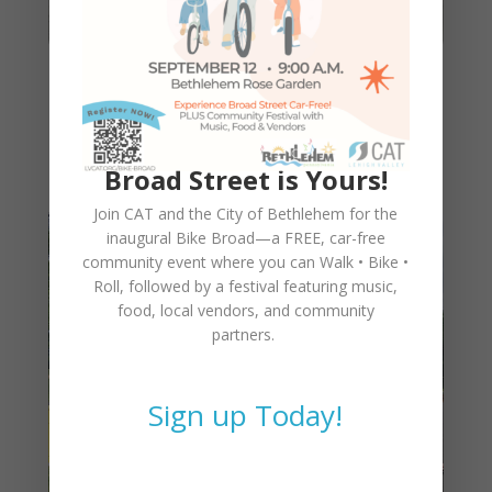
CAT’s Bike2Work Bike-Build
Program
Broad Street is Yours!
Join CAT and the City of Bethlehem for the
inaugural
Bike Broad—a FREE,
car-free
community event where you can
Walk • Bike •
Roll
, followed by a festival featuring music,
food, local vendors, and community
partners.
Sign up Today!