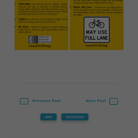
←
Previous Post
Next Post
→
BIKE
,
EDUCATION