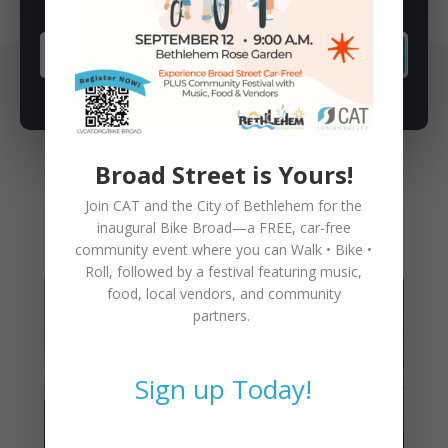
SUBSCRIBE
Broad Street is Yours!
Join CAT and the City of Bethlehem for the
You May Also Like
inaugural
Bike Broad—a FREE,
car-free
community event where you can
Walk • Bike •
Roll
, followed by a festival featuring music,
food, local vendors, and community
partners.
Sign up Today!