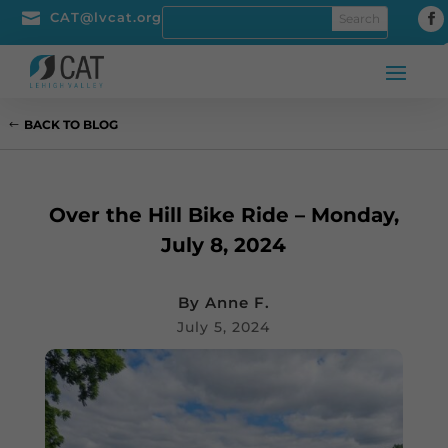

CAT@lvcat.org
BACK TO BLOG
Over the Hill Bike Ride – Monday,
July 8, 2024
By
Anne F.
July 5, 2024