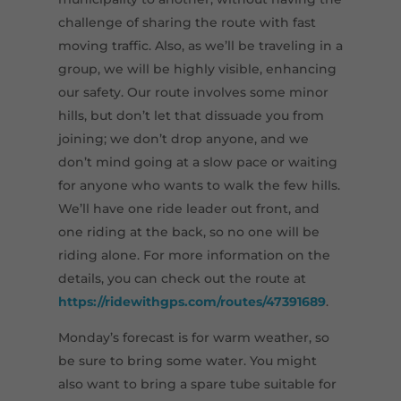
challenge of sharing the route with fast
moving traffic. Also, as we’ll be traveling in a
group, we will be highly visible, enhancing
our safety. Our route involves some minor
hills, but don’t let that dissuade you from
joining; we don’t drop anyone, and we
don’t mind going at a slow pace or waiting
for anyone who wants to walk the few hills.
We’ll have one ride leader out front, and
one riding at the back, so no one will be
riding alone. For more information on the
details, you can check out the route at
https://ridewithgps.com/routes/47391689
.
Monday’s forecast is for warm weather, so
be sure to bring some water. You might
also want to bring a spare tube suitable for