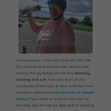
Hi everybody – Our next Over the Hill ride
(for retirees and anyone else able to ride
during the workday) will be this
Monday,
starting at 9 a.m
. from the start of the
Southside Greenway, at New and Mechanic
Streets in Bethlehem.
(Look here on Google
Maps.)
If you have to drive to the start of
the ride, you should be able to find parking