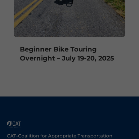
Beginner Bike Touring
Overnight – July 19-20, 2025
CAT-Coalition for Appropriate Transportation