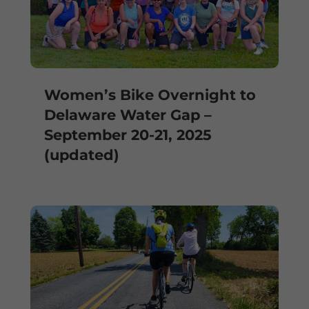
Women’s Bike Overnight to
Delaware Water Gap –
September 20-21, 2025
(updated)