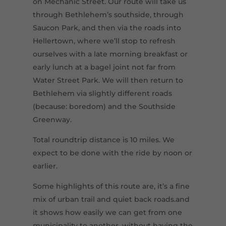
on Mechanic Street. Our route will take us
through Bethlehem’s southside, through
Saucon Park, and then via the roads into
Hellertown, where we’ll stop to refresh
ourselves with a late morning breakfast or
early lunch at a bagel joint not far from
Water Street Park. We will then return to
Bethlehem via slightly different roads
(because: boredom) and the Southside
Greenway.
Total roundtrip distance is 10 miles. We
expect to be done with the ride by noon or
earlier.
Some highlights of this route are, it’s a fine
mix of urban trail and quiet back roads.and
it shows how easily we can get from one
municipality to another, without having the