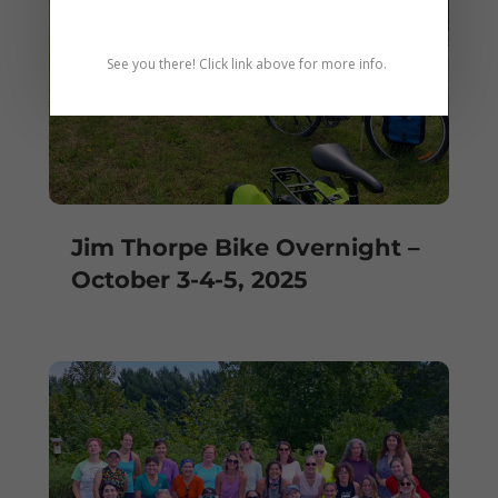
See you there! Click link above for more info.
Jim Thorpe Bike Overnight –
October 3-4-5, 2025