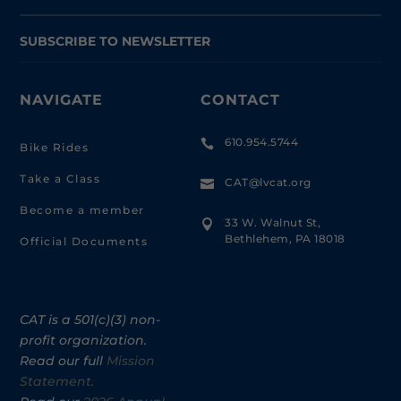
SUBSCRIBE TO NEWSLETTER
NAVIGATE
CONTACT
610.954.5744

Bike Rides
Take a Class
CAT@lvcat.org

Become a member
33 W. Walnut St,

Bethlehem, PA 18018
Official Documents
CAT is a 501(c)(3) non-
profit organization.
Read our full
Mission
Statement.