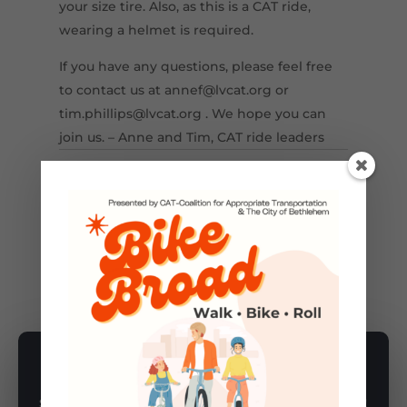
your size tire. Also, as this is a CAT ride,
wearing a helmet is required.
If you have any questions, please feel free
to contact us at annef@lvcat.org or
tim.phillips@lvcat.org . We hope you can
join us. – Anne and Tim, CAT ride leaders
←
Previous Post
Next Post
→
BIKE
,
GROUP BIKE RIDES
SUBSCRIBE TO NEWSLETTER
Subscribe to our newsletter for latest news, rides, & updates!