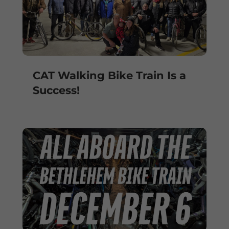
CAT Walking Bike Train Is a
Success!