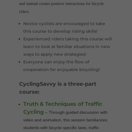
and instead creates positive interactions for bicycle
riders.
Novice cyclists are encouraged to take
this course to develop riding skills!
Experienced riders taking this course will
learn to look at familiar situations in new
ways to apply new strategies!
Everyone can enjoy the flow of
cooperation for enjoyable bicycling!
CyclingSavvy is a three-part
course:
Truth & Techniques of Traffic
Cycling
– Through guided discussion with
video and animation, this session familiarizes
students with bicycle-specific laws, traffic