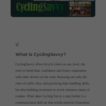
What is CyclingSavvy?
CyclingSavvy offers bicycle riders on any level, the
tools to build their confidence and foster cooperation
with other drivers on the road. Knowing not only the
rules of traffic flow and practicing bike handling skills,
but also building awareness to avoid common causes of
crashes. What takes Cycling Savvy a step further is a
communication skill set that avoids motorist frustration