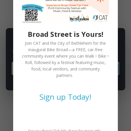
BIKE
,
CAT CO-OP
,
EDUCATION
Broad Street is Yours!
SUBSCRIBE TO NEWSLETTER
Join CAT and the City of Bethlehem for the
inaugural
Bike Broad—a FREE,
car-free
Subscribe to our newsletter for latest news, rides, & updates!
community event where you can
Walk • Bike •
Roll
, followed by a festival featuring music,
food, local vendors, and community
SUBSCRIBE
partners.
Sign up Today!
You May Also Like
See you there! Click link above for more info.