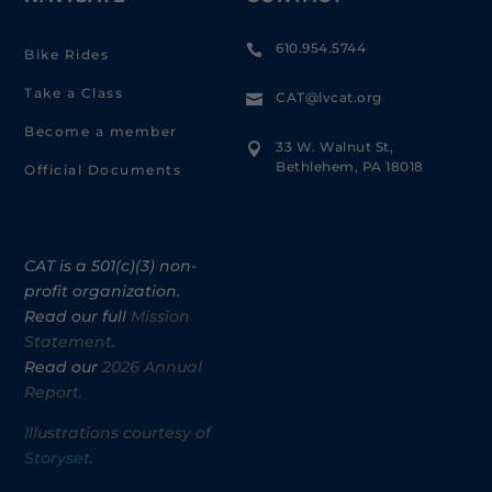
610.954.5744

Bike Rides
Take a Class
CAT@lvcat.org

Become a member
33 W. Walnut St,

Bethlehem, PA 18018
Official Documents
CAT is a 501(c)(3) non-
profit organization.
Read our full
Mission
Statement.
Read our
2026 Annual
Report.
Illustrations courtesy of
Storyset
.