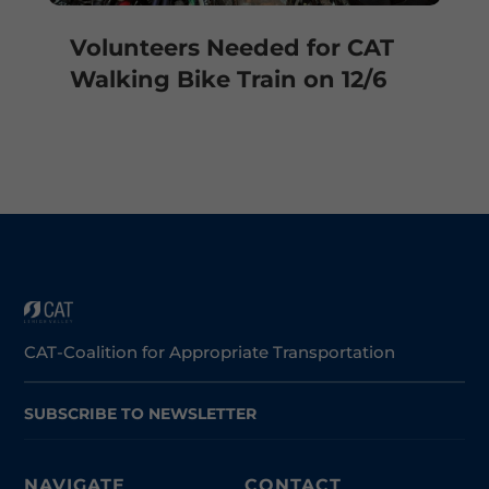
Volunteers Needed for CAT
Walking Bike Train on 12/6
CAT-Coalition for Appropriate Transportation
SUBSCRIBE TO NEWSLETTER
NAVIGATE
CONTACT