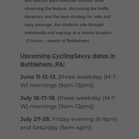
and discuss each exercise location. After
observing the feature, discussing the traffic
dynamics and the best strategy for safe and
easy passage, the students ride through
individually and regroup at a nearby location.
(3 hours – streets of Bethlehem)
Upcoming CyclingSavvy dates in
Bethlehem, PA:
June 11-12-13
, [three weekday (M-T-
W) mornings (9am-12pm)]
July 16-17-18
, [three weekday (M-T-
W) mornings (9am-12pm)]
July 27-28
, Friday evening (6-9pm)
and Saturday (9am-4pm)