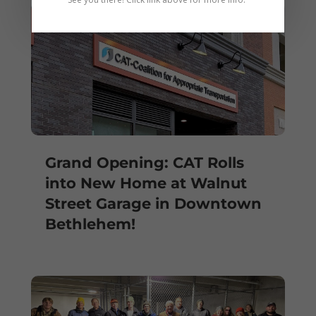
Grand Opening: CAT Rolls
into New Home at Walnut
Street Garage in Downtown
Bethlehem!