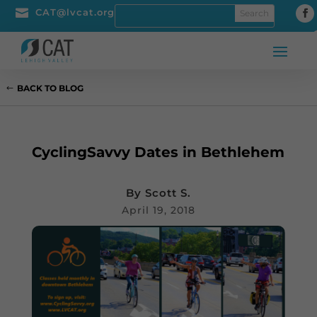

CAT@lvcat.org
BACK TO BLOG
CyclingSavvy Dates in Bethlehem
By
Scott S.
April 19, 2018