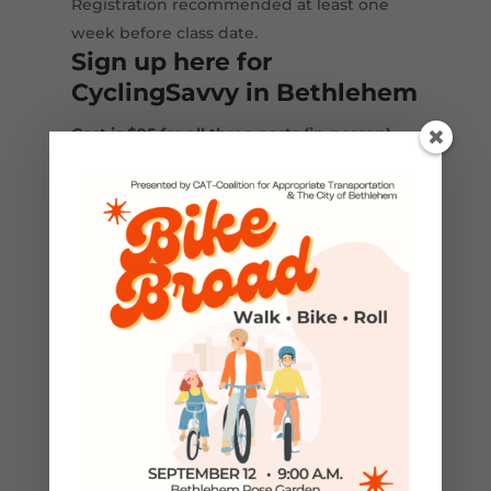
Registration recommended at least one
week before class date.
Sign up here for
CyclingSavvy in Bethlehem
Cost is $95 for all three parts (in-person)
The classes above will be co-taught by local
Cycling Savvy certified instructors, John
Schubert and Scott Slingerland.
Download a PDF version of the
CyclingSavvy flyer
​CyclingSavvy is a course of the American
Bicycling Education Association
(
ABEA.bike
)​.
←
Previous Post
Next Post
→