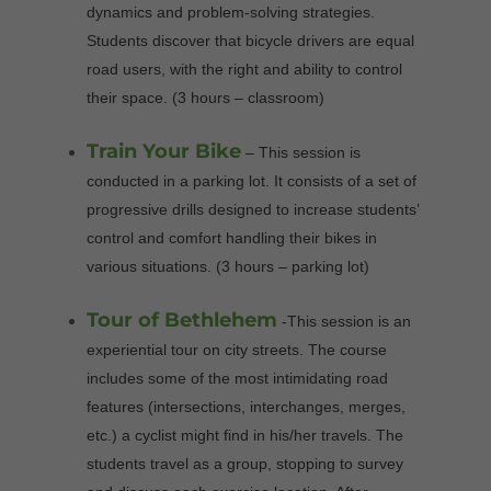
dynamics and problem-solving strategies.
Students discover that bicycle drivers are equal
road users, with the right and ability to control
their space. (3 hours – classroom)
Train Your Bike
– This session is
conducted in a parking lot. It consists of a set of
progressive drills designed to increase students’
control and comfort handling their bikes in
various situations. (3 hours – parking lot)
Tour of Bethlehem
-This session is an
experiential tour on city streets. The course
includes some of the most intimidating road
features (intersections, interchanges, merges,
etc.) a cyclist might find in his/her travels. The
students travel as a group, stopping to survey