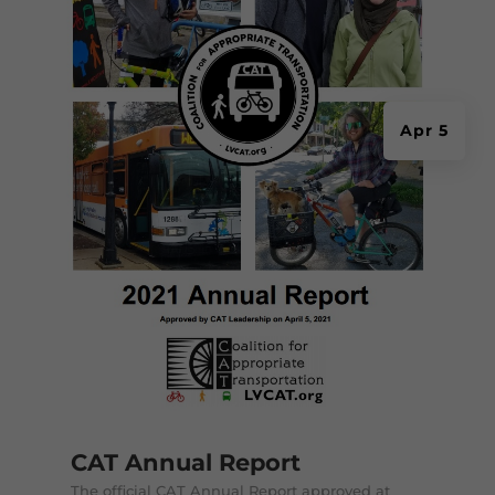
Apr 5
CAT Annual Report
The official CAT Annual Report approved at