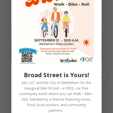
Please help pass on this opportunity for Lehigh
Valley parents to choose a free bicycle
(including a new helmet and...
Sponsor or Volunteer for CAT
Broad Street is Yours!
Nov 18
Holiday Bike Building
Join CAT and the City of Bethlehem for the
Want to help refurbish bikes for children this
inaugural
Bike Broad—a FREE,
car-free
holiday season? CAT's fifth annual event is a
community event where you can
Walk • Bike •
great chance to learn and...
Roll
, followed by a festival featuring music,
food, local vendors, and community
partners.