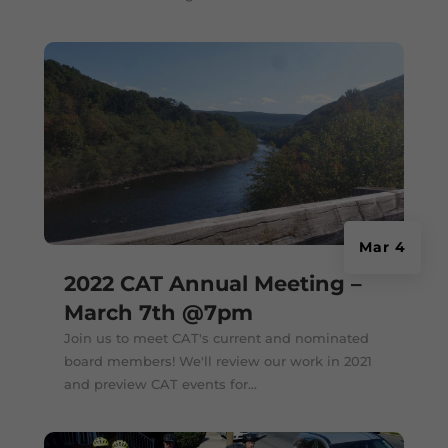
Mar 4
2022 CAT Annual Meeting –
March 7th @7pm
Join us to meet CAT's current and nominated
board members! We'll review our work in 2021
and preview CAT events for...