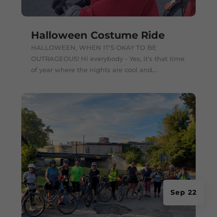
Halloween Costume Ride
HALLOWEEN, WHEN IT'S OKAY TO BE
OUTRAGEOUS! Hi everybody - Yes, it's that time
of year where the nights are cool and...
Sep 22