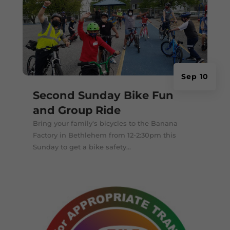
Sep 10
Second Sunday Bike Fun
and Group Ride
Bring your family's bicycles to the Banana
Factory in Bethlehem from 12-2:30pm this
Sunday to get a bike safety...