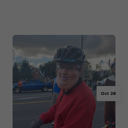
Oct 28