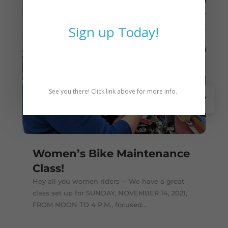
Sign up Today!
See you there! Click link above for more info.
Nov 7
Women’s Bike Maintenance
Class!
Hey all you women riders -- We have a great
class set up for SUNDAY, NOVEMBER 14, 2021,
FROM NOON TO 4 P.M., focused...