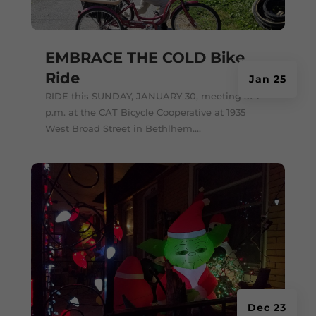
EMBRACE THE COLD Bike
Ride
Jan 25
RIDE this SUNDAY, JANUARY 30, meeting at 1
p.m. at the CAT Bicycle Cooperative at 1935
West Broad Street in Bethlhem....
Dec 23