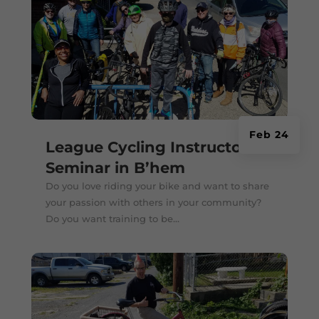
Feb 24
League Cycling Instructor
Seminar in B’hem
Do you love riding your bike and want to share
your passion with others in your community?
Do you want training to be...