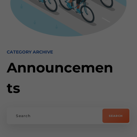
CATEGORY ARCHIVE
Announcemen
ts