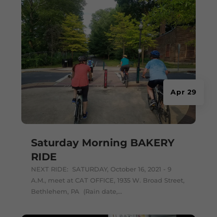
Apr 29
Saturday Morning BAKERY
RIDE
NEXT RIDE: SATURDAY, October 16, 2021 - 9
A.M., meet at CAT OFFICE, 1935 W. Broad Street,
Bethlehem, PA (Rain date,...