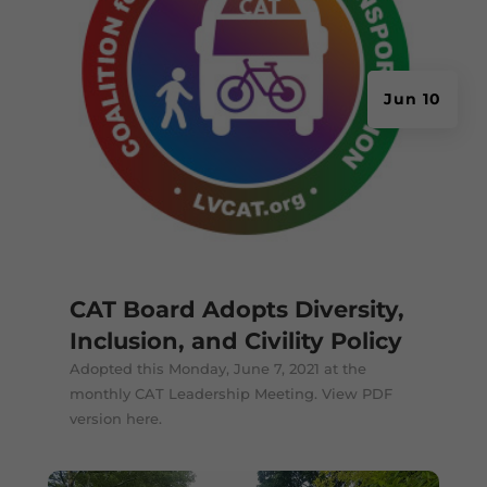
Jun 10
CAT Board Adopts Diversity,
Inclusion, and Civility Policy
Adopted this Monday, June 7, 2021 at the
monthly CAT Leadership Meeting. View PDF
version here.