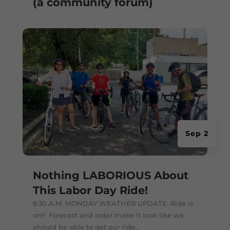
(a community forum)
Sep 2
Nothing LABORIOUS About
This Labor Day Ride!
6:30 A.M. MONDAY WEATHER UPDATE: Ride is
on!! Forecast and radar make it look like we
should be able to get our ride...