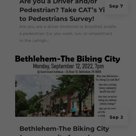
Are you a Driver and/or
Sep 7
Pedestrian? Take CAT’s Yield
to Pedestrians Survey!
Are you are a driver (motorist or bicyclist) and/or
a pedestrian (i.e. you walk, run, or wheelchair)
in the Lehigh...
Sep 2
Bethlehem-The Biking City