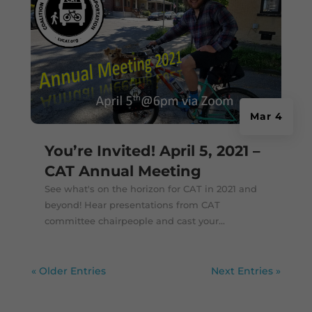
Mar 4
You’re Invited! April 5, 2021 –
CAT Annual Meeting
See what's on the horizon for CAT in 2021 and
beyond! Hear presentations from CAT
committee chairpeople and cast your...
« Older Entries
Next Entries »