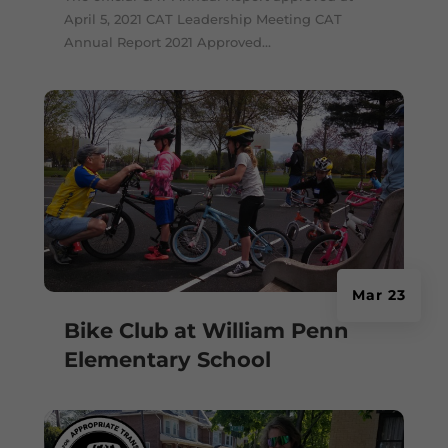
April 5, 2021 CAT Leadership Meeting CAT
Annual Report 2021 Approved...
Mar 23
Bike Club at William Penn
Elementary School