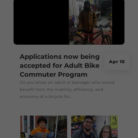
Applications now being
Apr 10
accepted for Adult Bike
Commuter Program
Do you know an adult or teenager who would
benefit from the mobility, efficiency, and
economy of a bicycle for...