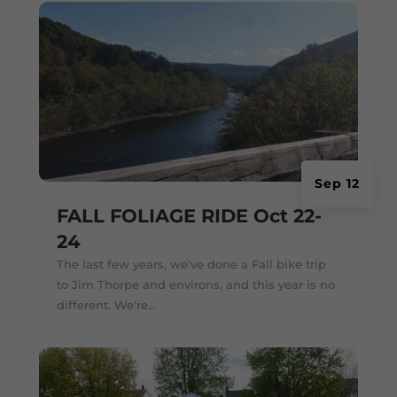
Sep 12
FALL FOLIAGE RIDE Oct 22-
24
The last few years, we've done a Fall bike trip
to Jim Thorpe and environs, and this year is no
different. We're...