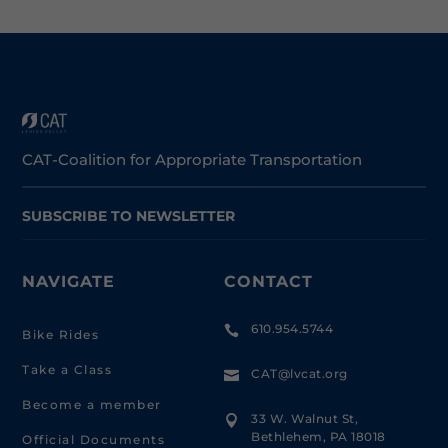
CAT-Coalition for Appropriate Transportation
SUBSCRIBE TO NEWSLETTER
NAVIGATE
CONTACT
610.954.5744

Bike Rides
Take a Class
CAT@lvcat.org

Become a member
33 W. Walnut St,

Bethlehem, PA 18018
Official Documents