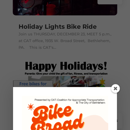
Holiday Lights Bike Ride
Join us THURSDAY, DECEMBER 23, MEET 5 p.m.,
at CAT office, 1935 W. Broad Street, Bethlehem,
PA. This is CAT's...
2021 Holiday Bikes Now
Nov 18
Available