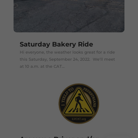
Saturday Bakery Ride
Hi everyone, the weather looks great for a ride
this Saturday, September 24, 2022. We'll meet
at 10 a.m. at the CAT...