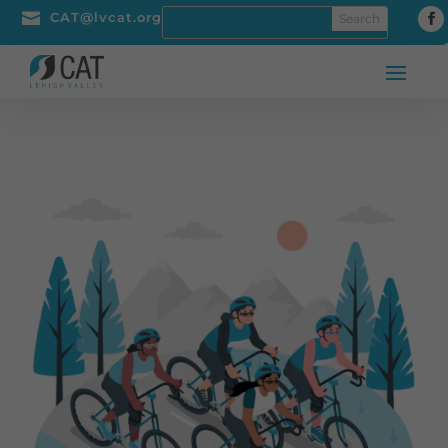

CAT@lvcat.org