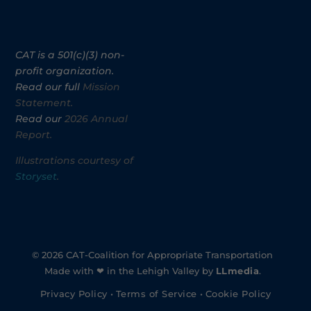
CAT is a 501(c)(3) non-
profit organization.
Read our full
Mission
Statement.
Read our
2026 Annual
Report.
Illustrations courtesy of
Storyset
.
© 2026 CAT-Coalition for Appropriate Transportation
Made with ❤ in the Lehigh Valley by
LLmedia
.
Privacy Policy
•
Terms of Service
•
Cookie Policy