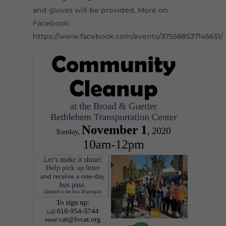
and gloves will be provided. More on
Facebook:
https://www.facebook.com/events/375588537145651/