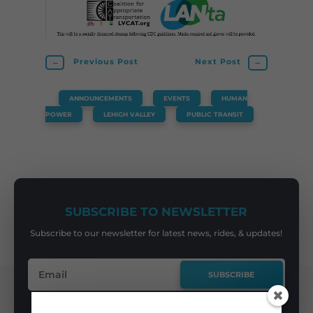
←
Previous Post
Next Post
→
ANNOUNCEMENTS
,
EVENTS
,
HUMAN
POWER
,
LEHIGH VALLEY
,
PUBLIC TRANSIT
SUBSCRIBE TO NEWSLETTER
Subscribe to our newsletter for latest news, rides, & updates!
SUBSCRIBE