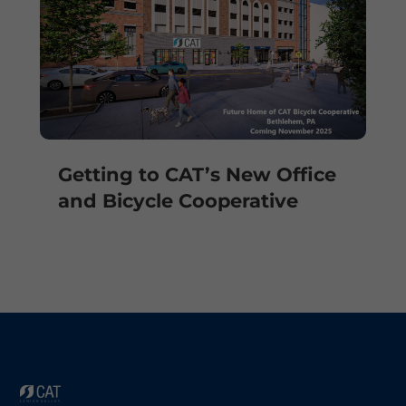
Getting to CAT’s New Office
and Bicycle Cooperative