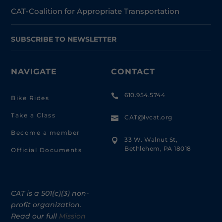
CAT-Coalition for Appropriate Transportation
SUBSCRIBE TO NEWSLETTER
NAVIGATE
CONTACT
610.954.5744

Bike Rides
Take a Class
CAT@lvcat.org

Become a member
33 W. Walnut St,

Bethlehem, PA 18018
Official Documents
CAT is a 501(c)(3) non-
profit organization.
Read our full
Mission