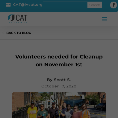

CAT@lvcat.org
BACK TO BLOG
Volunteers needed for Cleanup
on November 1st
By
Scott S.
October 17, 2020