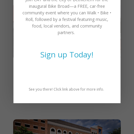
inaugural
Bike Broad—a FREE,
car-free
community event where you can
Walk • Bike •
Roll
, followed by a festival featuring music,
food, local vendors, and community
partners.
Sign up Today!
Grand Opening: CAT Rolls
into New Home at Walnut
Street Garage in Downtown
See you there! Click link above for more info.
Bethlehem!