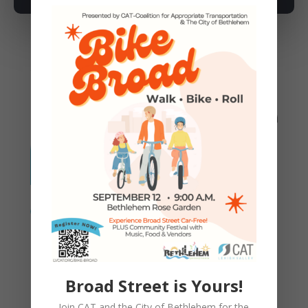
You May Also Like
Proposed Changes to CAT
Bylaws 1-5-2026
Broad Street is Yours!
Join CAT and the City of Bethlehem for the