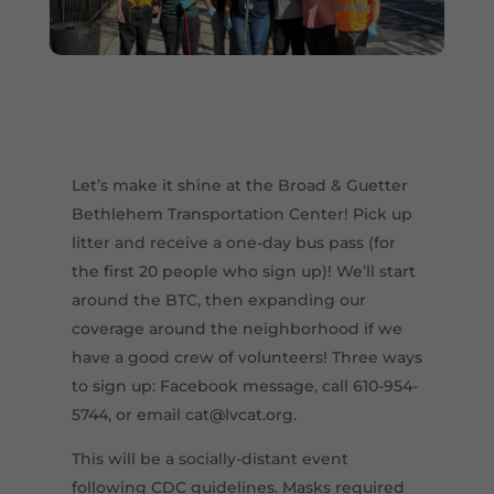
Let’s make it shine at the Broad & Guetter
Bethlehem Transportation Center! Pick up
litter and receive a one-day bus pass (for
the first 20 people who sign up)! We’ll start
around the BTC, then expanding our
coverage around the neighborhood if we
have a good crew of volunteers! Three ways
to sign up: Facebook message, call 610-954-
5744, or email cat@lvcat.org.
This will be a socially-distant event
following CDC guidelines. Masks required