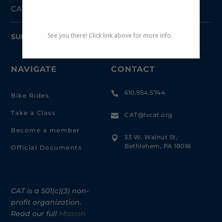
CAT-Coalition for Appropriate Transportation
See you there! Click link above for more info.
SUBSCRIBE TO NEWSLETTER
NAVIGATE
CONTACT
610.954.5744

Bike Rides
Take a Class
CAT@lvcat.org

Become a member
33 W. Walnut St,

Bethlehem, PA 18018
Official Documents
CAT is a 501(c)(3) non-
profit organization.
Read our full
Mission