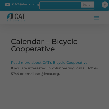

CAT@lvcat.org
Calendar – Bicycle
Cooperative
Read more about CAT’s Bicycle Cooperative.
If you are interested in volunteering, call 610-954-
5744 or email cat@lvcat.org.