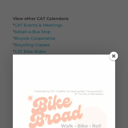
View other CAT Calendars:
*
CAT Events & Meetings
*
Adopt-a-Bus Stop
*
Bicycle Cooperative
*
Bicycling Classes
*
CAT Bike Rides
*
Youth Bike Education
*
Community
Search
Winter/Spring 2026 Upcoming
Classes & Events at CAT
CAT Annual Meeting & Awards –