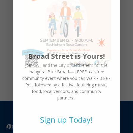
March 4th, 5:30pm
CAT Welcomes Sissy Kennedy as
Youth Bicycle Program Coordinator
Broad Street is Yours!
Celebrating Our Ribbon Cutting &
Join CAT and the City of Bethlehem for the
Grand Opening
inaugural
Bike Broad—a FREE,
car-free
community event where you can
Walk • Bike •
Roll
, followed by a festival featuring music,
food, local vendors, and community
partners.
Sign up Today!