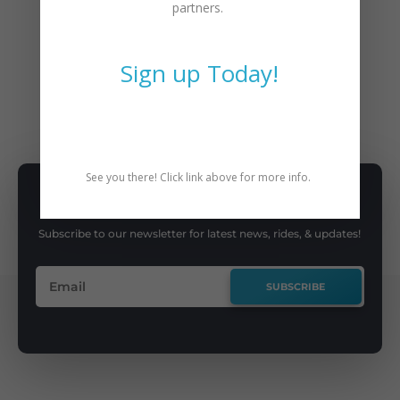
partners.
←
Previous Post
Next Post
→
Sign up Today!
BIKE
,
CAT PEOPLE
,
COMMUTING
See you there! Click link above for more info.
SUBSCRIBE TO NEWSLETTER
Subscribe to our newsletter for latest news, rides, & updates!
SUBSCRIBE