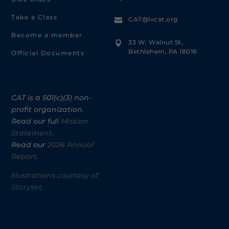
Take a Class
CAT@lvcat.org

Become a member
33 W. Walnut St,

Bethlehem, PA 18018
Official Documents
CAT is a 501(c)(3) non-
profit organization.
Read our full
Mission
Statement.
Read our
2026 Annual
Report.
Illustrations courtesy of
Storyset
.