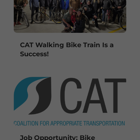
CAT Walking Bike Train Is a
Success!
Job Opportunity: Bike