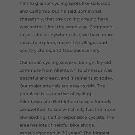
him to glamor cycling spots like Colorado
and California, but he said, somewhat
sheepishly, that the cycling around here
was better. I feel the same way. Compared
to just about anywhere else, we have more
roads to explore, more little villages and
country stores, and fabulous scenery.
Our urban cycling scene is benign. My old
commute from Allentown to Emmaus was
peaceful and easy, and it remains so today.
Our major arterials are easy to ride. The
populace is supportive of cycling.
Allentown and Bethlehem have a friendly
competition to see which city has the more
law-abiding, traffic-responsible cyclists. The
area has lots of helpful bike shops.
What’s changed in 36 years? The biggest