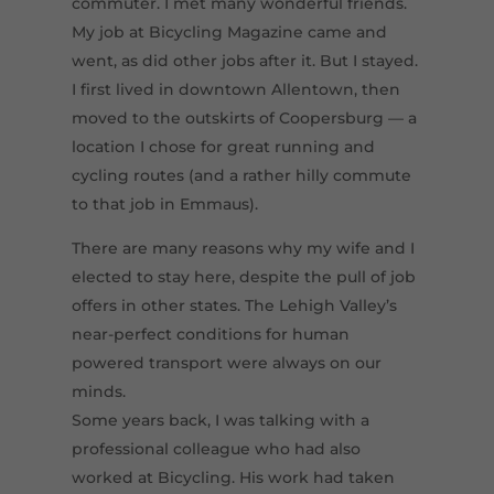
commuter. I met many wonderful friends.
My job at Bicycling Magazine came and
went, as did other jobs after it. But I stayed.
I first lived in downtown Allentown, then
moved to the outskirts of Coopersburg — a
location I chose for great running and
cycling routes (and a rather hilly commute
to that job in Emmaus).
There are many reasons why my wife and I
elected to stay here, despite the pull of job
offers in other states. The Lehigh Valley’s
near-perfect conditions for human
powered transport were always on our
minds.
Some years back, I was talking with a
professional colleague who had also
worked at Bicycling. His work had taken