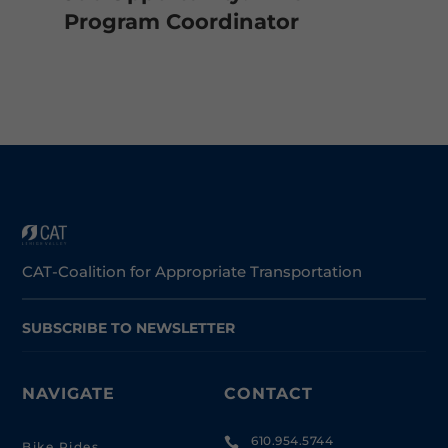
Program Coordinator
CAT-Coalition for Appropriate Transportation
SUBSCRIBE TO NEWSLETTER
NAVIGATE
CONTACT
610.954.5744

Bike Rides