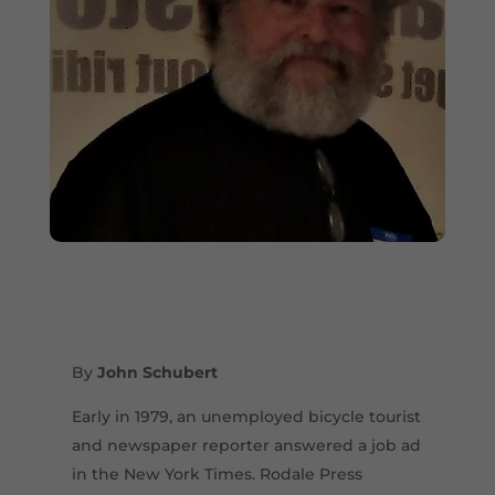
By
John Schubert
Early in 1979, an unemployed bicycle tourist
and newspaper reporter answered a job ad
in the New York Times. Rodale Press