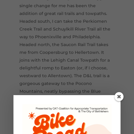
single change for me has been the
addition of great rail trails and towpaths.
Headed south, I can take the Perkiomen
Creek Trail and Schuylkill River Trail all the
way to Phoenixville and Philadelphia.
Headed north, the Saucon Rail Trail takes
me from Coopersburg to Hellertown. It
joins with the Lehigh Canal Towpath for a
delightful romp to Easton (or, if I choose,
westward to Allentown). The D&L trail is a
gorgeous gateway to the Pocono
Mountains, neatly bypassing the Blue
Mountain ridge on the west bank of the
Lehigh River. A few hours after getting on
that trail’s southern terminus in Cementon,
you can be enjoying all the recreation the
Poconos have to offer.