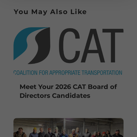
You May Also Like
Meet Your 2026 CAT Board of
Directors Candidates