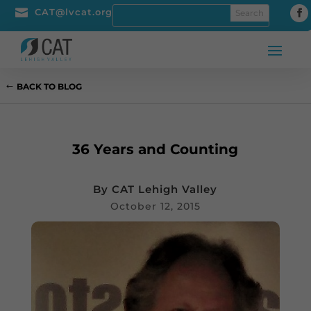

CAT@lvcat.org
BACK TO BLOG
36 Years and Counting
By
CAT Lehigh Valley
October 12, 2015