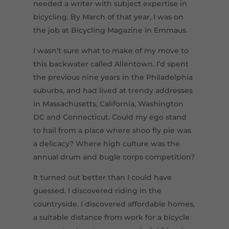
needed a writer with subject expertise in
bicycling. By March of that year, I was on
the job at Bicycling Magazine in Emmaus.
I wasn’t sure what to make of my move to
this backwater called Allentown. I’d spent
the previous nine years in the Philadelphia
suburbs, and had lived at trendy addresses
in Massachusetts, California, Washington
DC and Connecticut. Could my ego stand
to hail from a place where shoo fly pie was
a delicacy? Where high culture was the
annual drum and bugle corps competition?
It turned out better than I could have
guessed. I discovered riding in the
countryside. I discovered affordable homes,
a suitable distance from work for a bicycle