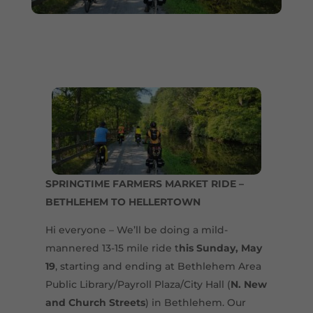
SPRINGTIME FARMERS MARKET RIDE –
BETHLEHEM TO HELLERTOWN
Hi everyone – We’ll be doing a mild-
mannered 13-15 mile ride t
his Sunday, May
19
, starting and ending at Bethlehem Area
Public Library/Payroll Plaza/City Hall (
N. New
and Church Streets
) in Bethlehem. Our