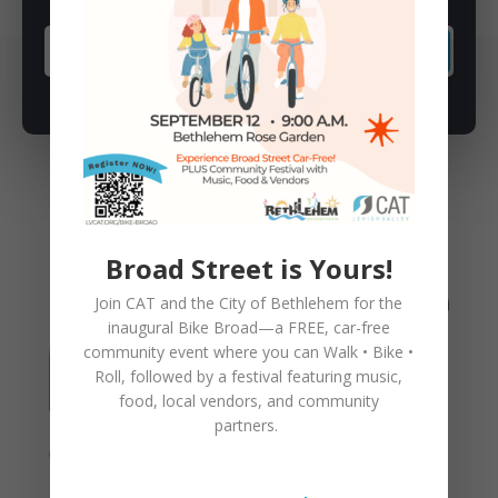
SUBSCRIBE
You May Also Like
Broad Street is Yours!
Join CAT and the City of Bethlehem for the
inaugural
Bike Broad—a FREE,
car-free
community event where you can
Walk • Bike •
Roll
, followed by a festival featuring music,
food, local vendors, and community
partners.