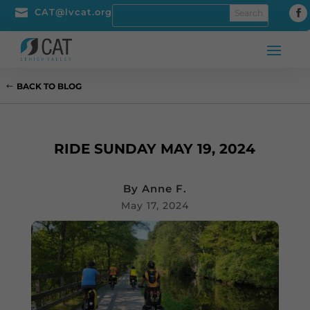

CAT@lvcat.org
BACK TO BLOG
RIDE SUNDAY MAY 19, 2024
By
Anne F.
May 17, 2024