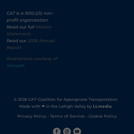
CAT is a 501(c)(3) non-
profit organization.
Read our full
Mission
Statement.
Read our
2026 Annual
Report.
Illustrations courtesy of
Storyset
.
© 2026 CAT-Coalition for Appropriate Transportation
Made with ❤ in the Lehigh Valley by
LLmedia
.
Privacy Policy
•
Terms of Service
•
Cookie Policy