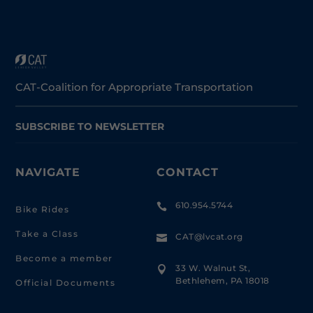
CAT-Coalition for Appropriate Transportation
SUBSCRIBE TO NEWSLETTER
NAVIGATE
CONTACT
610.954.5744

Bike Rides
Take a Class
CAT@lvcat.org

Become a member
33 W. Walnut St,

Bethlehem, PA 18018
Official Documents