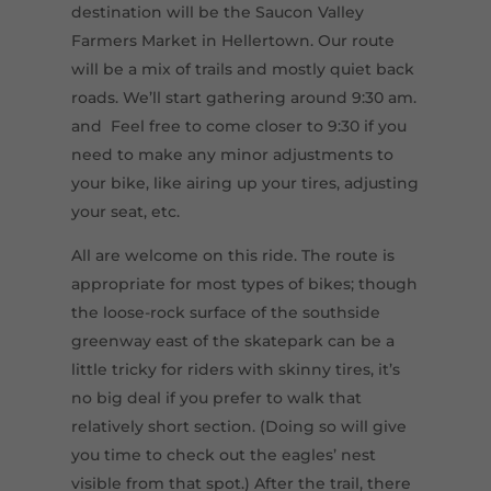
destination will be the Saucon Valley
Farmers Market in Hellertown. Our route
will be a mix of trails and mostly quiet back
roads. We’ll start gathering around 9:30 am.
and Feel free to come closer to 9:30 if you
need to make any minor adjustments to
your bike, like airing up your tires, adjusting
your seat, etc.
All are welcome on this ride. The route is
appropriate for most types of bikes; though
the loose-rock surface of the southside
greenway east of the skatepark can be a
little tricky for riders with skinny tires, it’s
no big deal if you prefer to walk that
relatively short section. (Doing so will give
you time to check out the eagles’ nest
visible from that spot.) After the trail, there