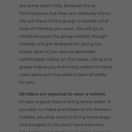
are some slight hills, because this is
Pennsylvania, but they are relatively minor.
We will leave to the group to decide what
level of hilliness you want. We will go at
whatever pace the group wishes, though
nobody will get dropped for going too
slowly. Even if you are not generally
comfortable riding on the roads, riding in a
group makes you extremely visible to other
road users and thus adds a layer of safety
for you.
All riders are required to wear a helmet.
It’s also a good idea to bring some water. If
you plan to make purchases at the farmers
market, you may want to bring some bags
and bungies; if you don’t have panniers,