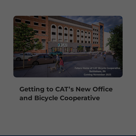
Getting to CAT’s New Office
and Bicycle Cooperative