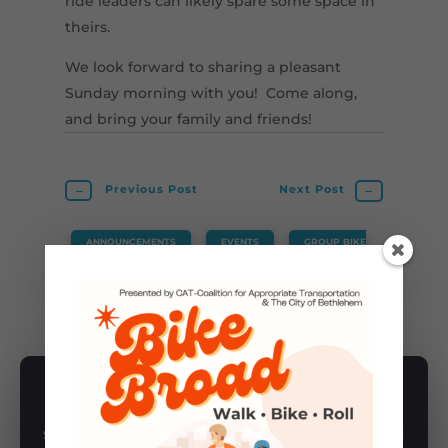
ride leaders can likely spare some space in
theirs.
We look forward to sharing a pleasant
Sunday morning with you! Come along,
and bring your family and friends!
←
Previous Post
Next Post
→
ANNOUNCEMENTS
,
EVENTS
,
GROUP BIKE
RIDES
SUBSCRIBE TO NEWSLETTER
Subscribe to our newsletter for latest news, rides, & updates!