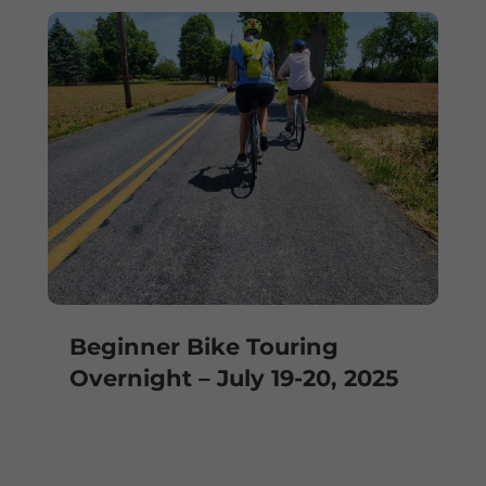
Beginner Bike Touring
Overnight – July 19-20, 2025