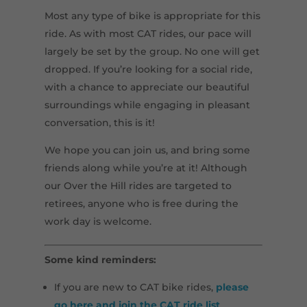
Most any type of bike is appropriate for this
ride. As with most CAT rides, our pace will
largely be set by the group. No one will get
dropped. If you’re looking for a social ride,
with a chance to appreciate our beautiful
surroundings while engaging in pleasant
conversation, this is it!
We hope you can join us, and bring some
friends along while you’re at it! Although
our Over the Hill rides are targeted to
retirees, anyone who is free during the
work day is welcome.
Some kind reminders:
If you are new to CAT bike rides,
please
go here and join the CAT ride list