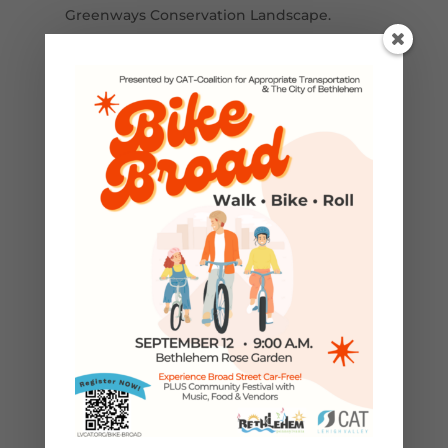
Greenways Conservation Landscape.
Funding is provided in part by a grant from
the Pennsylvania Department of
Conservation and Natural Resources,
Bureau of Recreation and Conservation,
Environmental Stewardship Fund,
administered by Delaware & Lehigh
National Heritage Corridor, Inc.
←
Previous Post
Next Post
→
GROUP BIKE RIDES