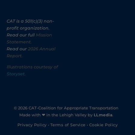
CAT is a 501(c)(3) non-
profit organization.
Read our full
Mission
Statement.
Read our
2026 Annual
Report.
Illustrations courtesy of
Storyset
.
© 2026 CAT-Coalition for Appropriate Transportation
Made with ❤ in the Lehigh Valley by
LLmedia
.
Privacy Policy
•
Terms of Service
•
Cookie Policy