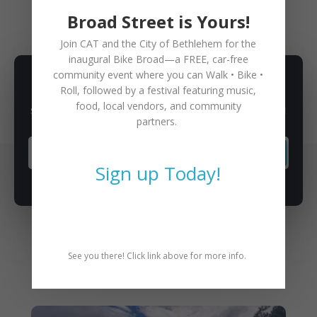
Broad Street is Yours!
Join CAT and the City of Bethlehem for the
inaugural
Bike Broad—a FREE,
car-free
community event where you can
Walk • Bike •
SUBSCRIBE TO NEWSLETTER
Roll
, followed by a festival featuring music,
food, local vendors, and community
Subscribe to our newsletter for latest news, rides, & updates!
partners.
SUBSCRIBE
Sign up Today!
See you there! Click link above for more info.
You May Also Like