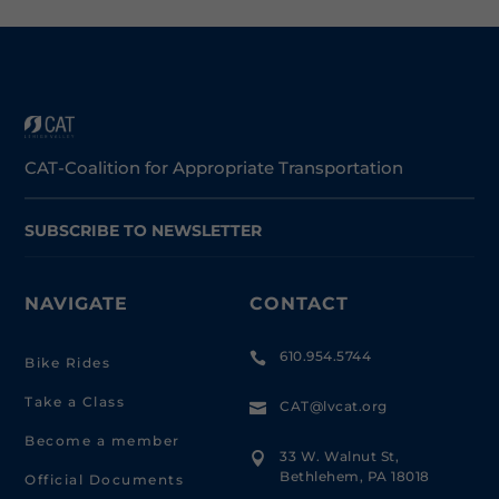
CAT-Coalition for Appropriate Transportation
SUBSCRIBE TO NEWSLETTER
NAVIGATE
CONTACT
610.954.5744

Bike Rides
Take a Class
CAT@lvcat.org

Become a member
33 W. Walnut St,

Bethlehem, PA 18018
Official Documents