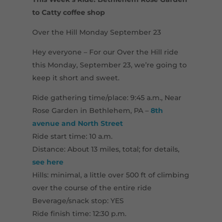
to Catty coffee shop
Over the Hill Monday September 23
Hey everyone – For our Over the Hill ride
this Monday, September 23, we’re going to
keep it short and sweet.
Ride gathering time/place: 9:45 a.m., Near
Rose Garden in Bethlehem, PA –
8th
avenue and North Street
Ride start time: 10 a.m.
Distance: About 13 miles, total; for details,
see here
Hills: minimal, a little over 500 ft of climbing
over the course of the entire ride
Beverage/snack stop: YES
Ride finish time: 12:30 p.m.