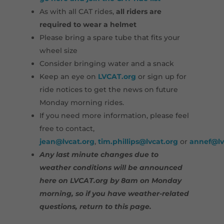
As with all CAT rides,
all riders are
required to wear a helmet
Please bring a spare tube that fits your
wheel size
Consider bringing water and a snack
Keep an eye on
LVCAT.org
or sign up for
ride notices to get the news on future
Monday morning rides.
If you need more information, please feel
free to contact,
jean@lvcat.org
,
tim.phillips@lvcat.org
or
annef@lv
Any last minute changes due to
weather conditions will be announced
here on LVCAT.org by 8am on Monday
morning, so if you have weather-related
questions, return to this page.