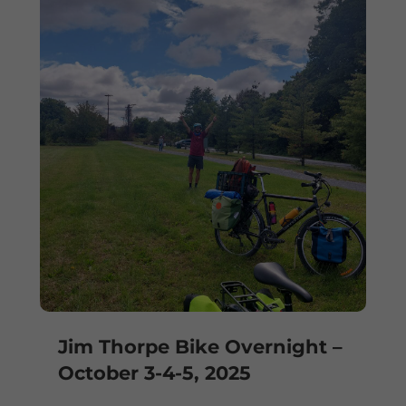
Jim Thorpe Bike Overnight –
October 3-4-5, 2025