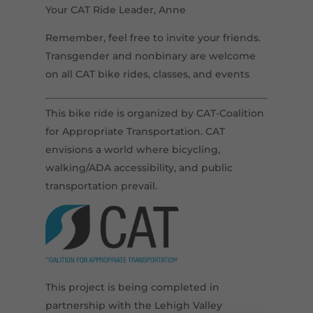
Your CAT Ride Leader, Anne
Remember, feel free to invite your friends.
Transgender and nonbinary are welcome
on all CAT bike rides, classes, and events
This bike ride is organized by CAT-Coalition
for Appropriate Transportation. CAT
envisions a world where bicycling,
walking/ADA accessibility, and public
transportation prevail.
This project is being completed in
partnership with the Lehigh Valley