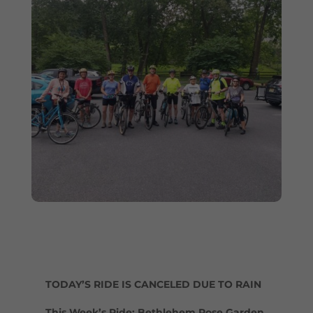
TODAY’S RIDE IS CANCELED DUE TO RAIN
This Week’s Ride: Bethlehem Rose Garden