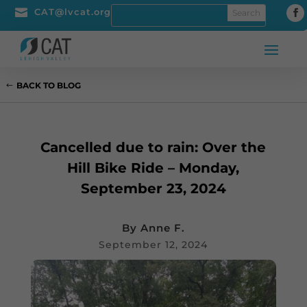

CAT@lvcat.org
BACK TO BLOG
Cancelled due to rain: Over the
Hill Bike Ride – Monday,
September 23, 2024
By
Anne F.
September 12, 2024