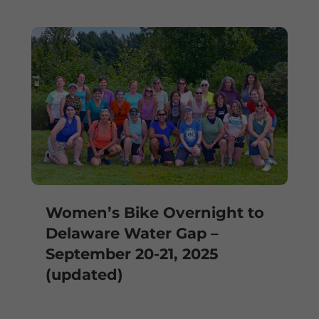
Women’s Bike Overnight to
Delaware Water Gap –
September 20-21, 2025
(updated)