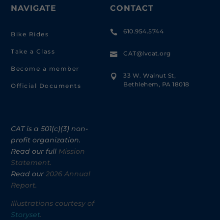
NAVIGATE
CONTACT
610.954.5744

Bike Rides
Take a Class
CAT@lvcat.org

Become a member
33 W. Walnut St,

Bethlehem, PA 18018
Official Documents
CAT is a 501(c)(3) non-
profit organization.
Read our full
Mission
Statement.
Read our
2026 Annual
Report.
Illustrations courtesy of
Storyset
.