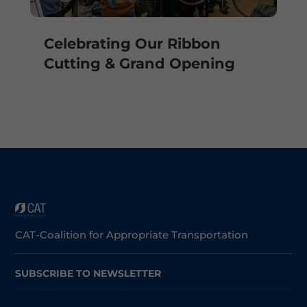
Celebrating Our Ribbon
Cutting & Grand Opening
CAT-Coalition for Appropriate Transportation
SUBSCRIBE TO NEWSLETTER