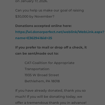
on January 17, 2026.
Can you help us make our goal of raising
$30,000 by November?
Donations accepted online here:
https://wl.donorperfect.net/weblink/WebLink.aspx?
name=E362941&id=25
If you prefer to mail or drop off a check, it
can be sent/made out to:
CAT-Coalition for Appropriate
Transportation
1935 W Broad Street
Bethlehem, PA 18018
If you have already donated, thank you so
much! If you will be donating today, we
offer a tremendous thank you in advance!