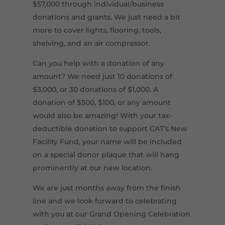
$57,000 through individual/business
donations and grants. We just need a bit
more to cover lights, flooring, tools,
shelving, and an air compressor.
Can you help with a donation of any
amount? We need just 10 donations of
$3,000, or 30 donations of $1,000. A
donation of $500, $100, or any amount
would also be amazing! With your tax-
deductible donation to support CAT’s New
Facility Fund, your name will be included
on a special donor plaque that will hang
prominently at our new location.
We are just months away from the finish
line and we look forward to celebrating
with you at our Grand Opening Celebration