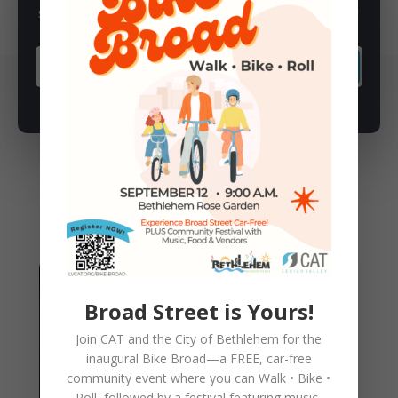
Subscribe to our newsletter for latest news, rides, & updates!
SUBSCRIBE
You May Also Like
Broad Street is Yours!
Join CAT and the City of Bethlehem for the
inaugural
Bike Broad—a FREE,
car-free
community event where you can
Walk • Bike •
Roll
, followed by a festival featuring music,