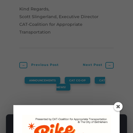
Kind Regards,
Scott Slingerland, Executive Director
CAT-Coalition for Appropriate
Transportation
←
Previous Post
Next Post
→
ANNOUNCEMENTS
,
CAT CO-OP
,
CAT
NEWS!
SUBSCRIBE TO NEWSLETTER