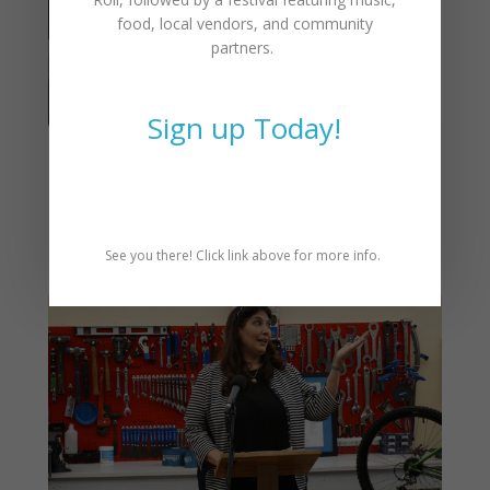
food, local vendors, and community
partners.
Sign up Today!
CAT Annual Meeting &
Awards – March 4th, 5:30pm
See you there! Click link above for more info.