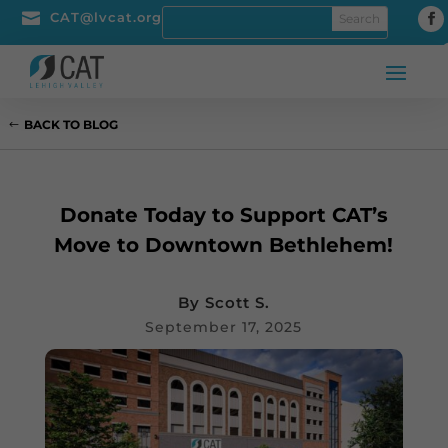

CAT@lvcat.org
BACK TO BLOG
Donate Today to Support CAT’s
Move to Downtown Bethlehem!
By
Scott S.
September 17, 2025