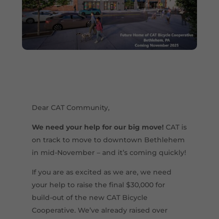
Dear CAT Community,
We need your help for our big move!
CAT is
on track to move to downtown Bethlehem
in mid-November – and it’s coming quickly!
If you are as excited as we are, we need
your help to raise the final $30,000 for
build-out of the new CAT Bicycle
Cooperative. We’ve already raised over