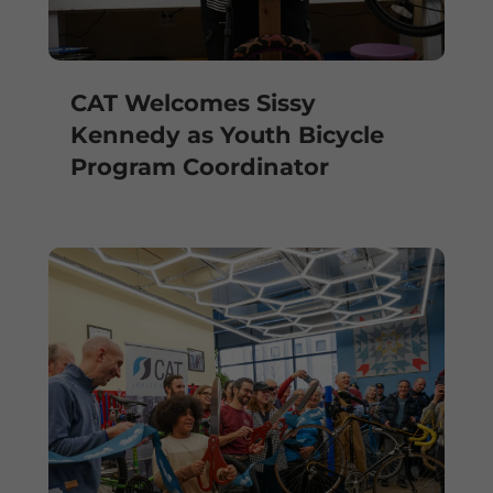
CAT Welcomes Sissy
Kennedy as Youth Bicycle
Program Coordinator