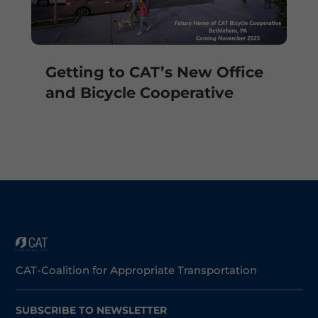
Getting to CAT’s New Office
and Bicycle Cooperative
CAT-Coalition for Appropriate Transportation
SUBSCRIBE TO NEWSLETTER