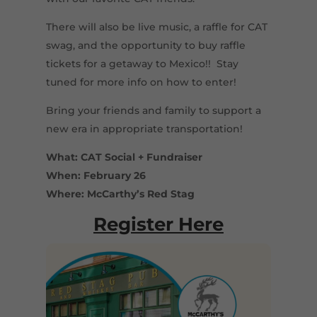
There will also be live music, a raffle for CAT
swag, and the opportunity to buy raffle
tickets for a getaway to Mexico!! Stay
tuned for more info on how to enter!
Bring your friends and family to support a
new era in appropriate transportation!
What: CAT Social + Fundraiser
When: February 26
Where: McCarthy’s Red Stag
Register Here