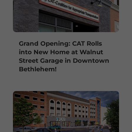
Grand Opening: CAT Rolls
into New Home at Walnut
Street Garage in Downtown
Bethlehem!