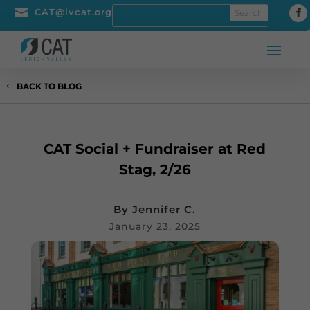

CAT@lvcat.org
BACK TO BLOG
CAT Social + Fundraiser at Red
Stag, 2/26
By
Jennifer C.
January 23, 2025