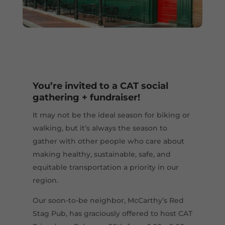
You’re invited to a CAT social
gathering + fundraiser!
It may not be the ideal season for biking or
walking, but it’s always the season to
gather with other people who care about
making healthy, sustainable, safe, and
equitable transportation a priority in our
region.
Our soon-to-be neighbor, McCarthy’s Red
Stag Pub, has graciously offered to host CAT