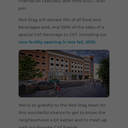
Friends on February 26th from 6:00 – 9:00
pm.
Red Stag will donate 10% of all food and
beverages sold, and 100% of the sales of a
special CAT beverage to CAT, including our
new facility opening in late fall, 2025.
We’re so grateful to the Red Stag team for
this wonderful chance to get to know the
neighborhood a bit better and to meet up
with our favorite CAT friends.