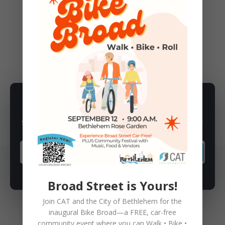
←
Previous Post
Next Post
→
ANNOUNCEMENTS
,
EVENTS
SUBSCRIBE TO NEWSLETTER
Subscribe to our newsletter for latest news, rides, & updates!
SUBSCRIBE
Broad Street is Yours!
Join CAT and the City of Bethlehem for the
inaugural
Bike Broad—a FREE,
car-free
community event where you can
Walk • Bike •