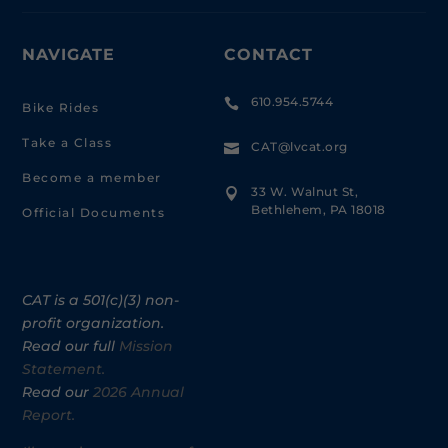
NAVIGATE
CONTACT
610.954.5744

Bike Rides
Take a Class
CAT@lvcat.org

Become a member
33 W. Walnut St,

Bethlehem, PA 18018
Official Documents
CAT is a 501(c)(3) non-
profit organization.
Read our full
Mission
Statement.
Read our
2026 Annual
Report.