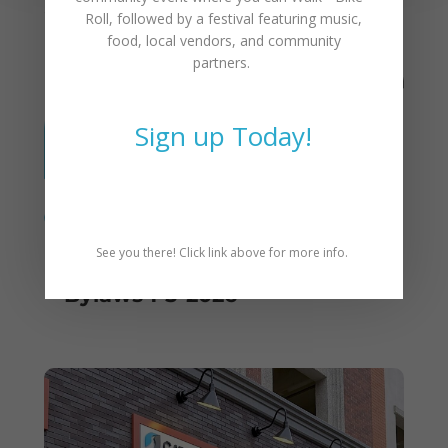
You May Also Like
Roll
, followed by a festival featuring music,
food, local vendors, and community
partners.
Sign up Today!
See you there! Click link above for more info.
Proposed Changes to CAT
Bylaws 1-5-2026