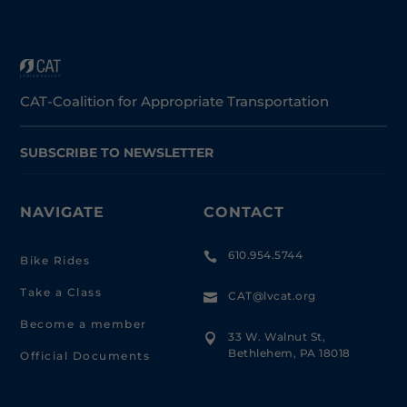
CAT-Coalition for Appropriate Transportation
SUBSCRIBE TO NEWSLETTER
NAVIGATE
CONTACT
610.954.5744

Bike Rides
Take a Class
CAT@lvcat.org

Become a member
33 W. Walnut St,

Bethlehem, PA 18018
Official Documents