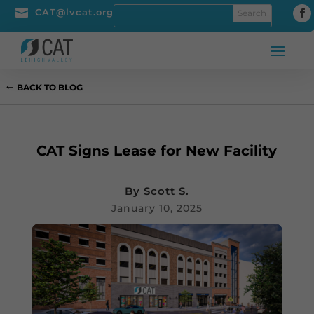

CAT@lvcat.org
BACK TO BLOG
CAT Signs Lease for New Facility
By
Scott S.
January 10, 2025