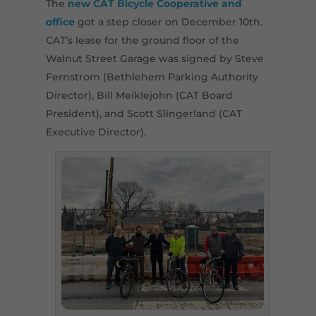
The
new CAT Bicycle Cooperative and
office
got a step closer on December 10th.
CAT’s lease for the ground floor of the
Walnut Street Garage was signed by Steve
Fernstrom (Bethlehem Parking Authority
Director), Bill Meiklejohn (CAT Board
President), and Scott Slingerland (CAT
Executive Director).