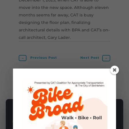
move into the new space. Although eleven
months seems far away, CAT is busy
designing the floor plan, finalizing
architectural details with BPA and CAT’s on-
call architect, Gary Lader.
←
Previous Post
Next Post
→
ANNOUNCEMENTS
,
CAT CO-OP
SUBSCRIBE TO NEWSLETTER
Subscribe to our newsletter for latest news, rides, & updates!