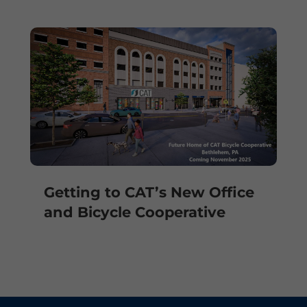
Getting to CAT’s New Office
and Bicycle Cooperative