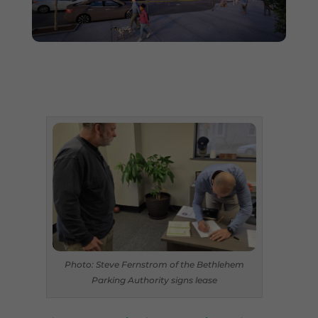
Photo: Steve Fernstrom of the Bethlehem
Parking Authority signs lease