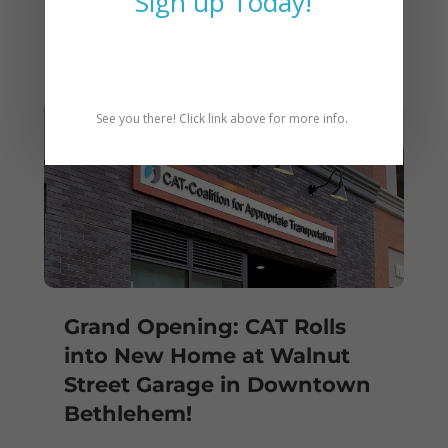
Sign up Today!
Bylaws 1-5-2026
See you there! Click link above for more info.
Grand Opening: CAT Rolls
into New Home at Walnut
Street Garage in Downtown
Bethlehem!