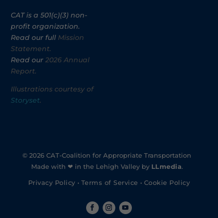
CAT is a 501(c)(3) non-
profit organization.
Read our full
Mission
Statement.
Read our
2026 Annual
Report.
Illustrations courtesy of
Storyset
.
© 2026 CAT-Coalition for Appropriate Transportation
Made with ❤ in the Lehigh Valley by
LLmedia
.
Privacy Policy
•
Terms of Service
•
Cookie Policy