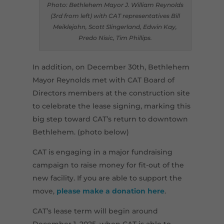
Photo: Bethlehem Mayor J. William Reynolds
(3rd from left) with CAT representatives Bill
Meiklejohn, Scott Slingerland, Edwin Kay,
Predo Nisic, Tim Phillips.
In addition, on December 30th, Bethlehem
Mayor Reynolds met with CAT Board of
Directors members at the construction site
to celebrate the lease signing, marking this
big step toward CAT’s return to downtown
Bethlehem. (photo below)
CAT is engaging in a major fundraising
campaign to raise money for fit-out of the
new facility. If you are able to support the
move,
please make a donation here
.
CAT’s lease term will begin around
December 1, 2025, when CAT is able to