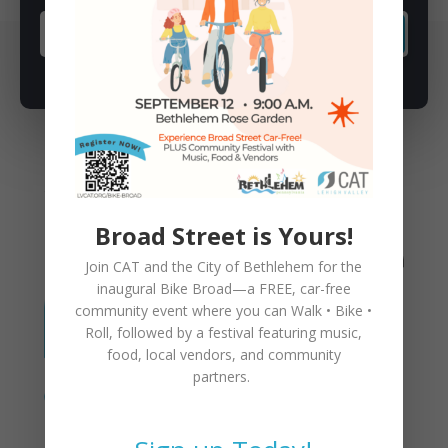
SUBSCRIBE
You May Also Like
Broad Street is Yours!
Join CAT and the City of Bethlehem for the
inaugural
Bike Broad—a FREE,
car-free
community event where you can
Walk • Bike •
Roll
, followed by a festival featuring music,
food, local vendors, and community
partners.
Proposed Changes to CAT