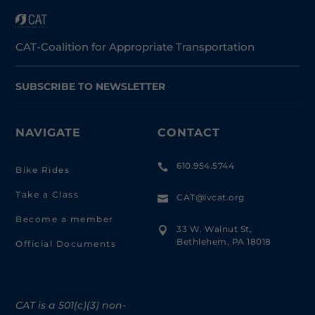
CAT-Coalition for Appropriate Transportation
SUBSCRIBE TO NEWSLETTER
NAVIGATE
CONTACT
610.954.5744

Bike Rides
Take a Class
CAT@lvcat.org

Become a member
33 W. Walnut St,

Bethlehem, PA 18018
Official Documents
CAT is a 501(c)(3) non-