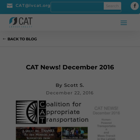

CAT@lvcat.org
BACK TO BLOG
CAT News! December 2016
By
Scott S.
December 22, 2016