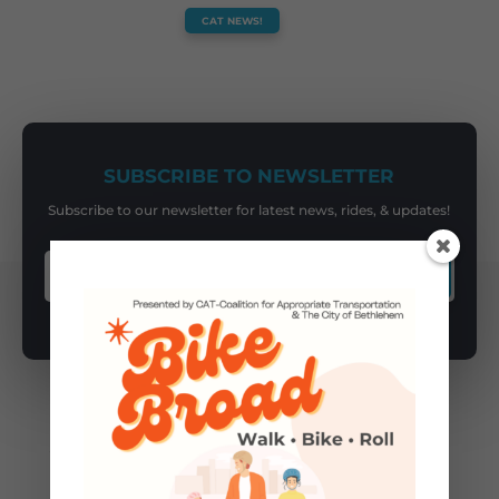
CAT NEWS!
SUBSCRIBE TO NEWSLETTER
Subscribe to our newsletter for latest news, rides, & updates!
SUBSCRIBE
You May Also Like