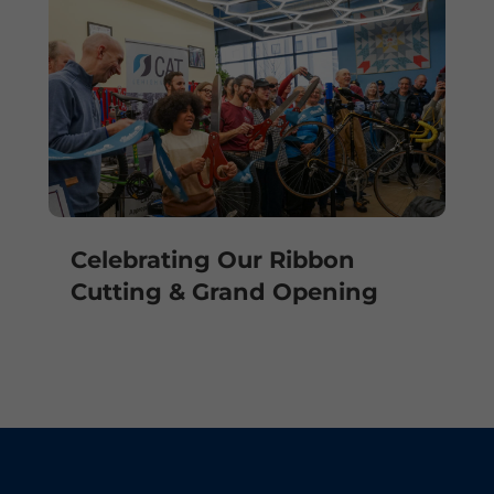
Celebrating Our Ribbon
Cutting & Grand Opening