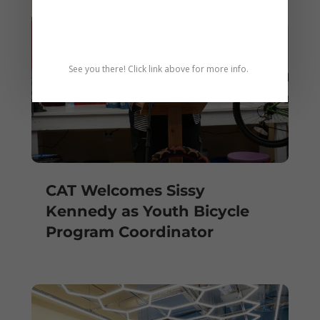
See you there! Click link above for more info.
CAT Welcomes Sissy
Kennedy as Youth Bicycle
Program Coordinator