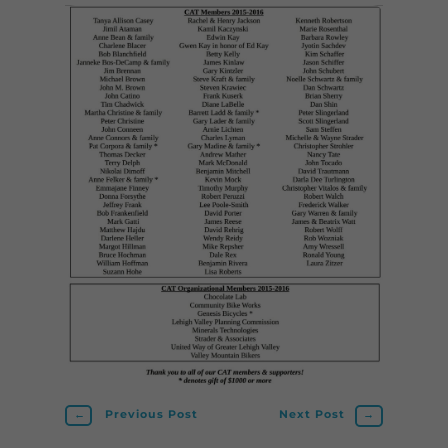
←
Previous Post
Next Post
→