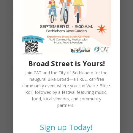
Broad Street is Yours!
Join CAT and the City of Bethlehem for the
inaugural
Bike Broad—a FREE,
car-free
community event where you can
Walk • Bike •
Roll
, followed by a festival featuring music,
CAT Annual Meeting &
food, local vendors, and community
partners.
Awards – March 4th, 5:30pm
Sign up Today!