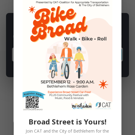
SUBSCRIBE TO NEWSLETTER
Subscribe to our newsletter for latest news, rides, & updates!
SUBSCRIBE
You May Also Like
Broad Street is Yours!
Join CAT and the City of Bethlehem for the