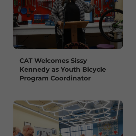
CAT Welcomes Sissy
Kennedy as Youth Bicycle
Program Coordinator