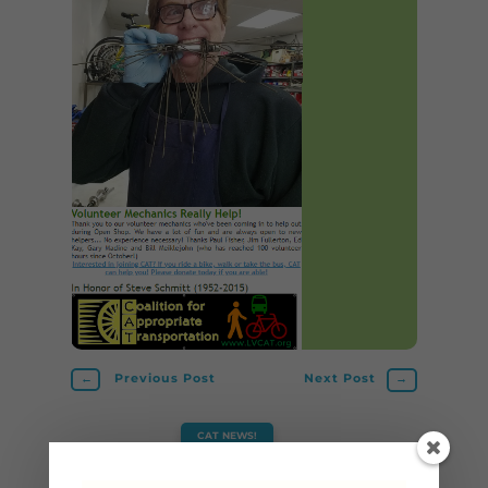
←
Previous Post
Next Post
→
CAT NEWS!