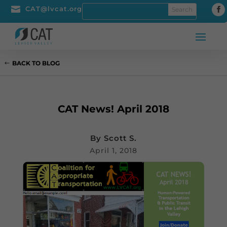

CAT@lvcat.org
BACK TO BLOG
CAT News! April 2018
By
Scott S.
April 1, 2018