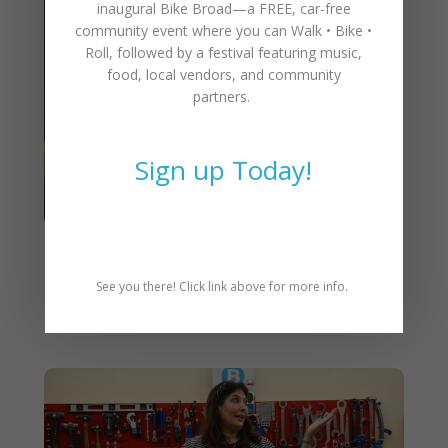
inaugural
Bike Broad—a FREE,
car-free
community event where you can
Walk • Bike •
Roll
, followed by a festival featuring music,
food, local vendors, and community
partners.
Sign up Today!
CAT Annual Meeting &
See you there! Click link above for more info.
Awards – March 4th, 5:30pm