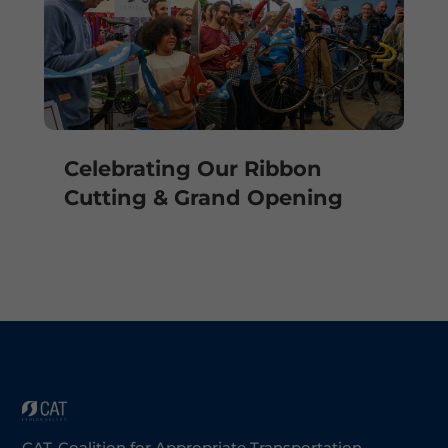
Celebrating Our Ribbon
Cutting & Grand Opening
CAT-Coalition for Appropriate Transportation