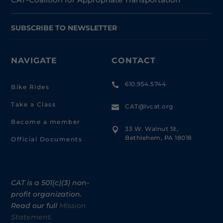
SUBSCRIBE TO NEWSLETTER
NAVIGATE
CONTACT
610.954.5744

Bike Rides
Take a Class
CAT@lvcat.org

Become a member
33 W. Walnut St,

Bethlehem, PA 18018
Official Documents
CAT is a 501(c)(3) non-
profit organization.
Read our full
Mission
Statement.