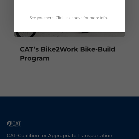
See you there! Click link above for more info.
CAT’s Bike2Work Bike-Build
Program
CAT-Coalition for Appropriate Transportation