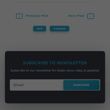
←
Previous Post
Next Post
→
BIKE
,
CHILDREN
SUBSCRIBE TO NEWSLETTER
Subscribe to our newsletter for latest news, rides, & updates!
SUBSCRIBE