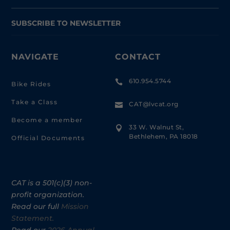
SUBSCRIBE TO NEWSLETTER
NAVIGATE
CONTACT
610.954.5744

Bike Rides
Take a Class
CAT@lvcat.org

Become a member
33 W. Walnut St,

Bethlehem, PA 18018
Official Documents
CAT is a 501(c)(3) non-
profit organization.
Read our full
Mission
Statement.