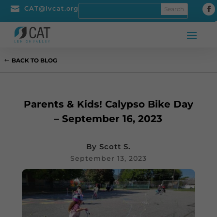

CAT@lvcat.org
BACK TO BLOG
Parents & Kids! Calypso Bike Day
– September 16, 2023
By
Scott S.
September 13, 2023