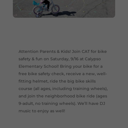
Attention Parents & Kids! Join CAT for bike
safety & fun on Saturday, 9/16 at Calypso
Elementary School! Bring your bike for a
free bike safety check, receive a new, well-
fitting helmet, ride the big bike skills
course (all ages, including training wheels),
and join the neighborhood bike ride (ages
9-adult, no training wheels). We’ll have DJ
music to enjoy as well!