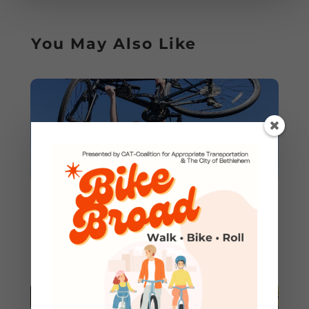
You May Also Like
Join the CAT Ride Leader
Team in 2025!