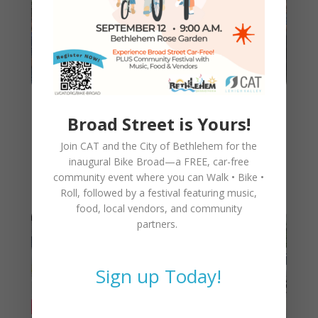
A Successful Summer at
Broad Street is Yours!
Movie Nights & Community
Join CAT and the City of Bethlehem for the
Events
inaugural
Bike Broad—a FREE,
car-free
community event where you can
Walk • Bike •
Roll
, followed by a festival featuring music,
food, local vendors, and community
partners.
Sign up Today!