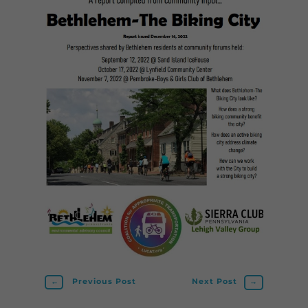
←
Previous Post
Next Post
→