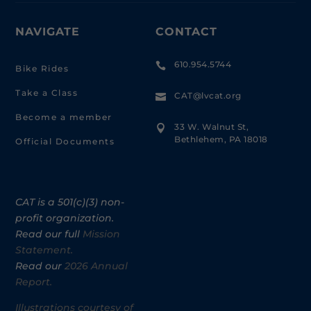
NAVIGATE
CONTACT
610.954.5744

Bike Rides
Take a Class
CAT@lvcat.org

Become a member
33 W. Walnut St,

Bethlehem, PA 18018
Official Documents
CAT is a 501(c)(3) non-
profit organization.
Read our full
Mission
Statement.
Read our
2026 Annual
Report.
Illustrations courtesy of