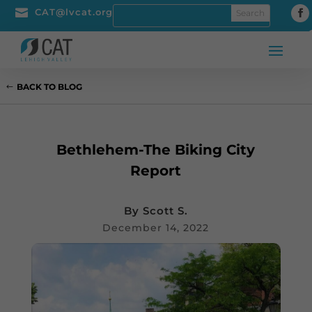

CAT@lvcat.org
BACK TO BLOG
Bethlehem-The Biking City
Report
By
Scott S.
December 14, 2022