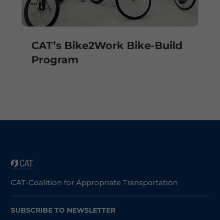
CAT’s Bike2Work Bike-Build
Program
CAT-Coalition for Appropriate Transportation
SUBSCRIBE TO NEWSLETTER