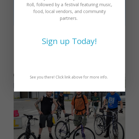
Roll
, followed by a festival featuring music,
food, local vendors, and community
partners.
Sign up Today!
Join the CAT Ride Leader
Team in 2025!
See you there! Click link above for more info.