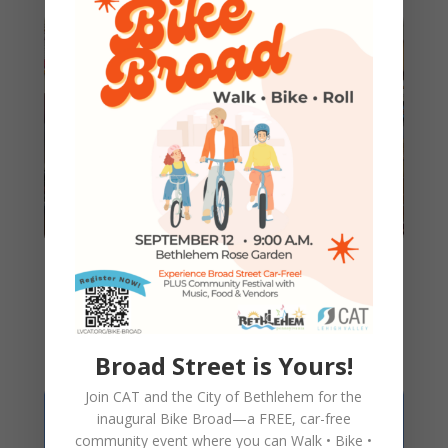
150 Holiday Bikes Renewed
this Season!
Broad Street is Yours!
Join CAT and the City of Bethlehem for the
inaugural
Bike Broad—a FREE,
car-free
community event where you can
Walk • Bike •