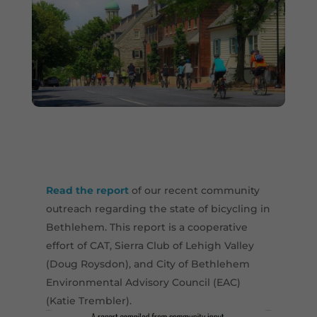
Read the report
of our recent community
outreach regarding the state of bicycling in
Bethlehem. This report is a cooperative
effort of CAT, Sierra Club of Lehigh Valley
(Doug Roysdon), and City of Bethlehem
Environmental Advisory Council (EAC)
(Katie Trembler).