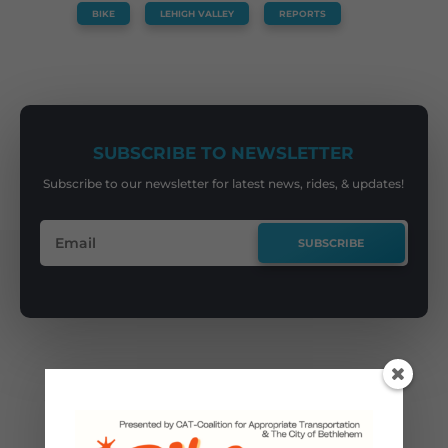
BIKE
,
LEHIGH VALLEY
,
REPORTS
SUBSCRIBE TO NEWSLETTER
Subscribe to our newsletter for latest news, rides, & updates!
SUBSCRIBE
You May Also Like