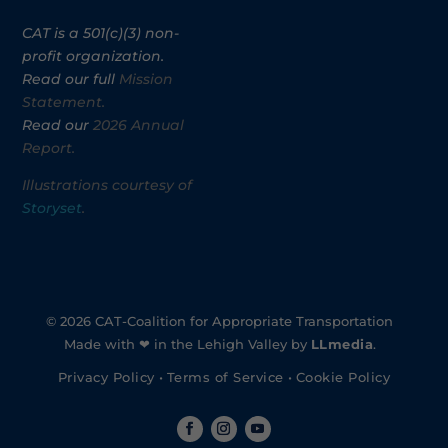
CAT is a 501(c)(3) non-
profit organization.
Read our full
Mission
Statement.
Read our
2026 Annual
Report.
Illustrations courtesy of
Storyset
.
© 2026 CAT-Coalition for Appropriate Transportation
Made with ❤ in the Lehigh Valley by
LLmedia
.
Privacy Policy
•
Terms of Service
•
Cookie Policy