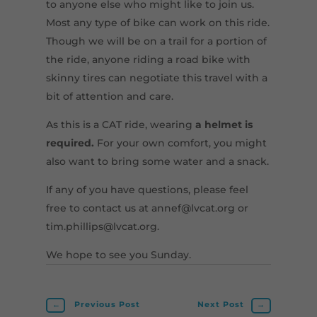
to anyone else who might like to join us.
Most any type of bike can work on this ride.
Though we will be on a trail for a portion of
the ride, anyone riding a road bike with
skinny tires can negotiate this travel with a
bit of attention and care.
As this is a CAT ride, wearing
a helmet is
required.
For your own comfort, you might
also want to bring some water and a snack.
If any of you have questions, please feel
free to contact us at annef@lvcat.org or
tim.phillips@lvcat.org.
We hope to see you Sunday.
←
Previous Post
Next Post
→