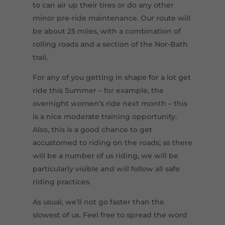
to can air up their tires or do any other
minor pre-ride maintenance. Our route will
be about 25 miles, with a combination of
rolling roads and a section of the Nor-Bath
trail.
For any of you getting in shape for a lot get
ride this Summer – for example, the
overnight women’s ride next month – this
is a nice moderate training opportunity.
Also, this is a good chance to get
accustomed to riding on the roads; as there
will be a number of us riding, we will be
particularly visible and will follow all safe
riding practices.
As usual, we’ll not go faster than the
slowest of us. Feel free to spread the word