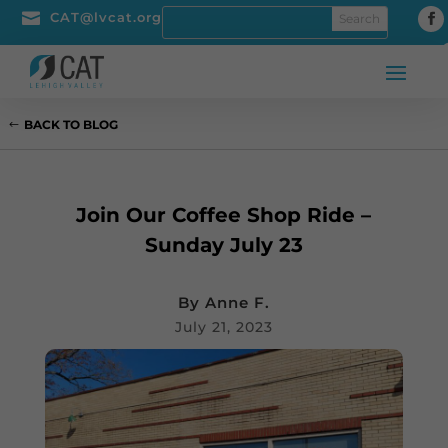

CAT@lvcat.org
BACK TO BLOG
Join Our Coffee Shop Ride –
Sunday July 23
By
Anne F.
July 21, 2023