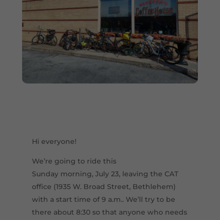
Hi everyone!
We’re going to ride this
Sunday morning, July 23, leaving the CAT
office (1935 W. Broad Street, Bethlehem)
with a start time of 9 a.m.. We’ll try to be
there about 8:30 so that anyone who needs