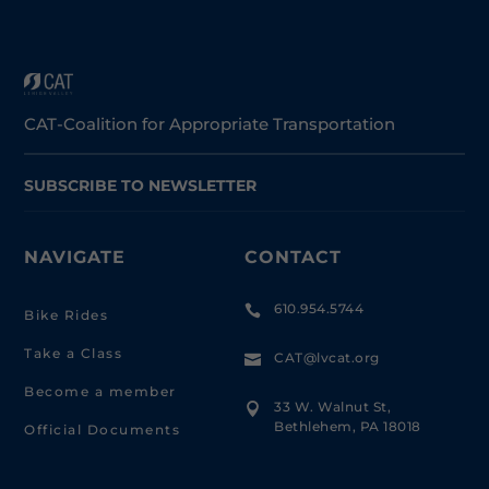
CAT-Coalition for Appropriate Transportation
SUBSCRIBE TO NEWSLETTER
NAVIGATE
CONTACT
610.954.5744

Bike Rides
Take a Class
CAT@lvcat.org

Become a member
33 W. Walnut St,

Bethlehem, PA 18018
Official Documents