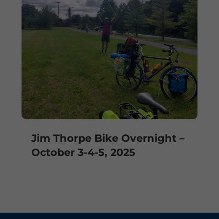
Jim Thorpe Bike Overnight –
October 3-4-5, 2025