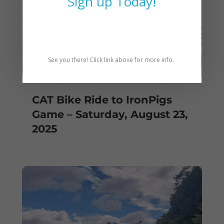
Sign up Today!
See you there! Click link above for more info.
CAT Bike Ride to IronPigs
Game – Saturday, August 23,
2025