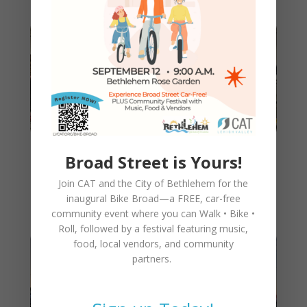
Broad Street is Yours!
CAT Walking Bike Train Is a
Success!
Join CAT and the City of Bethlehem for the
inaugural
Bike Broad—a FREE,
car-free
community event where you can
Walk • Bike •
Roll
, followed by a festival featuring music,
food, local vendors, and community
partners.