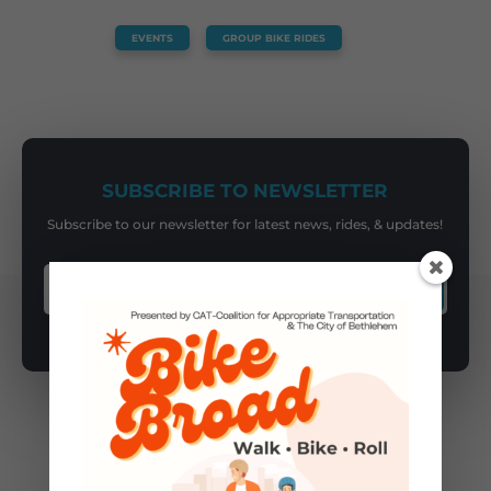
EVENTS
,
GROUP BIKE RIDES
SUBSCRIBE TO NEWSLETTER
Subscribe to our newsletter for latest news, rides, & updates!
SUBSCRIBE
You May Also Like