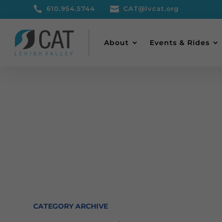

610.954.5744

CAT@lvcat.org
About
Events & Rides
CATEGORY ARCHIVE