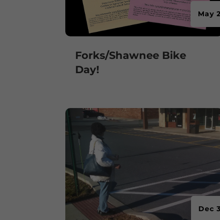
May 2
Forks/Shawnee Bike
Day!
Dec 3