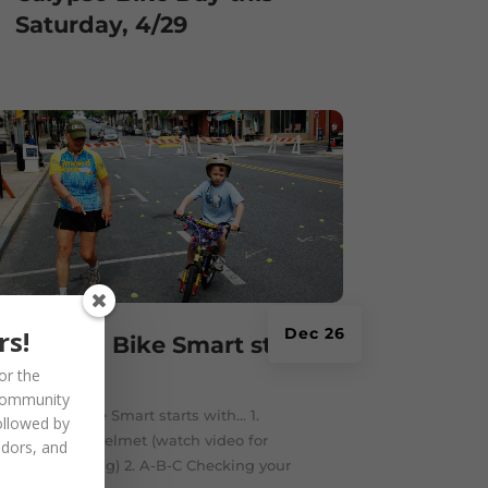
Saturday, 4/29
rs!
Dec 26
Getting Bike Smart starts
with…
or the
community
Getting Bike Smart starts with... 1.
ollowed by
Wearing a helmet (watch video for
ndors, and
helmet fitting) 2. A-B-C Checking your