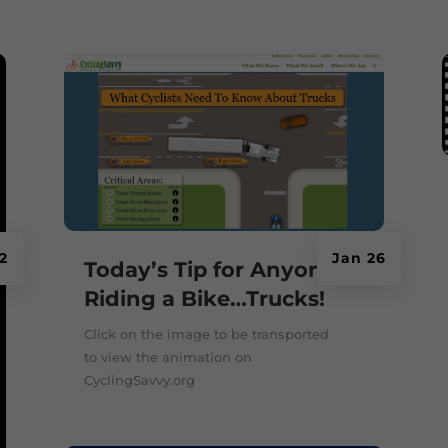
2
Jan 26
Today’s Tip for Anyone
Riding a Bike…Trucks!
Click on the image to be transported
to view the animation on
CyclingSavvy.org