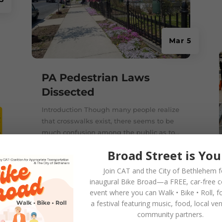
Mar 5
PA Pedestrian Laws
Dissected
Introduction Though many people realize
that crosswalks exist, there seems to be
much confusion among the public as to...
Broad Street is You
Join CAT and the City of Bethlehem f
inaugural
Bike Broad—a FREE,
car-free 
event where you can
Walk • Bike • Roll
, f
a festival featuring music, food, local ve
2
community partners.