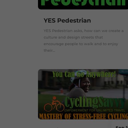
YES Pedestrian
YES Pedestrian asks, how can we create a
culture and design streets that
encourage people to walk and to enjoy
their...
Sep 1