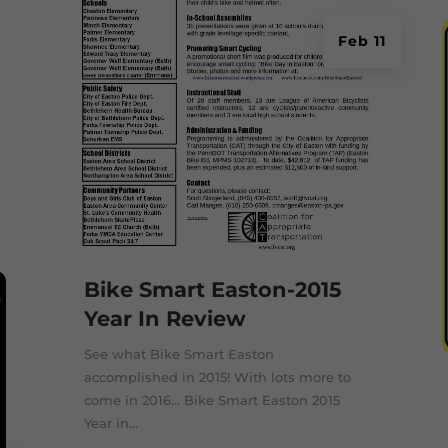
Feb 11
Bike Smart Easton-2015
Year In Review
See what Bike Smart Easton
accomplished in 2015! With lots more to
come in 2016... Bike Smart Easton 2015
Year in...