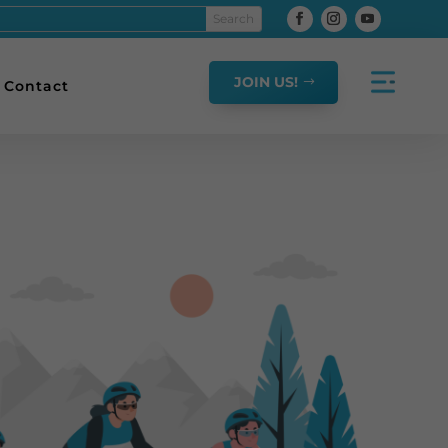
JOIN US!
Contact