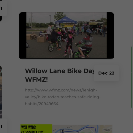
1
Willow Lane Bike Day on
Dec 22
WFMZ!
http://www.wfmz.com/news/lehigh-
valley/bike-rodeo-teaches-safe-riding-
habits/20949664
1