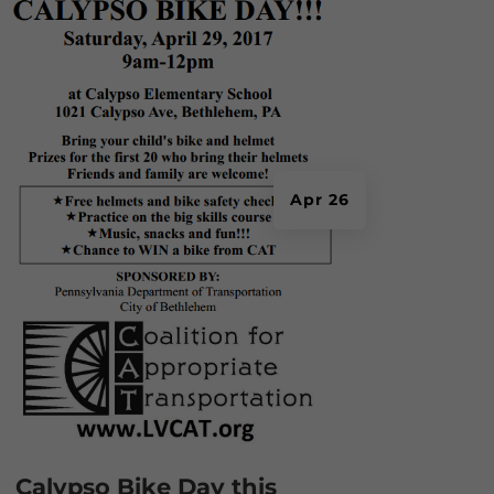
Apr 26
Calypso Bike Day this