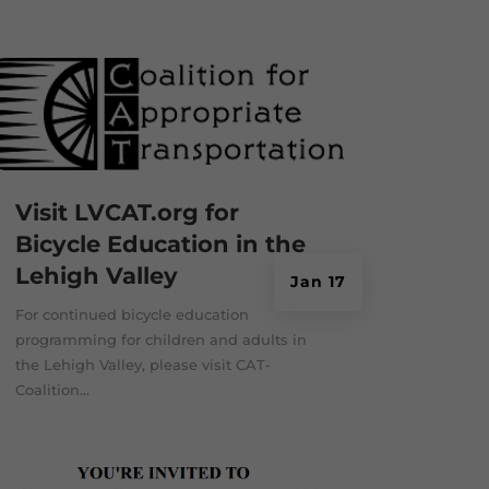
Visit LVCAT.org for
Bicycle Education in the
Lehigh Valley
Jan 17
For continued bicycle education
programming for children and adults in
the Lehigh Valley, please visit CAT-
Coalition...