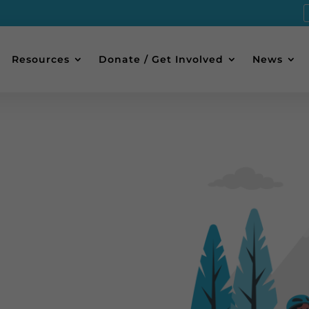
Resources
Donate / Get Involved
News