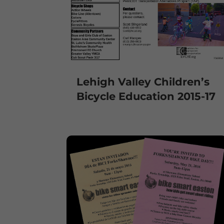
Lehigh Valley Children’s
Bicycle Education 2015-17