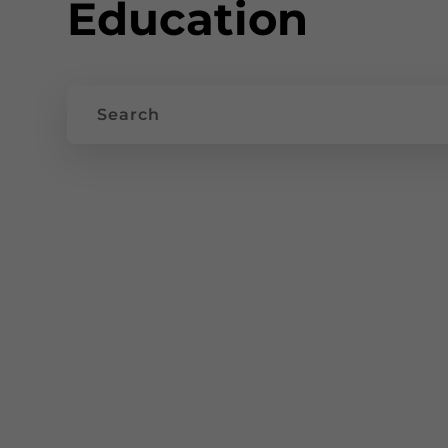
Education