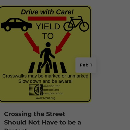
Feb 1
Crossing the Street
Should Not Have to be a