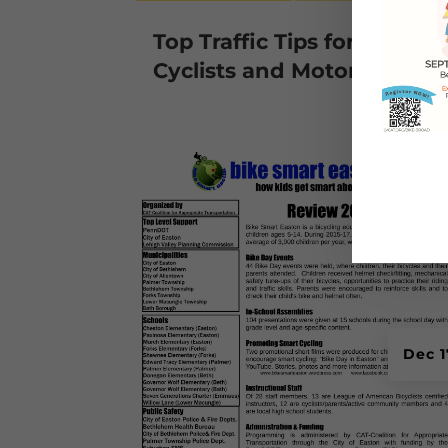
Top Traffic Tips for
Cyclists and Motorists
Dec 1