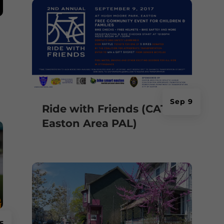
Sep 9
Ride with Friends (CAT &
Easton Area PAL)
5