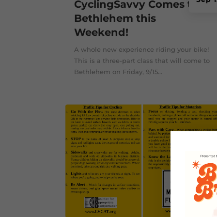
CyclingSavvy Comes to
Bethlehem this
Weekend!
A whole new experience riding your bike!
This is a three-part class that will come to
Bethlehem on Friday, 9/15...
Mar 2