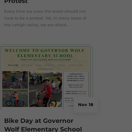
Protest
Every time we cross the street should not
have to be a protest. Yet, in many areas of
the Lehigh Valley, we are afraid...
Nov 18
Bike Day at Governor
Wolf Elementary School