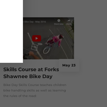
bike...
May 23
Skills Course at Forks-
Shawnee Bike Day
Bike Day Skills Course teaches children
bike handling skills as well as learning
the rules of the road: