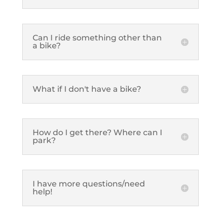
Can I ride something other than
a bike?
What if I don't have a bike?
How do I get there? Where can I
park?
I have more questions/need
help!