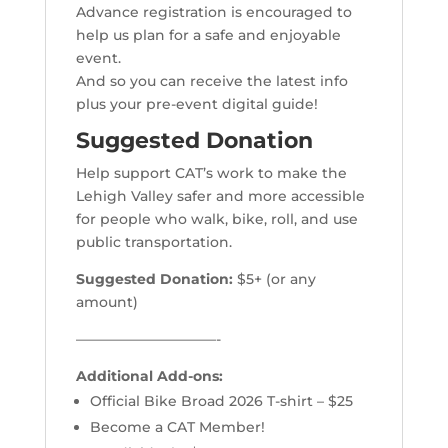
Advance registration is encouraged to
help us plan for a safe and enjoyable
event.
And so you can receive the latest info
plus your pre-event digital guide!
Suggested Donation
Help support CAT’s work to make the
Lehigh Valley safer and more accessible
for people who walk, bike, roll, and use
public transportation.
Suggested Donation:
$5+ (or any
amount)
——————————-
Additional Add-ons:
Official Bike Broad 2026 T-shirt – $25
Become a CAT Member!