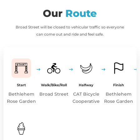
Our
Route
Broad Street will be closed to vehicular traffic so everyone
can come out and ride and feel safe.
Start
Walk/Bike/Roll
Halfway
Finish
Bethlehem
Broad Street
CAT Bicycle
Bethlehem
Rose Garden
Cooperative
Rose Garden