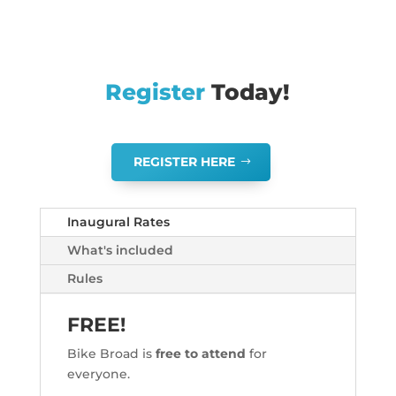
Register
Today!
REGISTER HERE
Inaugural Rates
What's included
Rules
FREE!
Bike Broad is
free to attend
for
everyone.