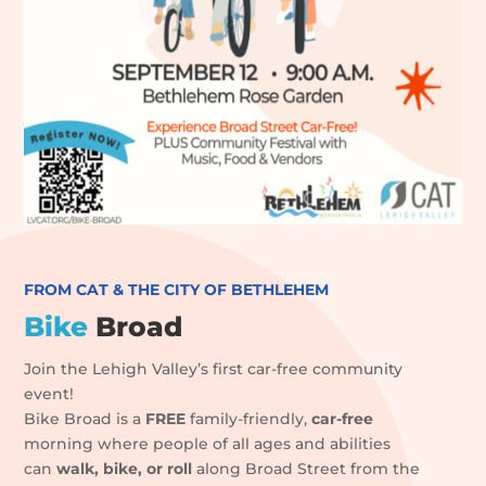
FROM CAT & THE CITY OF BETHLEHEM
Bike
Broad
Join the Lehigh Valley’s first car-free community
event!
B
ike Broad is a
FREE
family-friendly,
car-free
morning where people of all ages and abilities
can
walk, bike, or roll
along Broad Street from the