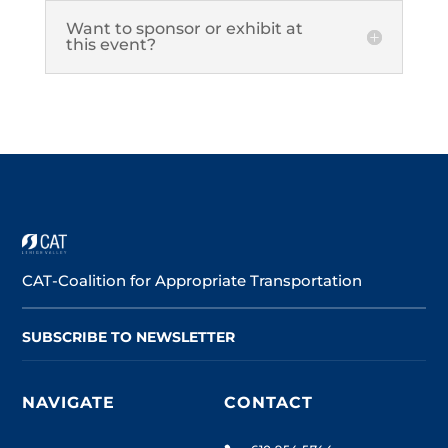
Want to sponsor or exhibit at
this event?
CAT-Coalition for Appropriate Transportation
SUBSCRIBE TO NEWSLETTER
NAVIGATE
CONTACT