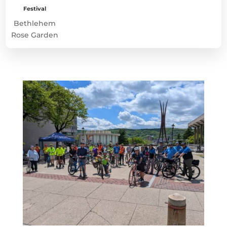
Festival
Bethlehem
Rose Garden