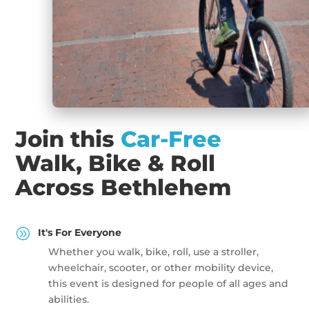
Join this
Car-Free
Walk, Bike & Roll
Across Bethlehem
A
It's For Everyone
Whether you walk, bike, roll, use a stroller,
wheelchair, scooter, or other mobility device,
this event is designed for people of all ages and
abilities.