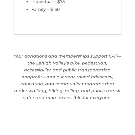
Individual – $75
Family – $150
Your donations and memberships support CAT—
the Lehigh Valley’s bike, pedestrian,
accessibility, and public transportation
nonprofit—and our year-round advocacy,
education, and community programs that
make walking, biking, rolling, and public transit
safer and more accessible for everyone.