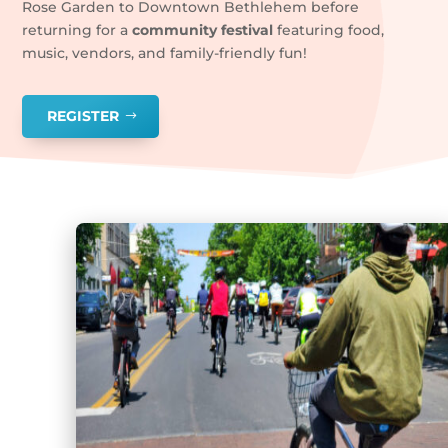
Rose Garden to Downtown Bethlehem before
returning for a
community festival
featuring food,
music, vendors, and family-friendly fun!
REGISTER