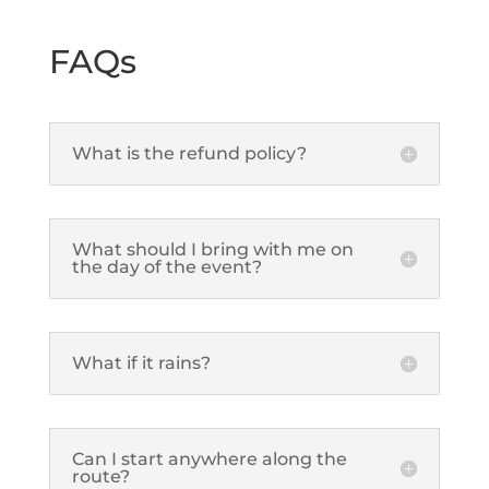
FAQs
What is the refund policy?
What should I bring with me on
the day of the event?
What if it rains?
Can I start anywhere along the
route?