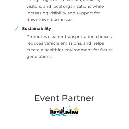
visitors, and local organizations while
increasing visibility and support for
downtown businesses.
N
Sustainability
Promotes cleaner transportation choices,
reduces vehicle emissions, and helps
create a healthier environment for future
generations.
Event Partner