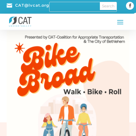

CAT@lvcat.org