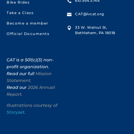
610.954.5744

Bike Rides
Take a Class
CAT@lvcat.org

Become a member
33 W. Walnut St,

Bethlehem, PA 18018
Official Documents
CAT is a 501(c)(3) non-
profit organization.
Read our full
Mission
Statement.
Read our
2026 Annual
Report.
Illustrations courtesy of
Storyset
.