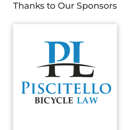
Thanks to Our Sponsors