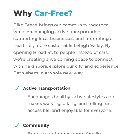
Why
Car-Free?
Bike Broad brings our community together
while encouraging active transportation,
supporting local businesses, and promoting a
healthier, more sustainable Lehigh Valley. By
opening Broad St. to people instead of cars,
we’re creating a welcoming space to connect
with neighbors, explore our city, and experience
Bethlehem in a whole new way.
N
Active Transportation
Encourages healthy, active lifestyles and
makes walking, biking, and rolling fun,
accessible, and enjoyable for everyone.
N
Community
Brings together residents, families,