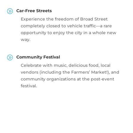
A
Car-Free Streets
Experience the freedom of Broad Street
completely closed to vehicle traffic—a rare
opportunity to enjoy the city in a whole new
way.
A
Community Festival
Celebrate with music, delicious food, local
vendors (including the Farmers’ Market!), and
community organizations at the post-event
festival.